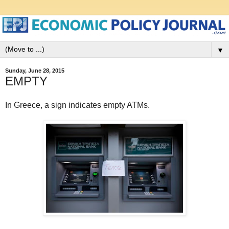
▼
Sunday, June 28, 2015
EMPTY
In Greece, a sign indicates empty ATMs.