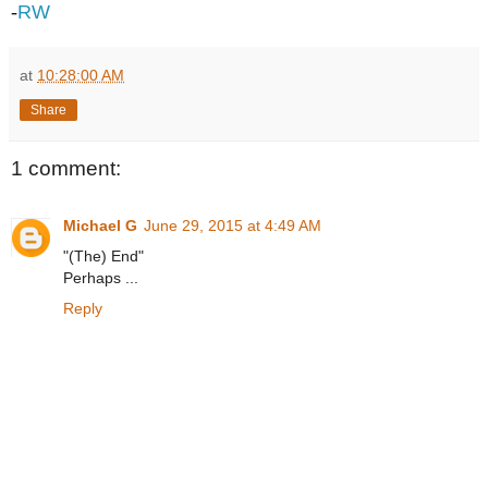
-
RW
at
10:28:00 AM
Share
1 comment:
Michael G
June 29, 2015 at 4:49 AM
"(The) End"
Perhaps ...
Reply