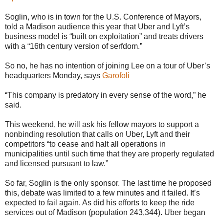
Soglin, who is in town for the U.S. Conference of Mayors,
told a Madison audience this year that Uber and Lyft’s
business model is “built on exploitation” and treats drivers
with a “16th century version of serfdom.”
So no, he has no intention of joining Lee on a tour of Uber’s
headquarters Monday, says
Garofoli
“This company is predatory in every sense of the word,” he
said.
This weekend, he will ask his fellow mayors to support a
nonbinding resolution that calls on Uber, Lyft and their
competitors “to cease and halt all operations in
municipalities until such time that they are properly regulated
and licensed pursuant to law.”
So far, Soglin is the only sponsor. The last time he proposed
this, debate was limited to a few minutes and it failed. It’s
expected to fail again. As did his efforts to keep the ride
services out of Madison (population 243,344). Uber began