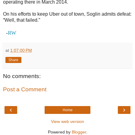
operating there in March 2014.
On his efforts to keep Uber out of town, Soglin admits defeat:
“Well, that failed.”
-
RW
at
1:07:00 PM
Share
No comments:
Post a Comment
‹
›
Home
View web version
Powered by
Blogger
.