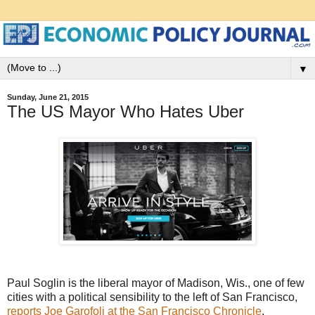
▼
Sunday, June 21, 2015
The US Mayor Who Hates Uber
Paul Soglin is the liberal mayor of Madison, Wis., one of few
cities with a political sensibility to the left of San Francisco,
reports Joe Garofoli at the San Francisco Chronicle
.