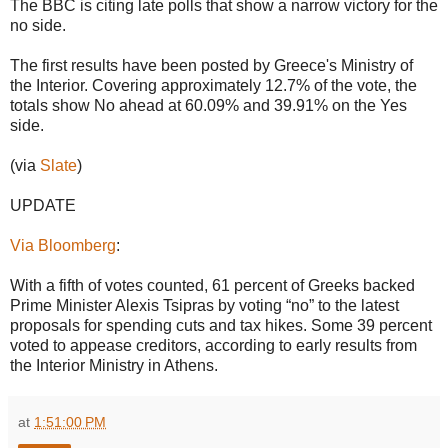
The BBC is citing late polls that show a narrow victory for the
no side.
The first results have been posted by Greece's Ministry of
the Interior. Covering approximately 12.7% of the vote, the
totals show No ahead at 60.09% and 39.91% on the Yes
side.
(via
Slate
)
UPDATE
Via Bloomberg
:
With a fifth of votes counted, 61 percent of Greeks backed
Prime Minister Alexis Tsipras by voting “no” to the latest
proposals for spending cuts and tax hikes. Some 39 percent
voted to appease creditors, according to early results from
the Interior Ministry in Athens.
at
1:51:00 PM