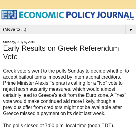
▼
Sunday, July 5, 2015
Early Results on Greek Referendum
Vote
Greek voters went to the polls Sunday to decide whether to
accept bailout terms imposed by international creditors.
Prime Minister Alexis Tsipras is calling for a "No" vote to
reject harsh austerity measures, which would almost
certainly lead to Greece's exit from the Euro zone. A "Yes"
vote would make continued aid more likely, though a
previous offer from creditors might not be available after
Greece missed a payment on its debt last week.
The polls closed at 7:00 p.m. local time (noon EDT).