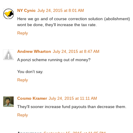
NY Cynic
July 24, 2015 at 8:01 AM
Here we go and of course correction solution (abolishment)
wont be done, they'll increase the tax rate.
Reply
Andrew Wharton
July 24, 2015 at 8:47 AM
A ponzi scheme running out of money?
You don't say.
Reply
Cosmo Kramer
July 24, 2015 at 11:11 AM
They'll sooner increase fund payouts than decrease them.
Reply