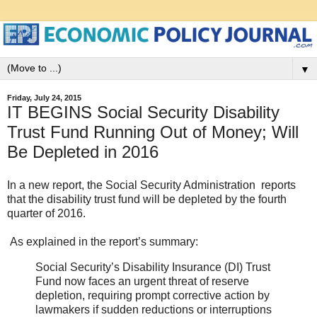
▼
Friday, July 24, 2015
IT BEGINS Social Security Disability
Trust Fund Running Out of Money; Will
Be Depleted in 2016
In a new report, the Social Security Administration reports
that the disability trust fund will be depleted by the fourth
quarter of 2016.
As explained in the report’s summary:
Social Security’s Disability Insurance (DI) Trust
Fund now faces an urgent threat of reserve
depletion, requiring prompt corrective action by
lawmakers if sudden reductions or interruptions