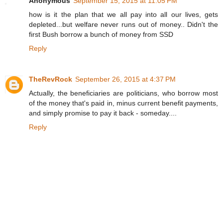
Anonymous
September 15, 2015 at 11:05 PM
how is it the plan that we all pay into all our lives, gets
depleted...but welfare never runs out of money.. Didn't the
first Bush borrow a bunch of money from SSD
Reply
TheRevRock
September 26, 2015 at 4:37 PM
Actually, the beneficiaries are politicians, who borrow most
of the money that's paid in, minus current benefit payments,
and simply promise to pay it back - someday....
Reply