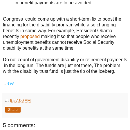
in benefit payments are to be avoided.
Congress could come up with a short-term fix to boost the
financing for the disability program while also changing
benefits in some way. For example, President Obama
recently
proposed
making it so that people who receive
unemployment benefits cannot receive Social Security
disability benefits at the same time.
Do not count of government disability or retirement payments
in the long run, The funds are just not there, The problem
with the disability trust fund is just the tip of the iceberg.
-
RW
at
6:57:00 AM
Share
5 comments: