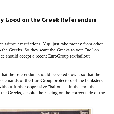
tty Good on the Greek Referendum
e without restrictions. Yup, just take money from other
 to the Greeks. So they want the Greeks to vote "no" on
ce should accept a recent EuroGroup tax/bailout
that the referendum should be voted down, so that the
e demands of the EuroGroup protectors of the banksters
thout further oppressive "bailouts." In the end, the
 the Greeks, despite their being on the correct side of the