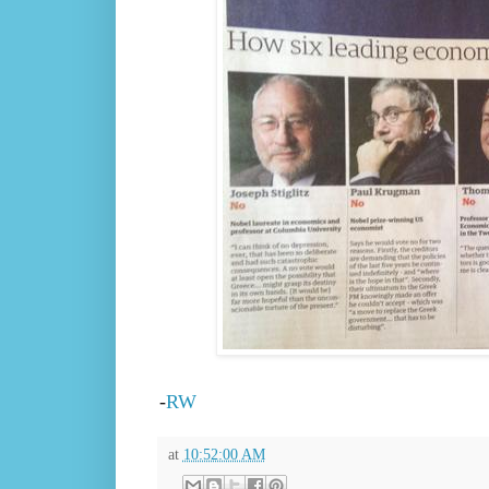
-
RW
at
10:52:00 AM