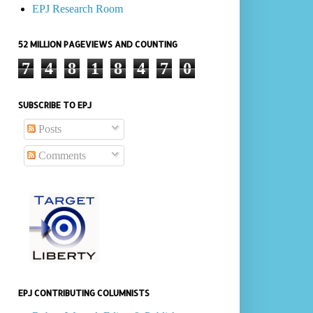
EPJ Research Room
52 MILLION PAGEVIEWS AND COUNTING
7
4
8
1
8
4
7
0
SUBSCRIBE TO EPJ
Posts
Comments
EPJ CONTRIBUTING COLUMNISTS