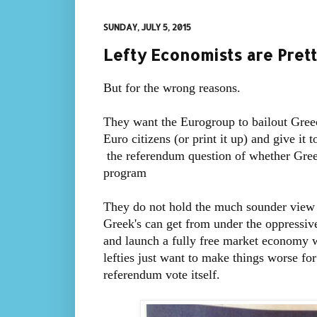
SUNDAY, JULY 5, 2015
Lefty Economists are Pre
But for the wrong reasons.
They want the Eurogroup to bailout Greec
Euro citizens (or print it up) and give it
the referendum question of whether Gree
program
They do not hold the much sounder view 
Greek's can get from under the oppressiv
and launch a fully free market economy wi
lefties just want to make things worse for
referendum vote itself.