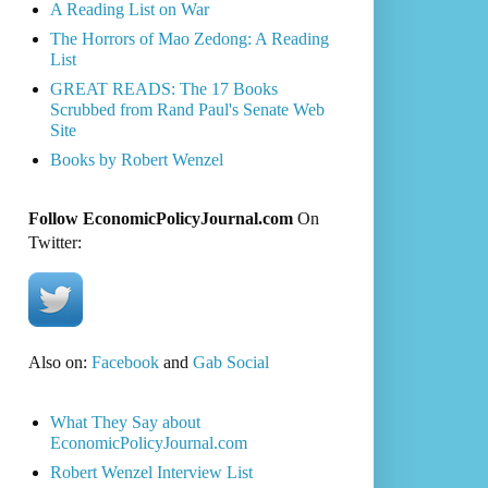
A Reading List on War
The Horrors of Mao Zedong: A Reading
List
GREAT READS: The 17 Books
Scrubbed from Rand Paul's Senate Web
Site
Books by Robert Wenzel
Follow EconomicPolicyJournal.com
On
Twitter:
Also on:
Facebook
and
Gab Social
What They Say about
EconomicPolicyJournal.com
Robert Wenzel Interview List