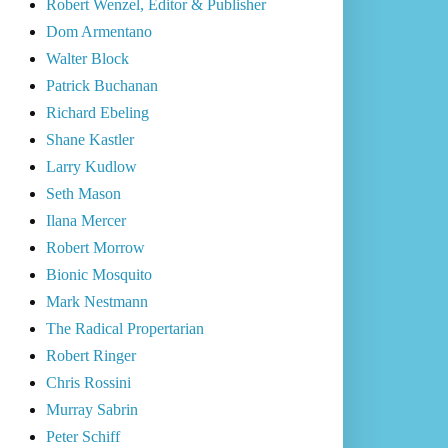
Robert Wenzel, Editor & Publisher
Dom Armentano
Walter Block
Patrick Buchanan
Richard Ebeling
Shane Kastler
Larry Kudlow
Seth Mason
Ilana Mercer
Robert Morrow
Bionic Mosquito
Mark Nestmann
The Radical Propertarian
Robert Ringer
Chris Rossini
Murray Sabrin
Peter Schiff