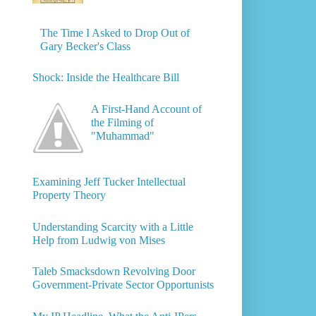
The Time I Asked to Drop Out of
Gary Becker's Class
Shock: Inside the Healthcare Bill
A First-Hand Account of
the Filming of
"Muhammad"
Examining Jeff Tucker Intellectual
Property Theory
Understanding Scarcity with a Little
Help from Ludwig von Mises
Taleb Smacksdown Revolving Door
Government-Private Sector Opportunists