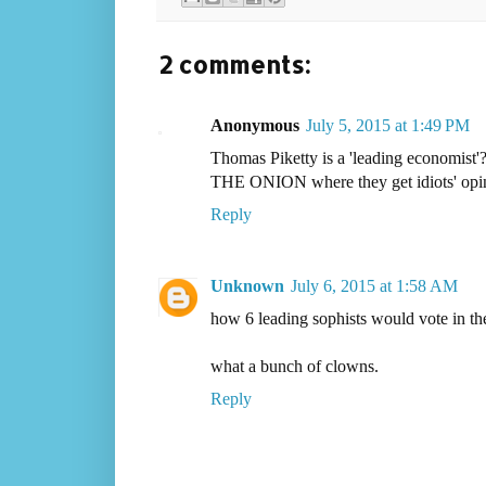
2 comments:
Anonymous
July 5, 2015 at 1:49 PM
Thomas Piketty is a 'leading economist'
THE ONION where they get idiots' opini
Reply
Unknown
July 6, 2015 at 1:58 AM
how 6 leading sophists would vote in th
what a bunch of clowns.
Reply