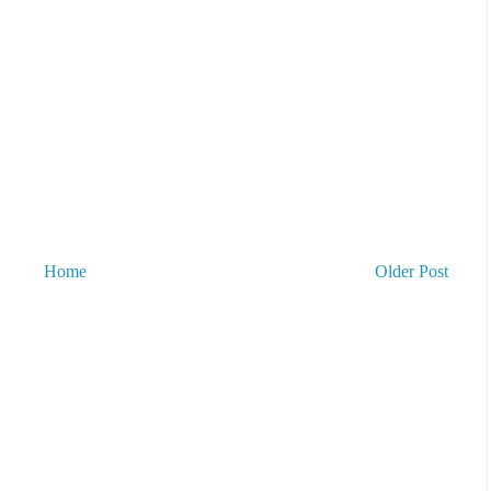
Home
Older Post