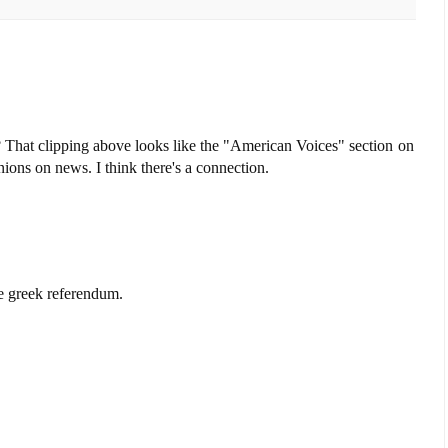
? That clipping above looks like the "American Voices" section on
ons on news. I think there's a connection.
e greek referendum.