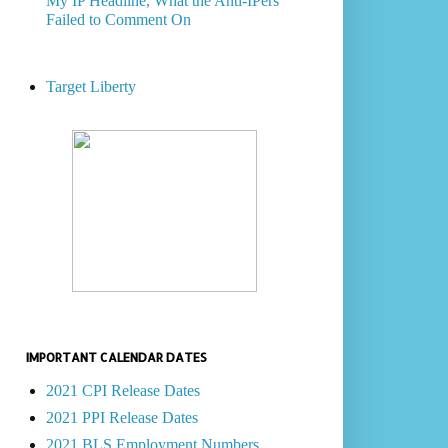
My IP Headline, What the Anti-IPers
Failed to Comment On
Target Liberty
IMPORTANT CALENDAR DATES
2021 CPI Release Dates
2021 PPI Release Dates
2021 BLS Employment Numbers