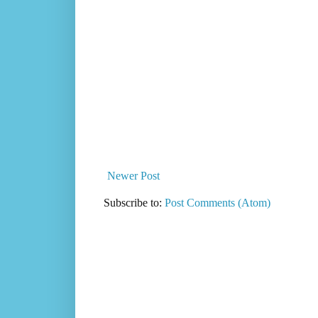
Newer Post
Subscribe to:
Post Comments (Atom)