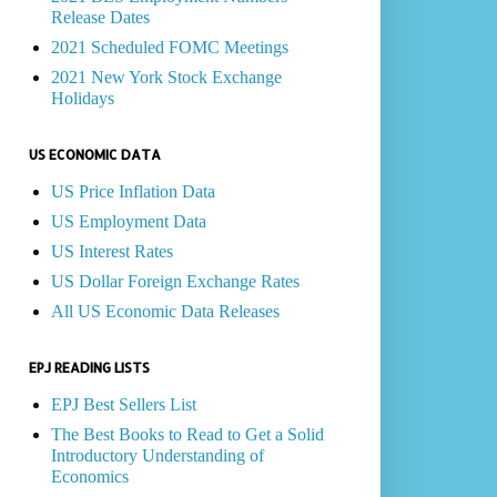
Release Dates
2021 Scheduled FOMC Meetings
2021 New York Stock Exchange
Holidays
US ECONOMIC DATA
US Price Inflation Data
US Employment Data
US Interest Rates
US Dollar Foreign Exchange Rates
All US Economic Data Releases
EPJ READING LISTS
EPJ Best Sellers List
The Best Books to Read to Get a Solid
Introductory Understanding of
Economics