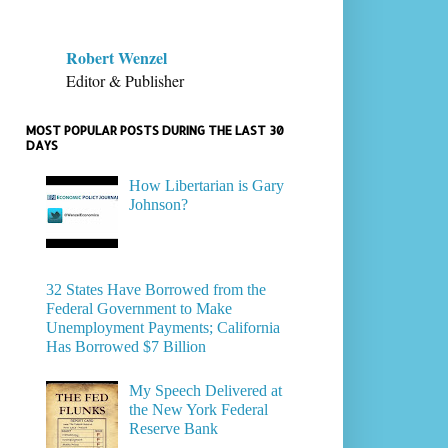
Robert Wenzel
Editor & Publisher
MOST POPULAR POSTS DURING THE LAST 30
DAYS
How Libertarian is Gary
Johnson?
32 States Have Borrowed from the
Federal Government to Make
Unemployment Payments; California
Has Borrowed $7 Billion
My Speech Delivered at
the New York Federal
Reserve Bank