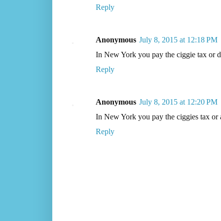
Reply
Anonymous
July 8, 2015 at 12:18 PM
In New York you pay the ciggie tax or d
Reply
Anonymous
July 8, 2015 at 12:20 PM
In New York you pay the ciggies tax or a
Reply