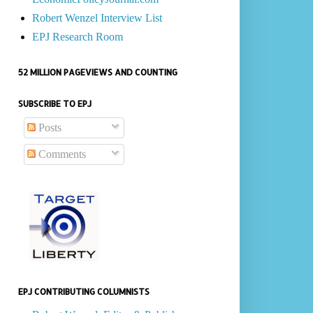
Robert Wenzel Interview List
EPJ Research Room
52 MILLION PAGEVIEWS AND COUNTING
SUBSCRIBE TO EPJ
Posts
Comments
EPJ CONTRIBUTING COLUMNISTS