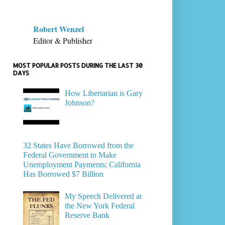
Robert Wenzel
Editor & Publisher
MOST POPULAR POSTS DURING THE LAST 30
DAYS
How Libertarian is Gary
Johnson?
32 States Have Borrowed from the
Federal Government to Make
Unemployment Payments; California
Has Borrowed $7 Billion
My Speech Delivered at
the New York Federal
Reserve Bank