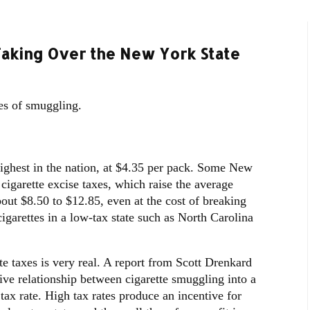
aking Over the New York State
tes of smuggling.
highest in the nation, at $4.35 per pack. Some New
 cigarette excise taxes, which raise the average
bout $8.50 to $12.85, even at the cost of breaking
igarettes in a low-tax state such as North Carolina
e taxes is very real. A report from Scott Drenkard
ive relationship between cigarette smuggling into a
e tax rate. High tax rates produce an incentive for