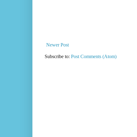
Newer Post
Subscribe to:
Post Comments (Atom)