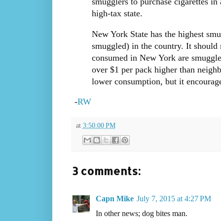
smugglers to purchase cigarettes in a
high-tax state.
New York State has the highest smug
smuggled) in the country. It should n
consumed in New York are smuggled f
over $1 per pack higher than neighb
lower consumption, but it encourag
-
RW
at
3:50:00 PM
3 comments:
Capn Mike
July 7, 2015 at 4:27 PM
In other news; dog bites man.