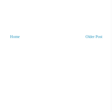
Home
Older Post