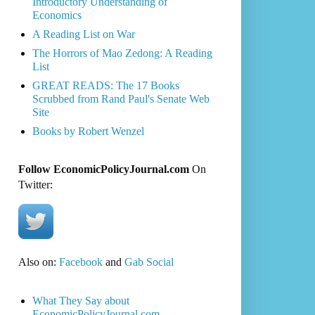
Introductory Understanding of
Economics
A Reading List on War
The Horrors of Mao Zedong: A Reading
List
GREAT READS: The 17 Books
Scrubbed from Rand Paul's Senate Web
Site
Books by Robert Wenzel
Follow EconomicPolicyJournal.com
On
Twitter:
Also on:
Facebook
and
Gab Social
What They Say about
EconomicPolicyJournal.com