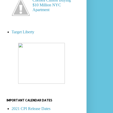
Chelsea Clinton Buying
$10 Million NYC
Apartment
Target Liberty
IMPORTANT CALENDAR DATES
2021 CPI Release Dates