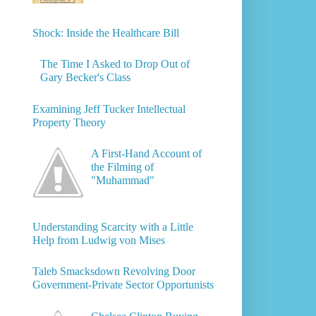
Shock: Inside the Healthcare Bill
The Time I Asked to Drop Out of
Gary Becker's Class
Examining Jeff Tucker Intellectual
Property Theory
A First-Hand Account of
the Filming of
"Muhammad"
Understanding Scarcity with a Little
Help from Ludwig von Mises
Taleb Smacksdown Revolving Door
Government-Private Sector Opportunists