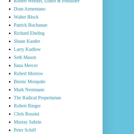
Robert Wenzel, Editor & Publisher
Dom Armentano
Walter Block
Patrick Buchanan
Richard Ebeling
Shane Kastler
Larry Kudlow
Seth Mason
Ilana Mercer
Robert Morrow
Bionic Mosquito
Mark Nestmann
The Radical Propertarian
Robert Ringer
Chris Rossini
Murray Sabrin
Peter Schiff