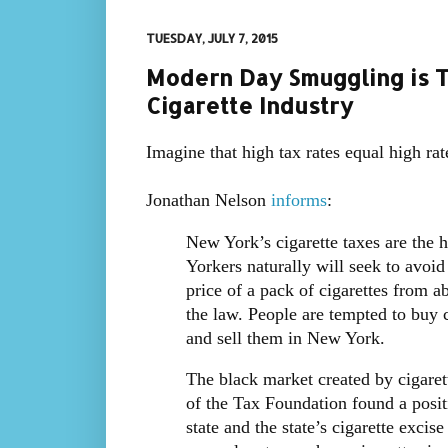
TUESDAY, JULY 7, 2015
Modern Day Smuggling is T
Cigarette Industry
Imagine that high tax rates equal high ra
Jonathan Nelson
informs
:
New York’s cigarette taxes are the 
Yorkers naturally will seek to avoid
price of a pack of cigarettes from a
the law. People are tempted to buy c
and sell them in New York.
The black market created by cigarett
of the Tax Foundation found a posit
state and the state’s cigarette excis