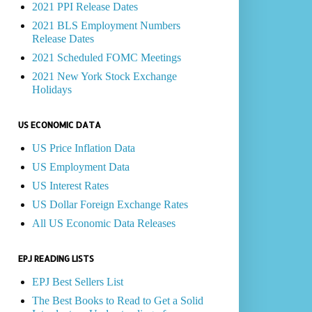
2021 PPI Release Dates
2021 BLS Employment Numbers
Release Dates
2021 Scheduled FOMC Meetings
2021 New York Stock Exchange
Holidays
US ECONOMIC DATA
US Price Inflation Data
US Employment Data
US Interest Rates
US Dollar Foreign Exchange Rates
All US Economic Data Releases
EPJ READING LISTS
EPJ Best Sellers List
The Best Books to Read to Get a Solid