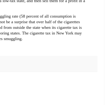
 low-tax state, and then sell them for a profit in a
gling rate (58 percent of all consumption is
ot be a surprise that over half of the cigarettes
rom outside the state when its cigarette tax is
oring states. The cigarette tax in New York may
es smuggling.