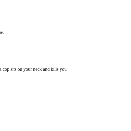
ie.
 cop sits on your neck and kills you