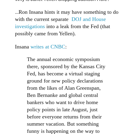
Ron Insana hints it may have something to do
...
with the current separate
DOJ and House
investigations
into a leak from the Fed (that
possibly came from Yellen).
Insana
writes at CNBC
:
The annual economic symposium
there, sponsored by the Kansas City
Fed, has become a virtual staging
ground for new policy declarations
from the likes of Alan Greenspan,
Ben Bernanke and global central
bankers who want to drive home
policy points in late August, just
before everyone returns from their
summer vacation. But something
funny is happening on the way to