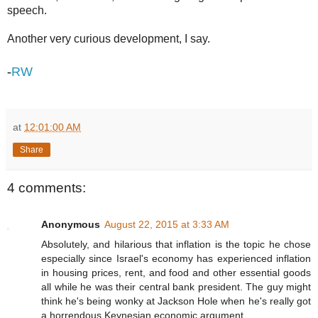
speech.
Another very curious development, I say.
-
RW
at
12:01:00 AM
Share
4 comments:
Anonymous
August 22, 2015 at 3:33 AM
Absolutely, and hilarious that inflation is the topic he chose
especially since Israel's economy has experienced inflation
in housing prices, rent, and food and other essential goods
all while he was their central bank president. The guy might
think he's being wonky at Jackson Hole when he's really got
a horrendous Keynesian economic argument.