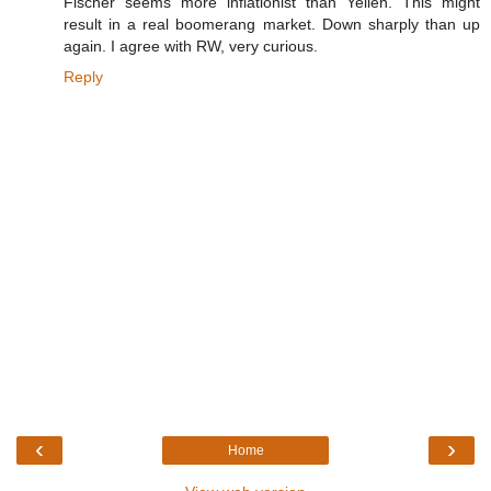
Fischer seems more inflationist than Yellen. This might
result in a real boomerang market. Down sharply than up
again. I agree with RW, very curious.
Reply
‹
›
Home