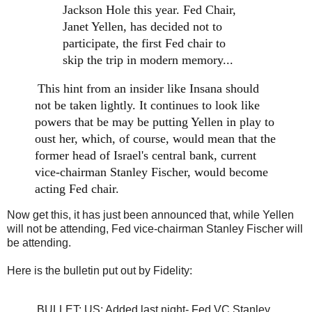
Jackson Hole this year. Fed Chair,
Janet Yellen, has decided not to
participate, the first Fed chair to
skip the trip in modern memory...
This hint from an insider like Insana should
not be taken lightly. It continues to look like
powers that be may be putting Yellen in play to
oust her, which, of course, would mean that the
former head of Israel's central bank, current
vice-chairman Stanley Fischer, would become
acting Fed chair.
Now get this, it has just been announced that, while Yellen
will not be attending, Fed vice-chairman Stanley Fischer will
be attending.
Here is the bulletin put out by Fidelity:
BULLET: US: Added last night- Fed VC Stanley 