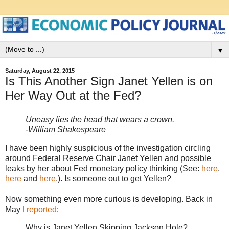
▼
Saturday, August 22, 2015
Is This Another Sign Janet Yellen is on
Her Way Out at the Fed?
Uneasy lies the head that wears a crown.
-William Shakespeare
I have been highly suspicious of the investigation circling
around Federal Reserve Chair Janet Yellen and possible
leaks by her about Fed monetary policy thinking (See:
here
,
here
and
here
.). Is someone out to get Yellen?
Now something even more curious is developing. Back in
May I
reported
:
Why is Janet Yellen Skipping Jackson Hole?