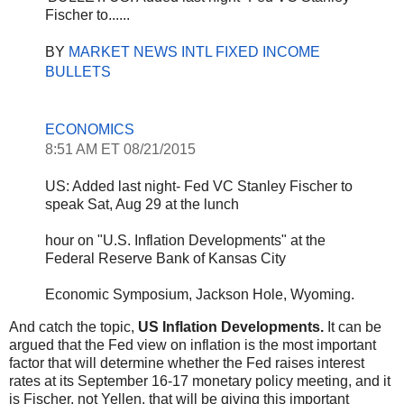
Fischer to......
BY 
MARKET NEWS INTL FIXED INCOME 
BULLETS
ECONOMICS
8:51 AM ET 08/21/2015
US: Added last night- Fed VC Stanley Fischer to 
speak 
Sat, Aug 29
 at the lunch
hour on "U.S. Inflation Developments" at the 
Federal Reserve Bank of Kansas City
Economic Symposium, 
Jackson Hole, Wyoming
.
And catch the topic,
US Inflation Developments.
It can be
argued that the Fed view on inflation is the most important
factor that will determine whether the Fed raises interest
rates at its September 16-17 monetary policy meeting, and it
is Fischer, not Yellen, that will be giving this important