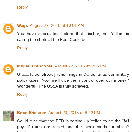
Reply
Wags
August 22, 2015 at 10:01 AM
You have speculated before that Fischer, not Yellen, is
calling the shots at the Fed. Could be.
Reply
Miguel D'Anconia
August 22, 2015 at 5:05 PM
Great, Israel already runs things in DC as far as our military
policy goes. Now we'll give them control over our money?
Wonderful. The USSA is truly screwed.
Reply
Brian Erickson
August 23, 2015 at 8:42 PM
Could it be that the FED is setting up Yellen to be the "fall
guy" if rates are raised and the stock market tumbles?