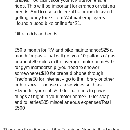
places. You can’t take your RV out for leisure
rides. This will be important for errands or visiting
friends. And to use a different bathroom to avoid
getting funny looks from Walmart employees.
I found a used bike online for $1.
Other odds and ends:
$50 a month for RV and bike maintenance
$25 a
month for gas – that will get you 10 gallons of gas
or about 80 miles in the average motor home
$10
for gym membership (you need to shower
somewhere).
$10 for prepaid phone through
Tracfone
$0 for Internet – go to the library or other
public area… or use data services such as
Skype for your calls
$10 for batteries to power
things at night in your motor home
$10 for soap
and toiletries
$35 miscellaneous expenses
Total =
$500
There are few dinners at the Terminus Nord in this budget.