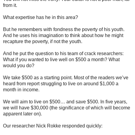
from it.
What expertise has he in this area?
But he remembers with fondness the poverty of his youth.
And he uses his imagination to think about how he might
recapture the poverty, if not the youth.
And he put the question to his team of crack researchers:
What if you wanted to live well on $500 a month? What
would you do?
We take $500 as a starting point. Most of the readers we’ve
heard from report struggling to live on around $1,000 a
month in income.
We will aim to live on $500… and save $500. In five years,
we will have $30,000 (the significance of which will become
apparent later on).
Our researcher Nick Rokke responded quickly: