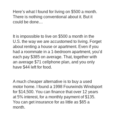
Here’s what I found for living on $500 a month.
There is nothing conventional about it. But it
could be done…
It is impossible to live on $500 a month in the
U.S. the way we are accustomed to living. Forget
about renting a house or apartment. Even if you
had a roommate in a 1-bedroom apartment, you’d
each pay $385 on average. That, together with
an average $71 cellphone plan, and you only
have $44 left for food.
A much cheaper alternative is to buy a used
motor home. I found a 1998 Fourwinds Windsport
for $14,500. You can finance that over 12 years
at 5% interest, for a monthly payment of $135.
You can get insurance for as little as $65 a
month.