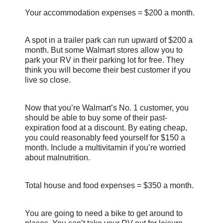
Your accommodation expenses = $200 a month.
A spot in a trailer park can run upward of $200 a
month. But some Walmart stores allow you to
park your RV in their parking lot for free. They
think you will become their best customer if you
live so close.
Now that you’re Walmart’s No. 1 customer, you
should be able to buy some of their past-
expiration food at a discount. By eating cheap,
you could reasonably feed yourself for $150 a
month. Include a multivitamin if you’re worried
about malnutrition.
Total house and food expenses = $350 a month.
You are going to need a bike to get around to