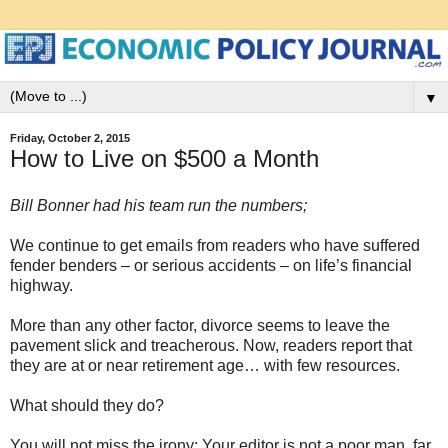
▼
Friday, October 2, 2015
How to Live on $500 a Month
Bill Bonner had his team run the numbers;
We continue to get emails from readers who have suffered
fender benders – or serious accidents – on life’s financial
highway.
More than any other factor, divorce seems to leave the
pavement slick and treacherous. Now, readers report that
they are at or near retirement age… with few resources.
What should they do?
You will not miss the irony: Your editor is not a poor man, far