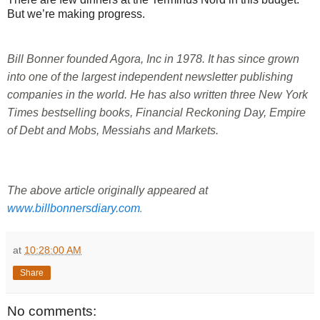
But we’re making progress.
Bill Bonner founded Agora, Inc in 1978. It has since grown 
into one of the largest independent newsletter publishing 
companies in the world. He has also written three New York 
Times bestselling books, Financial Reckoning Day, Empire 
of Debt and Mobs, Messiahs and Markets.
T
he above article originally appeared at 
.
www.billbonnersdiary.com
at
10:28:00 AM
Share
No comments: