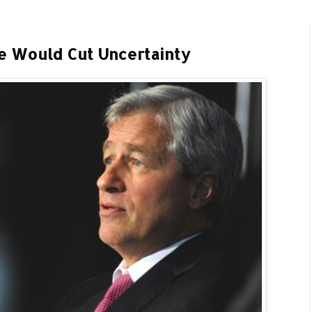
e Would Cut Uncertainty