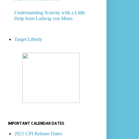
Understanding Scarcity with a Little
Help from Ludwig von Mises
Target Liberty
IMPORTANT CALENDAR DATES
2021 CPI Release Dates