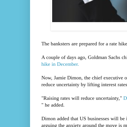
The banksters are prepared for a rate hike
A couple of days ago, Goldman Sachs ch
hike in December.
Now, Jamie Dimon, the chief executive o
reduce uncertainty by lifting interest rates
"Raising rates will reduce uncertainty,"
D
" he added.
Dimon added that US businesses will be in 
arguing the anxiety around the move is m