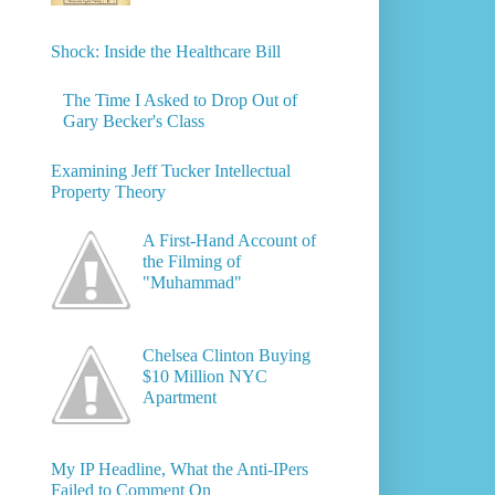
Shock: Inside the Healthcare Bill
The Time I Asked to Drop Out of
Gary Becker's Class
Examining Jeff Tucker Intellectual
Property Theory
A First-Hand Account of
the Filming of
"Muhammad"
Chelsea Clinton Buying
$10 Million NYC
Apartment
My IP Headline, What the Anti-IPers
Failed to Comment On