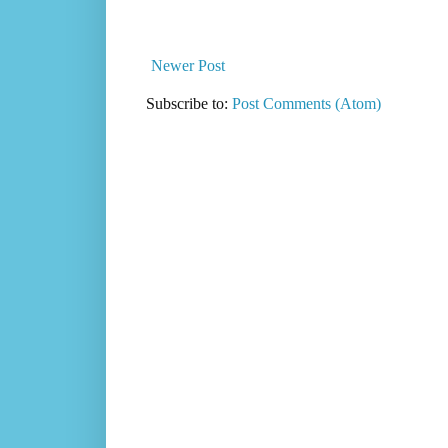
Newer Post
Subscribe to:
Post Comments (Atom)