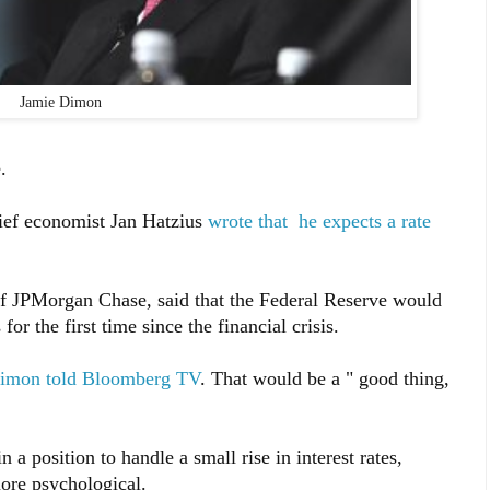
Jamie Dimon
.
ief economist Jan Hatzius
wrote that he expects a rate
f JPMorgan Chase, said that the Federal Reserve would
 for the first time since the financial crisis.
imon told Bloomberg TV
. That would be a " good thing,
a position to handle a small rise in interest rates,
ore psychological.