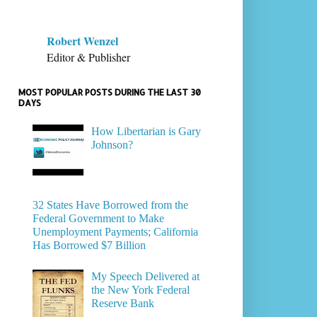
Robert Wenzel
Editor & Publisher
MOST POPULAR POSTS DURING THE LAST 30
DAYS
How Libertarian is Gary
Johnson?
32 States Have Borrowed from the
Federal Government to Make
Unemployment Payments; California
Has Borrowed $7 Billion
My Speech Delivered at
the New York Federal
Reserve Bank