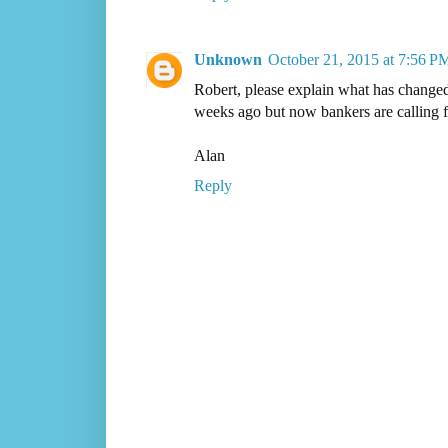
Unknown
October 21, 2015 at 7:56 P
Robert, please explain what has changed 
weeks ago but now bankers are calling fo
Alan
Reply