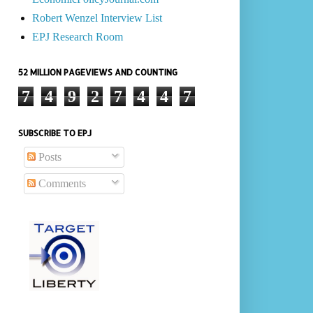
Robert Wenzel Interview List
EPJ Research Room
52 MILLION PAGEVIEWS AND COUNTING
7
4
9
2
7
4
4
7
SUBSCRIBE TO EPJ
Posts
Comments