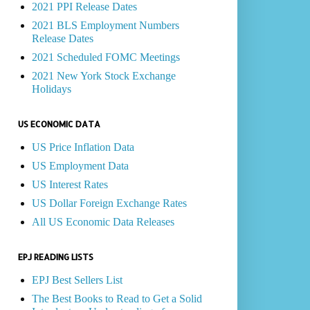
2021 PPI Release Dates
2021 BLS Employment Numbers
Release Dates
2021 Scheduled FOMC Meetings
2021 New York Stock Exchange
Holidays
US ECONOMIC DATA
US Price Inflation Data
US Employment Data
US Interest Rates
US Dollar Foreign Exchange Rates
All US Economic Data Releases
EPJ READING LISTS
EPJ Best Sellers List
The Best Books to Read to Get a Solid