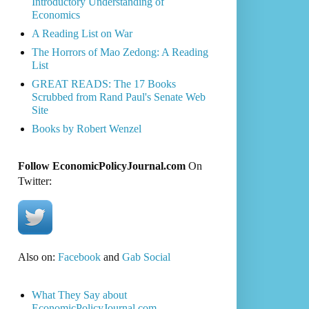
Introductory Understanding of
Economics
A Reading List on War
The Horrors of Mao Zedong: A Reading
List
GREAT READS: The 17 Books
Scrubbed from Rand Paul's Senate Web
Site
Books by Robert Wenzel
Follow EconomicPolicyJournal.com
On
Twitter:
Also on:
Facebook
and
Gab Social
What They Say about
EconomicPolicyJournal.com