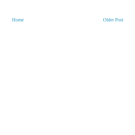
Home
Older Post