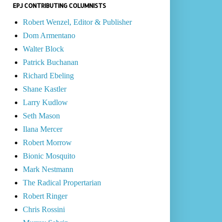
EPJ CONTRIBUTING COLUMNISTS
Robert Wenzel, Editor & Publisher
Dom Armentano
Walter Block
Patrick Buchanan
Richard Ebeling
Shane Kastler
Larry Kudlow
Seth Mason
Ilana Mercer
Robert Morrow
Bionic Mosquito
Mark Nestmann
The Radical Propertarian
Robert Ringer
Chris Rossini