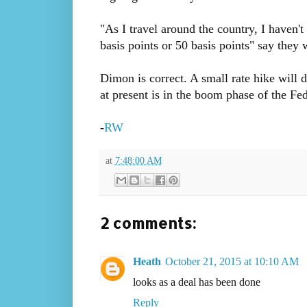
"As I travel around the country, I haven't
basis points or 50 basis points" say they w
Dimon is correct. A small rate hike will 
at present is in the boom phase of the Fe
-
RW
at
7:48:00 AM
2 comments:
Heath
October 21, 2015 at 10:10 AM
looks as a deal has been done
Reply