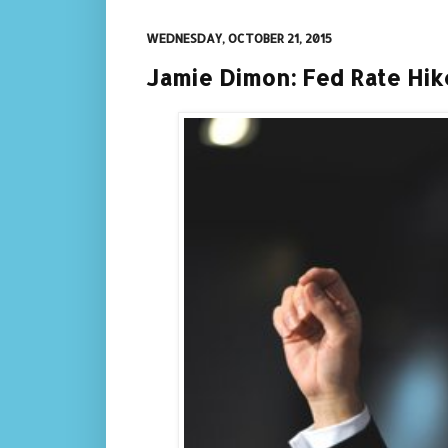
WEDNESDAY, OCTOBER 21, 2015
Jamie Dimon: Fed Rate Hik