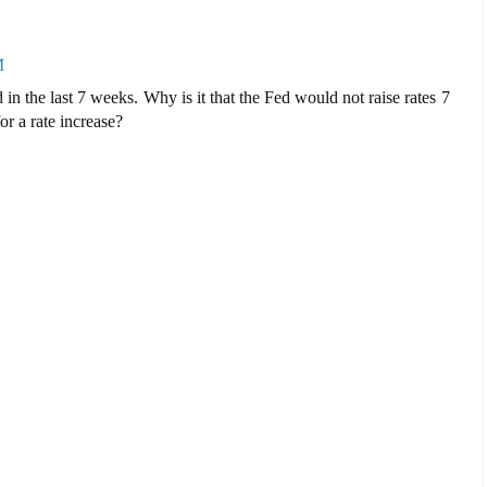
M
in the last 7 weeks. Why is it that the Fed would not raise rates 7
r a rate increase?