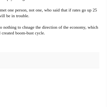
 met one person, not one, who said that if rates go up 25
ill be in trouble.
do nothing to chnage the direction of the economy, which
d created boom-bust cycle.