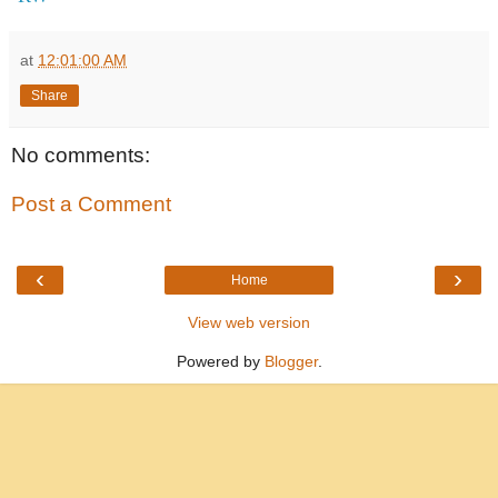
at
12:01:00 AM
Share
No comments:
Post a Comment
‹
›
Home
View web version
Powered by
Blogger
.