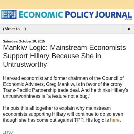
▼
Saturday, October 10, 2015
Mankiw Logic: Mainstream Economists
Support Hillary Because She in
Untrustworthy
Harvard economist and former chairman of the Council of
Economic Advisers, Greg Mankiw, is in favor of the crony
Trans-Pacific Partnership trade deal. And he thinks Hillary's
untrustworthiness is "a feature not a bug."
He puts this all together to explain why mainstream
economists supporting Hillary will continue to do so even
though she has come out against TPP. His logic is
here
.
-
RW