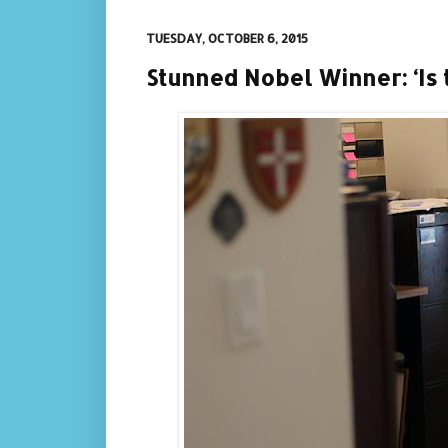
TUESDAY, OCTOBER 6, 2015
Stunned Nobel Winner: ‘Is 