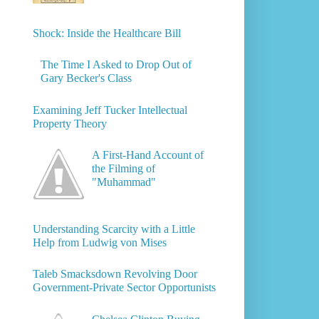
Shock: Inside the Healthcare Bill
The Time I Asked to Drop Out of
Gary Becker's Class
Examining Jeff Tucker Intellectual
Property Theory
A First-Hand Account of
the Filming of
"Muhammad"
Understanding Scarcity with a Little
Help from Ludwig von Mises
Taleb Smacksdown Revolving Door
Government-Private Sector Opportunists