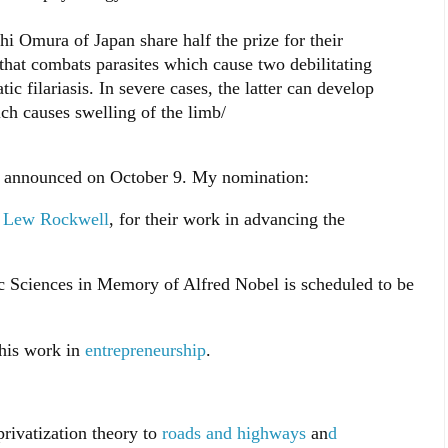
i Omura of Japan share half the prize for their
that combats parasites which cause two debilitating
ic filariasis. In severe cases, the latter can develop
ich causes swelling of the limb/
e announced on October 9. My nomination:
d
Lew Rockwell
, for their work in advancing the
 Sciences in Memory of Alfred Nobel is scheduled to be
 his work in
entrepreneurship
.
privatization theory to
roads and highways
an
d