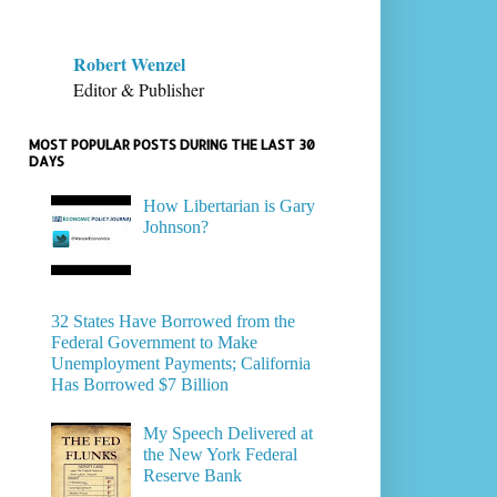
Robert Wenzel
Editor & Publisher
MOST POPULAR POSTS DURING THE LAST 30
DAYS
How Libertarian is Gary
Johnson?
32 States Have Borrowed from the
Federal Government to Make
Unemployment Payments; California
Has Borrowed $7 Billion
My Speech Delivered at
the New York Federal
Reserve Bank