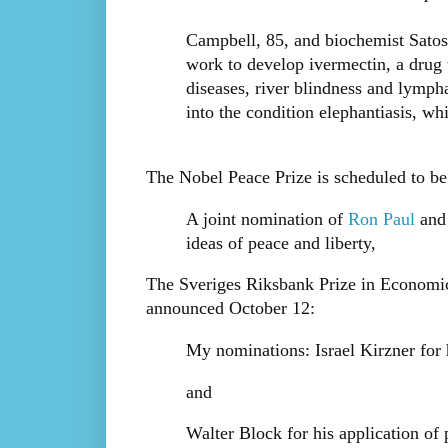
Campbell, 85, and biochemist Satosh
work to develop ivermectin, a drug 
diseases, river blindness and lymphat
into the condition elephantiasis, wh
The Nobel Peace Prize is scheduled to b
A joint nomination of
Ron Paul
an
ideas of peace and liberty,
The Sveriges Riksbank Prize in Economic
announced October 12:
My nominations: Israel Kirzner for
and
Walter Block for his application of 