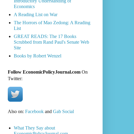
Introductory Understanding of
Economics
A Reading List on War
The Horrors of Mao Zedong: A Reading
List
GREAT READS: The 17 Books
Scrubbed from Rand Paul's Senate Web
Site
Books by Robert Wenzel
Follow EconomicPolicyJournal.com
On
Twitter:
Also on:
Facebook
and
Gab Social
What They Say about
EconomicPolicyJournal.com