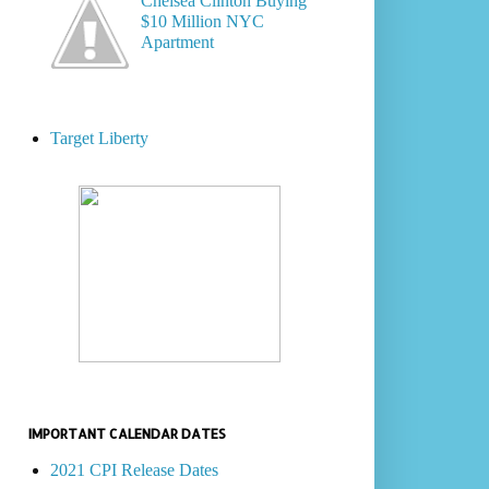
Chelsea Clinton Buying
$10 Million NYC
Apartment
Target Liberty
IMPORTANT CALENDAR DATES
2021 CPI Release Dates