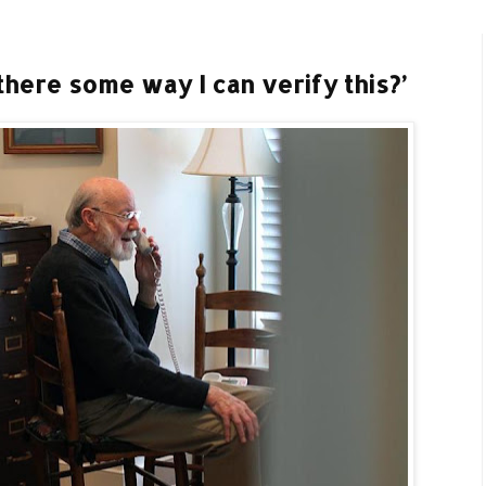
there some way I can verify this?’