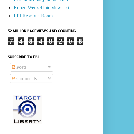
Robert Wenzel Interview List
EPJ Research Room
52 MILLION PAGEVIEWS AND COUNTING
7
4
8
4
8
2
0
8
SUBSCRIBE TO EPJ
Posts
Comments