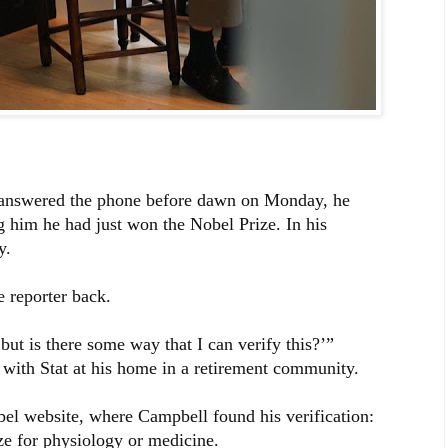
answered the phone before dawn on Monday, he
ing him he had just won the Nobel Prize. In his
y.
 reporter back.
, but is there some way that I can verify this?’”
with Stat at his home in a retirement community.
bel website, where Campbell found his verification:
ze for physiology or medicine.