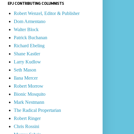
EPJ CONTRIBUTING COLUMNISTS
Robert Wenzel, Editor & Publisher
Dom Armentano
Walter Block
Patrick Buchanan
Richard Ebeling
Shane Kastler
Larry Kudlow
Seth Mason
Ilana Mercer
Robert Morrow
Bionic Mosquito
Mark Nestmann
The Radical Propertarian
Robert Ringer
Chris Rossini