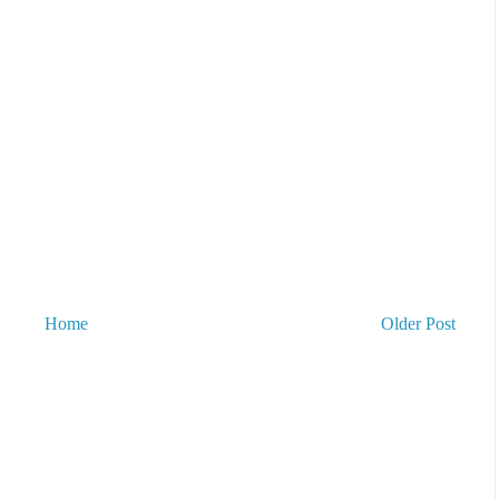
Home
Older Post