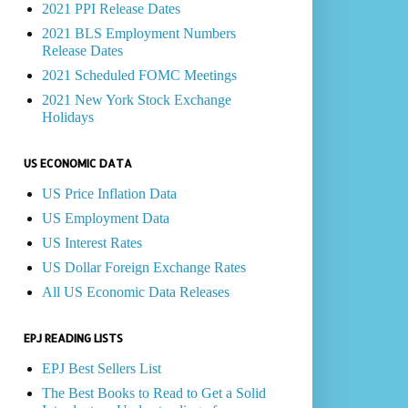
2021 PPI Release Dates
2021 BLS Employment Numbers
Release Dates
2021 Scheduled FOMC Meetings
2021 New York Stock Exchange
Holidays
US ECONOMIC DATA
US Price Inflation Data
US Employment Data
US Interest Rates
US Dollar Foreign Exchange Rates
All US Economic Data Releases
EPJ READING LISTS
EPJ Best Sellers List
The Best Books to Read to Get a Solid