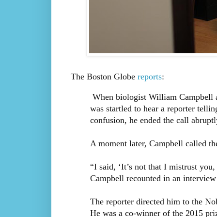
The Boston Globe
reports
:
When biologist William Campbell 
was startled to hear a reporter tell
confusion, he ended the call abruptl
A moment later, Campbell called the
“I said, ‘It’s not that I mistrust you
Campbell recounted in an interview 
The reporter directed him to the No
He was a co-winner of the 2015 pri