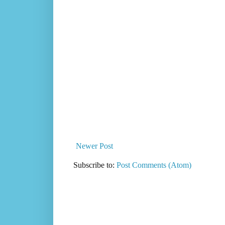
Newer Post
Subscribe to:
Post Comments (Atom)