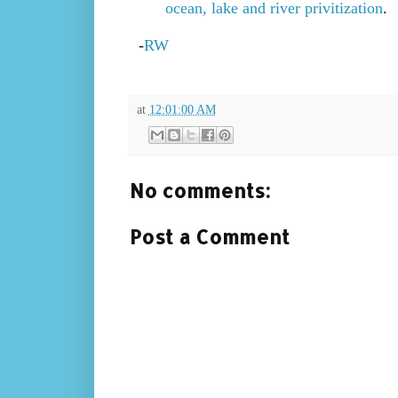
ocean, lake and river privitization
.
-
RW
at
12:01:00 AM
No comments:
Post a Comment