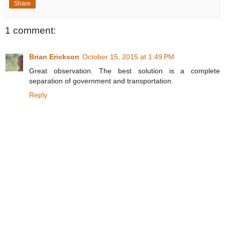
Share
1 comment:
Brian Erickson
October 15, 2015 at 1:49 PM
Great observation. The best solution is a complete
separation of government and transportation.
Reply