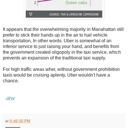
It appears that the overwhelming majority in Manahattan still
prefer to stick their hands up in the air to hail vehicle
transportation, In other words. Uber is somewhat of an
inferior service to just raising your hand, and benefits from
the government created oligopoly in the taxi service, which
prevents an expansion of the traditional taxi supply.
For high traffic areas wher, without government prohibition
taxis would be cruising aplenty, Uber wouldn't have a
chance.
-
RW
at
6:46:00 PM