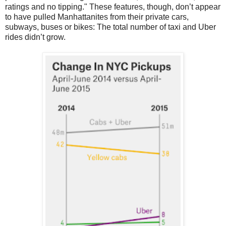
ratings and no tipping." These features, though, don’t appear
to have pulled Manhattanites from their private cars,
subways, buses or bikes: The total number of taxi and Uber
rides didn’t grow.