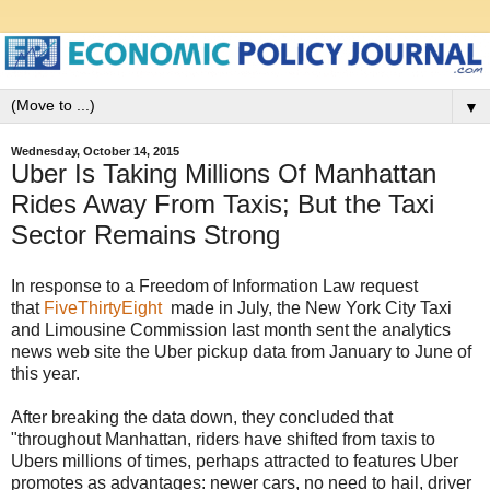
▼
Wednesday, October 14, 2015
Uber Is Taking Millions Of Manhattan
Rides Away From Taxis; But the Taxi
Sector Remains Strong
In response to a Freedom of Information Law request
that
FiveThirtyEight
made in July, the New York City Taxi
and Limousine Commission last month sent the analytics
news web site the Uber pickup data from January to June of
this year.
After breaking the data down, they concluded that
"throughout Manhattan, riders have shifted from taxis to
Ubers millions of times, perhaps attracted to features Uber
promotes as advantages: newer cars, no need to hail, driver