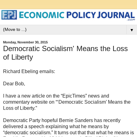
▼
Monday, November 30, 2015
Democratic Socialism' Means the Loss
of Liberty
Richard Ebeling emails:
Dear Bob,
I have a new article on the “EpicTimes” news and
commentary website on “‘Democratic Socialism’ Means the
Loss of Liberty.”
Democratic Party hopeful Bernie Sanders has recently
delivered a speech explaining what he means by
“democratic socialism.” It turns out that that what he means is