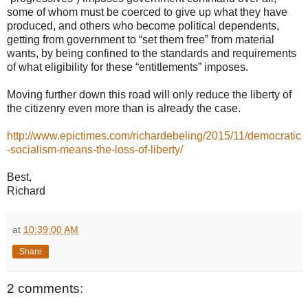
some of whom must be coerced to give up what they have
produced, and others who become political dependents,
getting from government to “set them free” from material
wants, by being confined to the standards and requirements
of what eligibility for these “entitlements” imposes.
Moving further down this road will only reduce the liberty of
the citizenry even more than is already the case.
http://www.epictimes.com/richardebeling/2015/11/democratic
-socialism-means-the-loss-of-liberty/
Best,
Richard
at
10:39:00 AM
Share
2 comments: