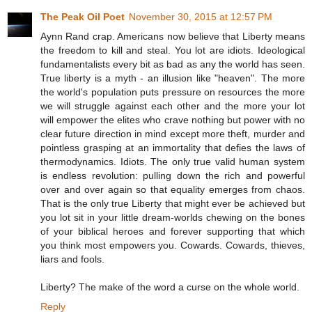
The Peak Oil Poet
November 30, 2015 at 12:57 PM
Aynn Rand crap. Americans now believe that Liberty means
the freedom to kill and steal. You lot are idiots. Ideological
fundamentalists every bit as bad as any the world has seen.
True liberty is a myth - an illusion like "heaven". The more
the world's population puts pressure on resources the more
we will struggle against each other and the more your lot
will empower the elites who crave nothing but power with no
clear future direction in mind except more theft, murder and
pointless grasping at an immortality that defies the laws of
thermodynamics. Idiots. The only true valid human system
is endless revolution: pulling down the rich and powerful
over and over again so that equality emerges from chaos.
That is the only true Liberty that might ever be achieved but
you lot sit in your little dream-worlds chewing on the bones
of your biblical heroes and forever supporting that which
you think most empowers you. Cowards. Cowards, thieves,
liars and fools.
Liberty? The make of the word a curse on the whole world.
Reply