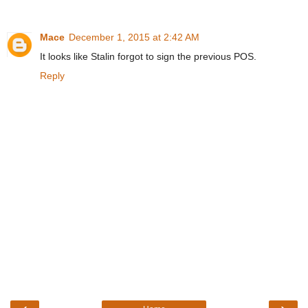
Mace
December 1, 2015 at 2:42 AM
It looks like Stalin forgot to sign the previous POS.
Reply