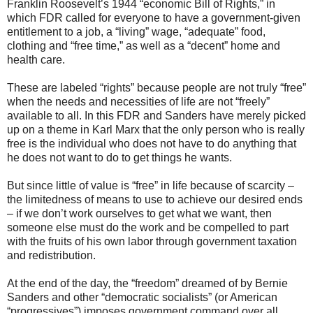
Franklin Roosevelt’s 1944 “economic Bill of Rights,” in
which FDR called for everyone to have a government-given
entitlement to a job, a “living” wage, “adequate” food,
clothing and “free time,” as well as a “decent” home and
health care.
These are labeled “rights” because people are not truly “free”
when the needs and necessities of life are not “freely”
available to all. In this FDR and Sanders have merely picked
up on a theme in Karl Marx that the only person who is really
free is the individual who does not have to do anything that
he does not want to do to get things he wants.
But since little of value is “free” in life because of scarcity –
the limitedness of means to use to achieve our desired ends
– if we don’t work ourselves to get what we want, then
someone else must do the work and be compelled to part
with the fruits of his own labor through government taxation
and redistribution.
At the end of the day, the “freedom” dreamed of by Bernie
Sanders and other “democratic socialists” (or American
“progressives”) imposes government command over all,