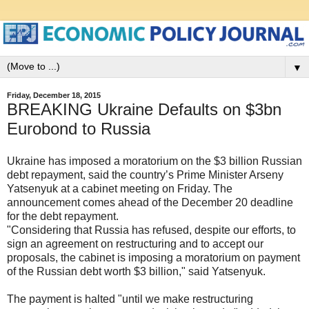
▼
Friday, December 18, 2015
BREAKING Ukraine Defaults on $3bn
Eurobond to Russia
Ukraine has imposed a moratorium on the $3 billion Russian
debt repayment, said the country’s Prime Minister Arseny
Yatsenyuk at a cabinet meeting on Friday. The
announcement comes ahead of the December 20 deadline
for the debt repayment.
"Considering that Russia has refused, despite our efforts, to
sign an agreement on restructuring and to accept our
proposals, the cabinet is imposing a moratorium on payment
of the Russian debt worth $3 billion," said Yatsenyuk.
The payment is halted "until we make restructuring