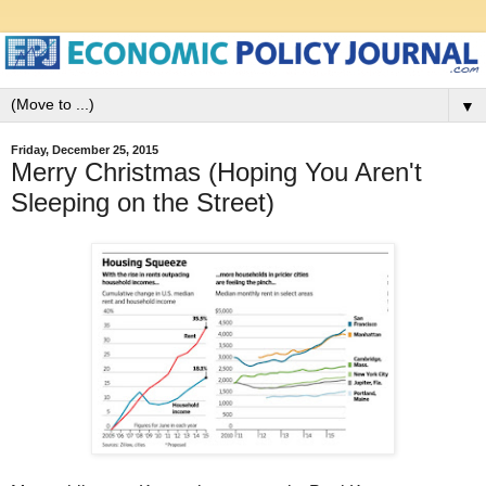
▼
Friday, December 25, 2015
Merry Christmas (Hoping You Aren't
Sleeping on the Street)