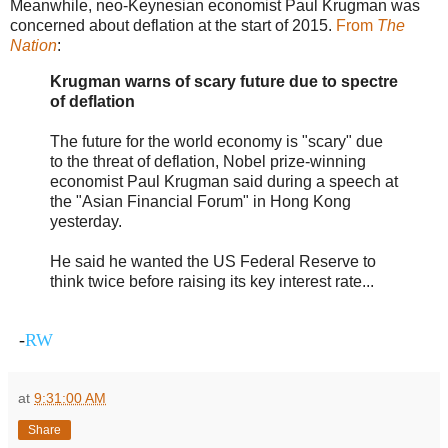
Meanwhile, neo-Keynesian economist Paul Krugman was
concerned about deflation at the start of 2015.
From
The
Nation
:
Krugman warns of scary future due to spectre
of deflation
The future for the world economy is "scary" due
to the threat of deflation, Nobel prize-winning
economist Paul Krugman said during a speech at
the "Asian Financial Forum" in Hong Kong
yesterday.
He said he wanted the US Federal Reserve to
think twice before raising its key interest rate...
-
RW
at
9:31:00 AM
Share