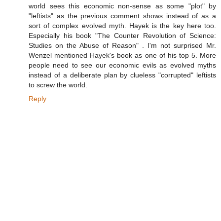
world sees this economic non-sense as some "plot" by
"leftists" as the previous comment shows instead of as a
sort of complex evolved myth. Hayek is the key here too.
Especially his book "The Counter Revolution of Science:
Studies on the Abuse of Reason" . I'm not surprised Mr.
Wenzel mentioned Hayek's book as one of his top 5. More
people need to see our economic evils as evolved myths
instead of a deliberate plan by clueless "corrupted" leftists
to screw the world.
Reply