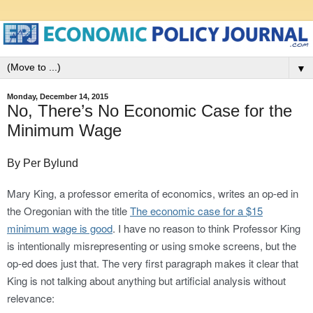
▼
Monday, December 14, 2015
No, There’s No Economic Case for the
Minimum Wage
By Per Bylund
Mary King, a professor emerita of economics, writes an op-ed in
the Oregonian with the title
The economic case for a $15
minimum wage is good
. I have no reason to think Professor King
is intentionally misrepresenting or using smoke screens, but the
op-ed does just that. The very first paragraph makes it clear that
King is not talking about anything but artificial analysis without
relevance: