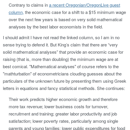
Contrary to claims in
a recent Oregonian/OregonLive guest
column,
the economic case for a shift to a $15 minimum wage
over the next few years is based on very solid mathematical
analyses by the best labor economists in the field.
I should admit I have not read the linked column, so I am in no
sense trying to defend it. But King’s claim that there are “very
solid mathematical analyses” that provide an economic case for
raising (that is, more than doubling) the minimum wage are at
best comical. "Mathematical analyses" of course refers to the
"mathturbation" of econometricians clouding guesses about the
particulars of the unknown future by presenting them using Greek
letters in equations and fancy statistical methods. She continues:
Their work predicts higher economic growth and therefore
more tax revenue; lower business costs for turnover,
recruitment and training; greater labor productivity and job
satisfaction; lower poverty rates, particularly among single
parents and young families; lower public expenditures for food