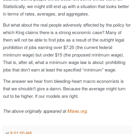
Statistically, we might still end up with a situation that looks better
in terms of rates, averages, and aggregates.
But what about the real people adversely affected by the policy for
which King claims there is a strong economic case? Many of
them will not be able to find jobs as a result of the outright legal
prohibition of jobs earning over $7.25 (the current federal
minimum wage) but under $15 (the proposed minimum wage).
That is, after all, what a minimum wage law is about: prohibiting
jobs that don’t earn at least the specified “minimum” wage.
The answer we hear from bleeding-heart macro economists is
that we shouldn't give a damn. Because the average might turn
out to be higher. If our models are right.
The above originally appeared at
Mises.org
.
at
8:01:00 AM