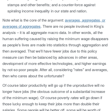
stamps and other benefits; and a counter-force against
spiraling income inequality in our state and nation.
Note what is the core of the argument:
averages, aggregates, or
averages of aggregates
. There are no people involved in King’s
analysis – it is all aggregate macro data. In other words, all the
human suffering caused by raising the minimum wage disappears
as people's lives are made into statistics through aggregation and
then averaged. That we'll have fewer jobs due to this policy
measure can then be balanced by advances in other areas,
development of more effective technologies, and higher earnings
by not-so-poor people. After all, considering "rates" and averages,
then who cares about the unfortunate?
Of course labor productivity will go up if the unproductive will no
longer have jobs (the obvious outcome of a substantial increase
of the minimum wage). Of course poverty
rates
will go down if
those lucky enough to keep their jobs more than double their
salaries. Some people will be better off, some will be worth of.