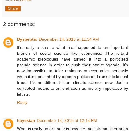
Share
2 comments:
Dyspeptic
December 14, 2015 at 11:34 AM
It's really a shame what has happened to an important
branch of social science like economics. The leftard
academic ideologues have turned it into a politicized
pseudo science in order to push their statist agenda. It's
now impossible to take mainstream economics seriously
when it is dominated by agenda politics and rank intellectual
fraud. It's no different than climate science now. Just a
corrupted means to an end seen as morally imperative by
leftists.
Reply
hayekian
December 14, 2015 at 12:14 PM
What is really unfortunate is how the mainstream libertarian