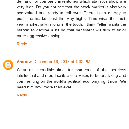
demand for company inventories which statistics show are
very high. Do you not see that the stock market is also very
overvalued and ready to roll over. There is no energy to
push the market past the May highs. Time wise, the multi
year market rally is long in the tooth. I think Yellen wants the
market to decline a bit so that sentiment will turn to favor
more aggressive easing.
Reply
Andrew
December 19, 2015 at 1:32 PM
What an incredible time for someone of the peerless
intellectual and moral calibre of a Mises to be analyzing and
commenting on the world's political economy right now! We
need him now more than ever.
Reply