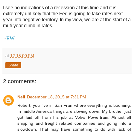
I see no indications of a recession at this time and it is
extremely unlikely that the Fed is going to take rates next
year into negative territory. In my view, we are at the start of a
muti-year climb in rates.
-
RW
at
12:15:00 PM
Share
2 comments:
Neil
December 18, 2015 at 7:31 PM
Robert, you live in San Fran where everything is booming.
In middle America things are slowing down. My brother just
got laid off from his job at Volvo Powertrain. Almost all
shipping and freight related companies and going into a
slowdown. That may have something to do with lack of