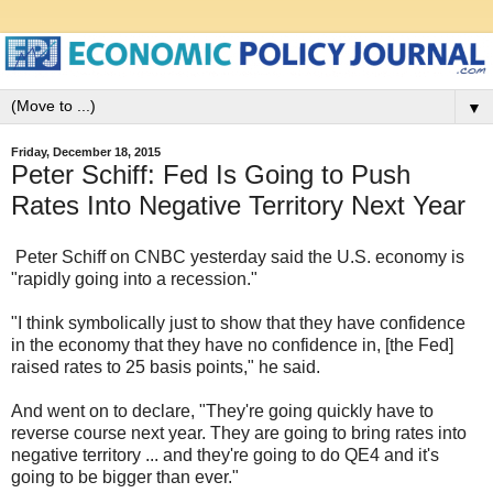
▼
Friday, December 18, 2015
Peter Schiff: Fed Is Going to Push
Rates Into Negative Territory Next Year
Peter Schiff on CNBC yesterday said the U.S. economy is
"rapidly going into a recession."
"I think symbolically just to show that they have confidence
in the economy that they have no confidence in, [the Fed]
raised rates to 25 basis points," he said.
And went on to declare, "They're going quickly have to
reverse course next year. They are going to bring rates into
negative territory ... and they're going to do QE4 and it's
going to be bigger than ever."