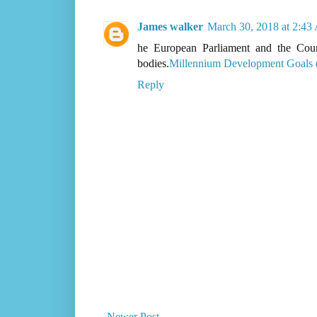
James walker
March 30, 2018 at 2:4
he European Parliament and the Coun
bodies.
Millennium Development Goals
Reply
Newer Post