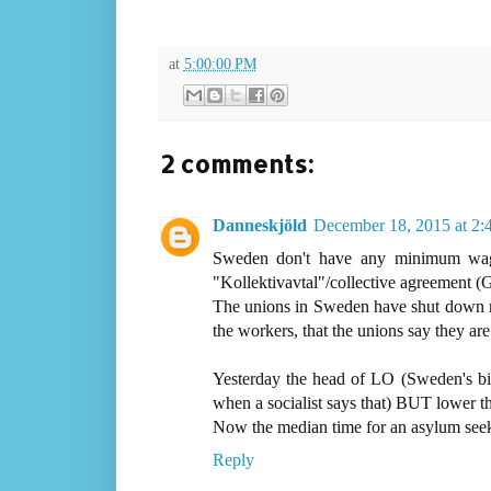
at
5:00:00 PM
2 comments:
Danneskjöld
December 18, 2015 at 2
Sweden don't have any minimum wages
"Kollektivavtal"/collective agreement 
The unions in Sweden have shut down man
the workers, that the unions say they are
Yesterday the head of LO (Sweden's bigg
when a socialist says that) BUT lower the
Now the median time for an asylum seeker
Reply