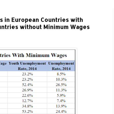
 in European Countries with
ntries without Minimum Wages