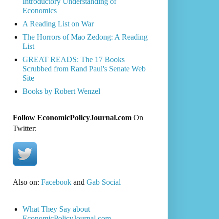
Introductory Understanding of
Economics
A Reading List on War
The Horrors of Mao Zedong: A Reading
List
GREAT READS: The 17 Books
Scrubbed from Rand Paul's Senate Web
Site
Books by Robert Wenzel
Follow EconomicPolicyJournal.com
On
Twitter:
Also on:
Facebook
and
Gab Social
What They Say about
EconomicPolicyJournal.com