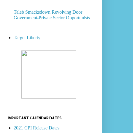
Taleb Smacksdown Revolving Door
Government-Private Sector Opportunists
Target Liberty
IMPORTANT CALENDAR DATES
2021 CPI Release Dates