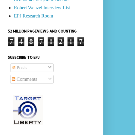
Robert Wenzel Interview List
EPJ Research Room
52 MILLION PAGEVIEWS AND COUNTING
7
4
8
7
1
2
1
7
SUBSCRIBE TO EPJ
Posts
Comments