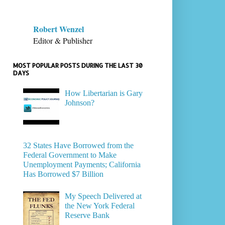
Robert Wenzel
Editor & Publisher
MOST POPULAR POSTS DURING THE LAST 30
DAYS
How Libertarian is Gary
Johnson?
32 States Have Borrowed from the
Federal Government to Make
Unemployment Payments; California
Has Borrowed $7 Billion
My Speech Delivered at
the New York Federal
Reserve Bank