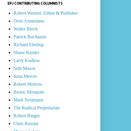
EPJ CONTRIBUTING COLUMNISTS
Robert Wenzel, Editor & Publisher
Dom Armentano
Walter Block
Patrick Buchanan
Richard Ebeling
Shane Kastler
Larry Kudlow
Seth Mason
Ilana Mercer
Robert Morrow
Bionic Mosquito
Mark Nestmann
The Radical Propertarian
Robert Ringer
Chris Rossini