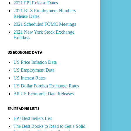
2021 PPI Release Dates
2021 BLS Employment Numbers
Release Dates
2021 Scheduled FOMC Meetings
2021 New York Stock Exchange
Holidays
US ECONOMIC DATA
US Price Inflation Data
US Employment Data
US Interest Rates
US Dollar Foreign Exchange Rates
All US Economic Data Releases
EPJ READING LISTS
EPJ Best Sellers List
The Best Books to Read to Get a Solid