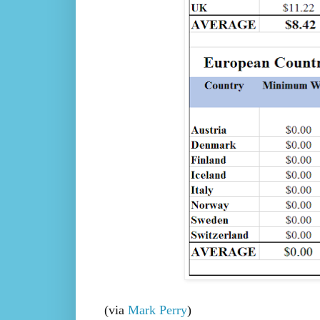
(via
Mark Perry
)