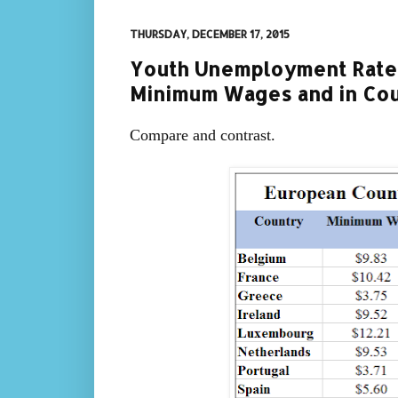
THURSDAY, DECEMBER 17, 2015
Youth Unemployment Rates
Minimum Wages and in Cou
Compare and contrast.