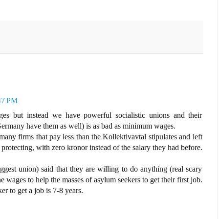
:47 PM
 but instead we have powerful socialistic unions and their
(Germany have them as well) is as bad as minimum wages.
y firms that pay less than the Kollektivavtal stipulates and left
 protecting, with zero kronor instead of the salary they had before.
est union) said that they are willing to do anything (real scary
 wages to help the masses of asylum seekers to get their first job.
 to get a job is 7-8 years.