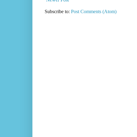
Subscribe to:
Post Comments (Atom)