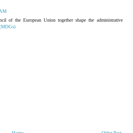
3 AM
cil of the European Union together shape the administrative
 (MDGs)
Home
Older Post