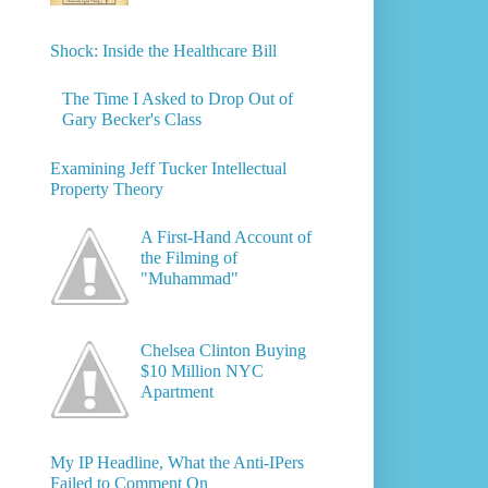
Shock: Inside the Healthcare Bill
The Time I Asked to Drop Out of
Gary Becker's Class
Examining Jeff Tucker Intellectual
Property Theory
A First-Hand Account of
the Filming of
"Muhammad"
Chelsea Clinton Buying
$10 Million NYC
Apartment
My IP Headline, What the Anti-IPers
Failed to Comment On