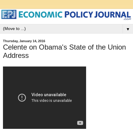
▼
Thursday, January 14, 2016
Celente on Obama's State of the Union
Address