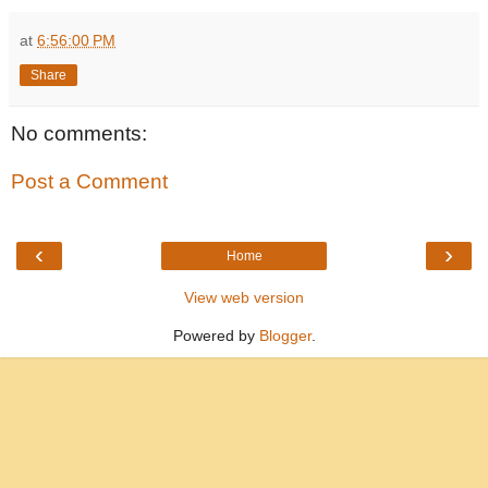
at
6:56:00 PM
Share
No comments:
Post a Comment
‹
›
Home
View web version
Powered by
Blogger
.