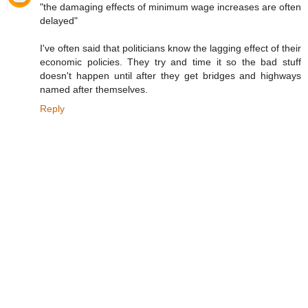
"the damaging effects of minimum wage increases are often
delayed"
I've often said that politicians know the lagging effect of their
economic policies. They try and time it so the bad stuff
doesn't happen until after they get bridges and highways
named after themselves.
Reply