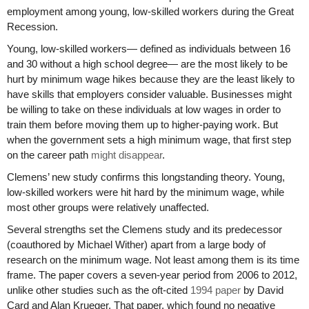
employment among young, low-skilled workers during the Great
Recession.
Young, low-skilled workers— defined as individuals between 16
and 30 without a high school degree— are the most likely to be
hurt by minimum wage hikes because they are the least likely to
have skills that employers consider valuable. Businesses might
be willing to take on these individuals at low wages in order to
train them before moving them up to higher-paying work. But
when the government sets a high minimum wage, that first step
on the career path
might disappear
.
Clemens’ new study confirms this longstanding theory. Young,
low-skilled workers were hit hard by the minimum wage, while
most other groups were relatively unaffected.
Several strengths set the Clemens study and its predecessor
(coauthored by Michael Wither) apart from a large body of
research on the minimum wage. Not least among them is its time
frame. The paper covers a seven-year period from 2006 to 2012,
unlike other studies such as the oft-cited
1994 paper
by David
Card and Alan Krueger. That paper, which found no negative