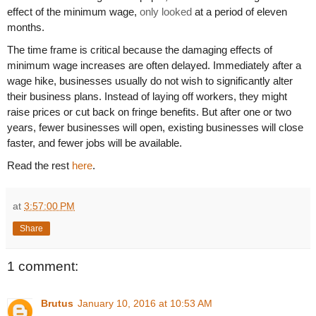
effect of the minimum wage,
only looked
at a period of eleven
months.
The time frame is critical because the damaging effects of
minimum wage increases are often delayed. Immediately after a
wage hike, businesses usually do not wish to significantly alter
their business plans. Instead of laying off workers, they might
raise prices or cut back on fringe benefits. But after one or two
years, fewer businesses will open, existing businesses will close
faster, and fewer jobs will be available.
Read the rest
here
.
at
3:57:00 PM
Share
1 comment:
Brutus
January 10, 2016 at 10:53 AM