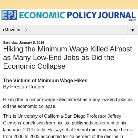
▼
Saturday, January 9, 2016
Hiking the Minimum Wage Killed Almost
as Many Low-End Jobs as Did the
Economic Collapse
The Victims of Minimum Wage Hikes
By Preston Cooper
Hiking the minimum wage killed almost as many low-end jobs as
did the economic collapse.
This is University of California-San Diego Professor Jeffrey
Clemens’ conclusion from his just published
supplement
to his
landmark
2014 study
. He says that federal minimum wage hikes
from 2006 to 2009 accounted for 43 percent of the decline in