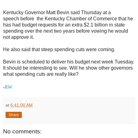
Kentucky Governor Matt Bevin said Thursday at a
speech before the Kentucky Chamber of Commerce that he
has had budget requests for an extra $2.1 billion in state
spending over the next two years before vowing he would
not approve it.
He also said that steep spending cuts were coming.
Bevin is scheduled to deliver his budget next week Tuesday.
It should be interesting to see. Will he show other governors
what spending cuts are really like?
-
RW
at
6:41:00 AM
Share
No comments: