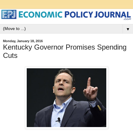
▼
Monday, January 18, 2016
Kentucky Governor Promises Spending
Cuts