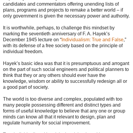
candidates and commentators offering unending lists of
plans, programs and projects to remake a better world – if
only government is given the necessary power and authority.
It is worthwhile, perhaps, to challenge this mindset by
marking the seventieth anniversary of F. A. Hayek’s
December 1945 lecture on “
Individualism: True and False
,”
with its defense of a free society based on the principle of
individual freedom.
Hayek’s basic idea was that it is presumptuous and arrogant
on the part of such social engineers and political planners to
think that they or any others should ever have the
knowledge, wisdom or ability to successfully redesign all or
a good part of society.
The world is too diverse and complex, populated with too
many people possessing different and distinct types and
forms of useful knowledge to believe that any one or group
minds can know all that it relevant to design, plan and
regulate humanity for social improvement.