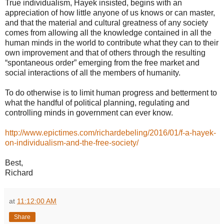
True individualism, Hayek insisted, begins with an
appreciation of how little anyone of us knows or can master,
and that the material and cultural greatness of any society
comes from allowing all the knowledge contained in all the
human minds in the world to contribute what they can to their
own improvement and that of others through the resulting
“spontaneous order” emerging from the free market and
social interactions of all the members of humanity.
To do otherwise is to limit human progress and betterment to
what the handful of political planning, regulating and
controlling minds in government can ever know.
http://www.epictimes.com/richardebeling/2016/01/f-a-hayek-
on-individualism-and-the-free-society/
Best,
Richard
at
11:12:00 AM
Share