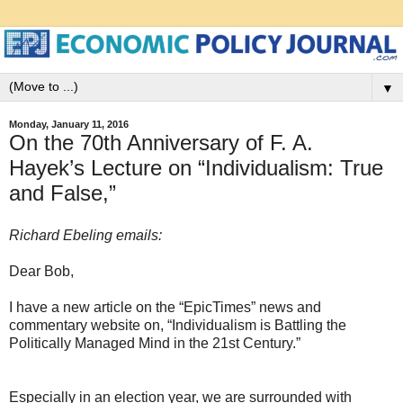
▼
Monday, January 11, 2016
On the 70th Anniversary of F. A.
Hayek’s Lecture on “Individualism: True
and False,”
Richard Ebeling emails:
Dear Bob,
I have a new article on the “EpicTimes” news and
commentary website on, “Individualism is Battling the
Politically Managed Mind in the 21st Century.”
Especially in an election year, we are surrounded with