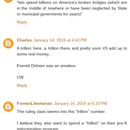
"lets spend billions on America's broken bridges (which are
in the middle of nowhere or have been neglected by State
or municipal goverments for years)"
Reply
Charles
January 14, 2016 at 4:42 PM
A trillion here, a trillion there and pretty soon it'll add up to
some real money...
Everett Dirksen was an amateur.
CW
Reply
FormerLibertarian
January 14, 2016 at 6:20 PM
The ruling class seems into this "trillion" number.
I believe they also want to spend a "trillion" on their pre-K
indoctrination program.