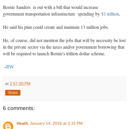
Bernie Sanders is out with a bill that would increase
government transportation infrastructure spending by
$1 trillion
.
He said his plan could create and maintain 13 million jobs.
He, of course, did not mention the jobs that will by necessity be lost
in the private sector via the taxes and/or government borrowing that
will be required to launch Bernie's trillion dollar scheme.
-
RW
at
2:57:00 PM
Share
6 comments:
Heath
January 14, 2016 at 3:15 PM