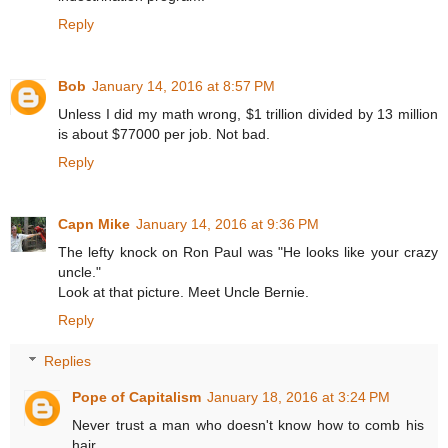
Reply
Bob
January 14, 2016 at 8:57 PM
Unless I did my math wrong, $1 trillion divided by 13 million
is about $77000 per job. Not bad.
Reply
Capn Mike
January 14, 2016 at 9:36 PM
The lefty knock on Ron Paul was "He looks like your crazy
uncle."
Look at that picture. Meet Uncle Bernie.
Reply
Replies
Pope of Capitalism
January 18, 2016 at 3:24 PM
Never trust a man who doesn't know how to comb his
hair.