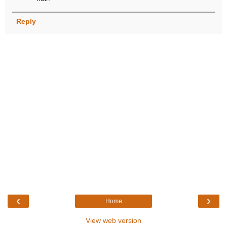
Reply
‹
›
Home
View web version