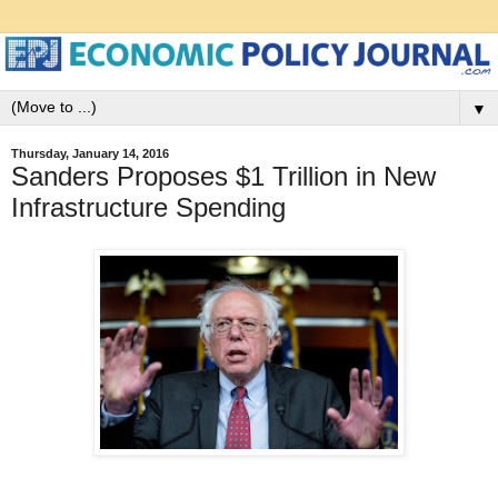
▼
Thursday, January 14, 2016
Sanders Proposes $1 Trillion in New
Infrastructure Spending