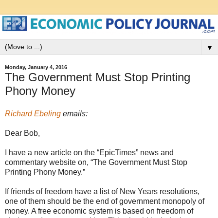
▼
Monday, January 4, 2016
The Government Must Stop Printing
Phony Money
Richard Ebeling
emails:
Dear Bob,
I have a new article on the “EpicTimes” news and
commentary website on, “The Government Must Stop
Printing Phony Money.”
If friends of freedom have a list of New Years resolutions,
one of them should be the end of government monopoly of
money. A free economic system is based on freedom of