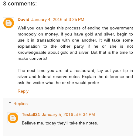
3 comments:
David
January 4, 2016 at 3:25 PM
Well you can begin this process of ending the government
monopoly on money. If you have gold and silver, begin to
use it in transactions with one another. It will take some
explanation to the other party if he or she is not
knowledgeable about gold and silver. But that is the time to
make converts!
The next time you are at a restaurant, lay out your tip in
silver and federal reserve notes. Explain the difference and
ask the waiter what he or she would prefer.
Reply
Replies
Tesla921
January 5, 2016 at 6:34 PM
Believe me, today they'll take the notes.