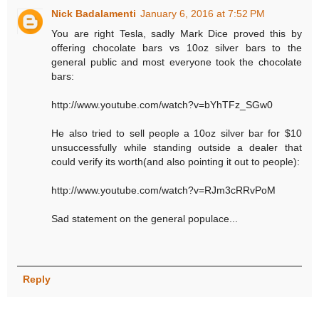
Nick Badalamenti
January 6, 2016 at 7:52 PM
You are right Tesla, sadly Mark Dice proved this by
offering chocolate bars vs 10oz silver bars to the
general public and most everyone took the chocolate
bars:
http://www.youtube.com/watch?v=bYhTFz_SGw0
He also tried to sell people a 10oz silver bar for $10
unsuccessfully while standing outside a dealer that
could verify its worth(and also pointing it out to people):
http://www.youtube.com/watch?v=RJm3cRRvPoM
Sad statement on the general populace...
Reply