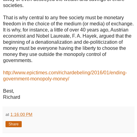
societies.
That is why central to any free society must be monetary
freedom in the choice of the medium (or media) of exchange.
It is why, for instance, a little of over 40 years ago, Austrian
economist and Nobel Laureate, F. A. Hayek, argued that the
beginning of a denationalization and de-politicization of
money must be everyone having the liberty to choose the
money they use outside the monopoly control of
governments.
http://www.epictimes.com/richardebeling/2016/01/ending-
government-monopoly-money/
Best,
Richard
at
1:16:00 PM
Share