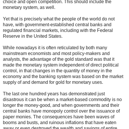
choice and open competition. This should include the
monetary system, as well.
Yet that is precisely what the people of the world do not
have, with government-established central banks and
regulated financial markets, including with the Federal
Reserve in the United States.
While nowadays it is often reticulated by both many
mainstream economists and most policy-makers and
analysts, the advantage of the gold standard was that it
made the monetary system independent of direct political
control, in that changes in the quantity of money in the
economy and the banking system was based on the market
supply of and demand for gold for monetary uses.
The last one hundred years has demonstrated just
disastrous it can be when a market-based commodity is no
longer the money-good, and when governments and their
central banks have monopoly control over the issuance of
paper monies. The consequences have been waves of
booms and busts, and ruinous inflations that have eaten
away or even destroyed the wealth and savings of entire