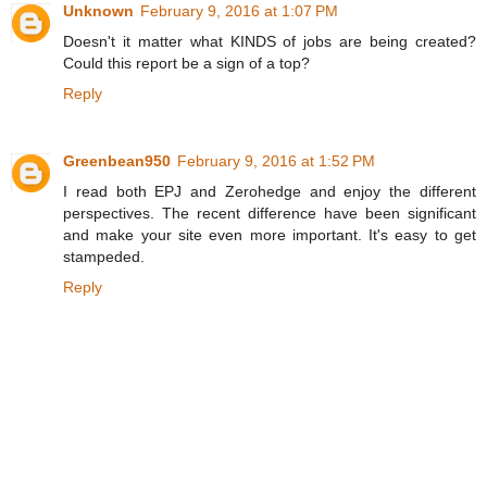
Unknown
February 9, 2016 at 1:07 PM
Doesn't it matter what KINDS of jobs are being created?
Could this report be a sign of a top?
Reply
Greenbean950
February 9, 2016 at 1:52 PM
I read both EPJ and Zerohedge and enjoy the different
perspectives. The recent difference have been significant
and make your site even more important. It's easy to get
stampeded.
Reply