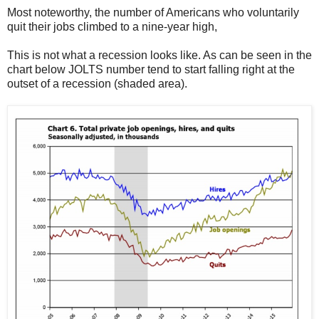
Most noteworthy, the number of Americans who voluntarily
quit their jobs climbed to a nine-year high,
This is not what a recession looks like. As can be seen in the
chart below JOLTS number tend to start falling right at the
outset of a recession (shaded area).