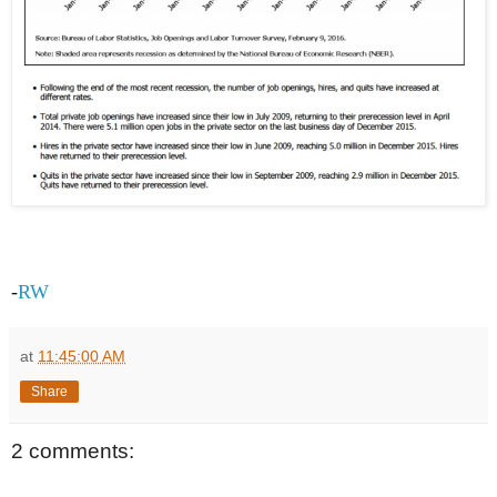
-
RW
at
11:45:00 AM
Share
2 comments: