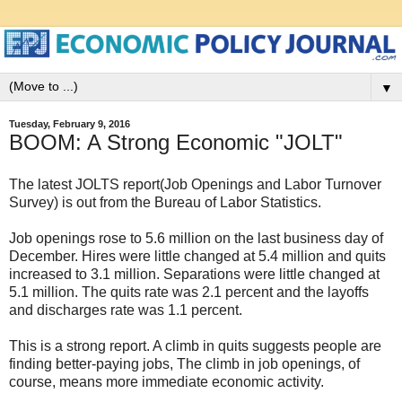
▼
Tuesday, February 9, 2016
BOOM: A Strong Economic "JOLT"
The latest JOLTS report(Job Openings and Labor Turnover
Survey) is out from the Bureau of Labor Statistics.
Job openings rose to 5.6 million on the last business day of
December. Hires were little changed at 5.4 million and quits
increased to 3.1 million. Separations were little changed at
5.1 million. The quits rate was 2.1 percent and the layoffs
and discharges rate was 1.1 percent.
This is a strong report. A climb in quits suggests people are
finding better-paying jobs, The climb in job openings, of
course, means more immediate economic activity.