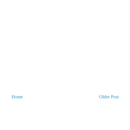
Home
Older Post