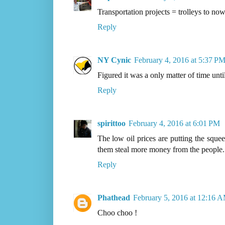
Transportation projects = trolleys to no
Reply
NY Cynic
February 4, 2016 at 5:37 P
Figured it was a only matter of time unti
Reply
spirittoo
February 4, 2016 at 6:01 PM
The low oil prices are putting the squee
them steal more money from the people.
Reply
Phathead
February 5, 2016 at 12:16 
Choo choo !