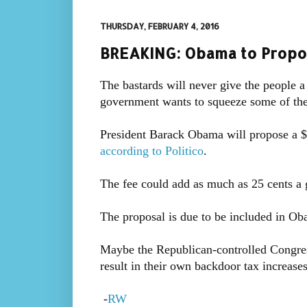
THURSDAY, FEBRUARY 4, 2016
BREAKING: Obama to Propos
The bastards will never give the people a 
government wants to squeeze some of the b
President Barack Obama will propose a $10
according to Politico
.
The fee could add as much as 25 cents a g
The proposal is due to be included in Ob
Maybe the Republican-controlled Congress
result in their own backdoor tax increases
-
RW