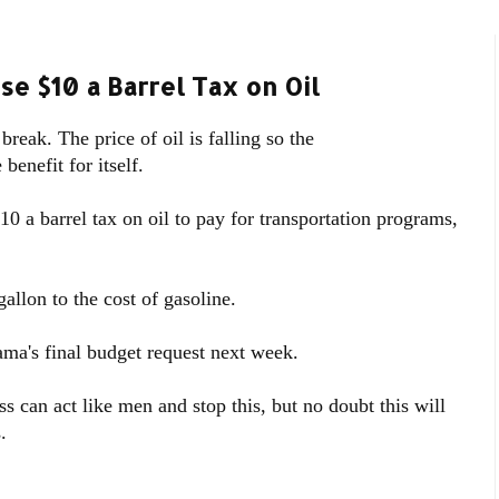
e $10 a Barrel Tax on Oil
break. The price of oil is falling so the
enefit for itself.
 a barrel tax on oil to pay for transportation programs,
allon to the cost of gasoline.
ama's final budget request next week.
 can act like men and stop this, but no doubt this will
.