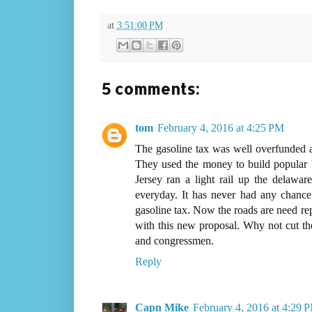
at
3:51:00 PM
5 comments:
tom
February 4, 2016 at 4:25 PM
The gasoline tax was well overfunded an
They used the money to build popular b
Jersey ran a light rail up the delaware
everyday. It has never had any chance
gasoline tax. Now the roads are need re
with this new proposal. Why not cut the 
and congressmen.
Reply
Capn Mike
February 4, 2016 at 4:29 