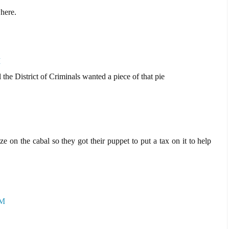
where.
M
l the District of Criminals wanted a piece of that pie
ze on the cabal so they got their puppet to put a tax on it to help
AM