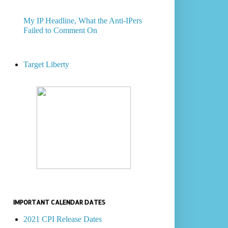
My IP Headline, What the Anti-IPers
Failed to Comment On
Target Liberty
IMPORTANT CALENDAR DATES
2021 CPI Release Dates