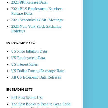
2021 PPI Release Dates
2021 BLS Employment Numbers
Release Dates
2021 Scheduled FOMC Meetings
2021 New York Stock Exchange
Holidays
US ECONOMIC DATA
US Price Inflation Data
US Employment Data
US Interest Rates
US Dollar Foreign Exchange Rates
All US Economic Data Releases
EPJ READING LISTS
EPJ Best Sellers List
The Best Books to Read to Get a Solid