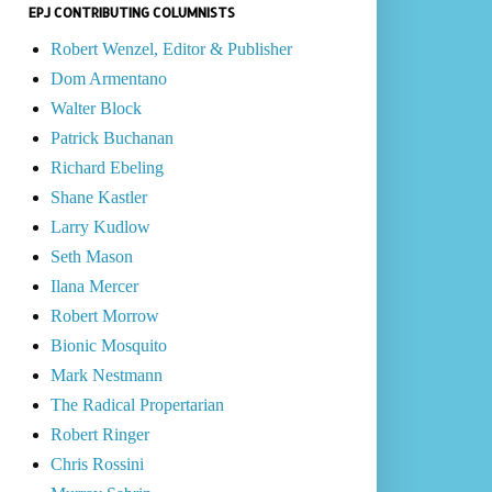
EPJ CONTRIBUTING COLUMNISTS
Robert Wenzel, Editor & Publisher
Dom Armentano
Walter Block
Patrick Buchanan
Richard Ebeling
Shane Kastler
Larry Kudlow
Seth Mason
Ilana Mercer
Robert Morrow
Bionic Mosquito
Mark Nestmann
The Radical Propertarian
Robert Ringer
Chris Rossini