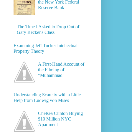
the New York Federal
Reserve Bank
The Time I Asked to Drop Out of
Gary Becker's Class
Examining Jeff Tucker Intellectual
Property Theory
A First-Hand Account of
the Filming of
"Muhammad"
Understanding Scarcity with a Little
Help from Ludwig von Mises
Chelsea Clinton Buying
$10 Million NYC
Apartment