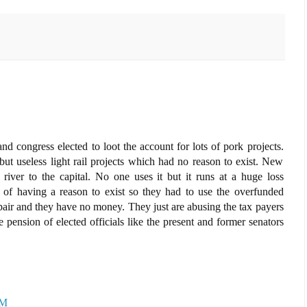
d congress elected to loot the account for lots of pork projects.
ut useless light rail projects which had no reason to exist. New
 river to the capital. No one uses it but it runs at a huge loss
 of having a reason to exist so they had to use the overfunded
pair and they have no money. They just are abusing the tax payers
pension of elected officials like the present and former senators
PM