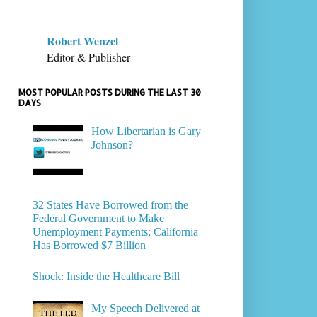
Robert Wenzel
Editor & Publisher
MOST POPULAR POSTS DURING THE LAST 30
DAYS
How Libertarian is Gary
Johnson?
32 States Have Borrowed from the
Federal Government to Make
Unemployment Payments; California
Has Borrowed $7 Billion
Shock: Inside the Healthcare Bill
My Speech Delivered at