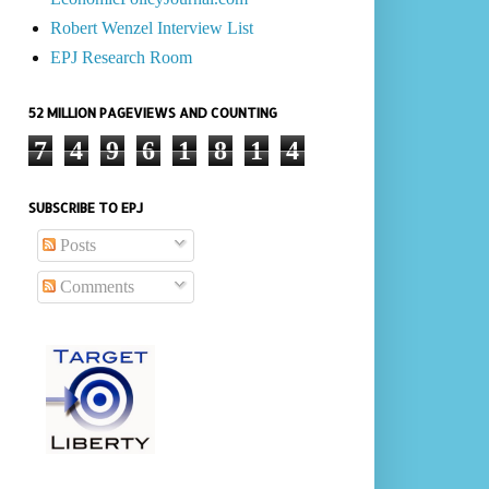
Robert Wenzel Interview List
EPJ Research Room
52 MILLION PAGEVIEWS AND COUNTING
7
4
9
6
1
8
1
4
SUBSCRIBE TO EPJ
Posts
Comments