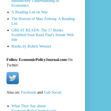
Introductory Understanding of
Economics
A Reading List on War
The Horrors of Mao Zedong: A Reading
List
GREAT READS: The 17 Books
Scrubbed from Rand Paul's Senate Web
Site
Books by Robert Wenzel
Follow EconomicPolicyJournal.com
On
Twitter:
Also on:
Facebook
and
Gab Social
What They Say about
EconomicPolicyJournal.com