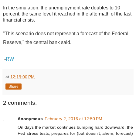
In the simulation, the unemployment rate doubles to 10
percent, the same level it reached in the aftermath of the last
financial crisis.
"This scenario does not represent a forecast of the Federal
Reserve," the central bank said.
-
RW
at
12:19:00 PM
Share
2 comments:
Anonymous
February 2, 2016 at 12:50 PM
On days the market continues bumping hard downward, the
Fed stress tests, prepares for (but doesn't, ahem, forecast)