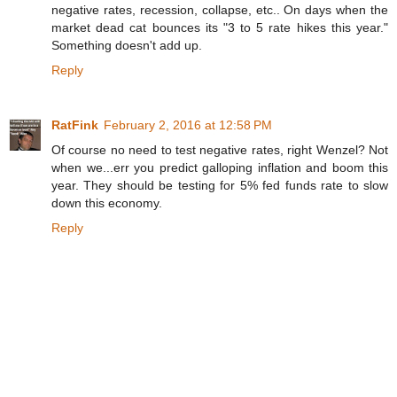
negative rates, recession, collapse, etc.. On days when the
market dead cat bounces its "3 to 5 rate hikes this year."
Something doesn't add up.
Reply
RatFink
February 2, 2016 at 12:58 PM
Of course no need to test negative rates, right Wenzel? Not
when we...err you predict galloping inflation and boom this
year. They should be testing for 5% fed funds rate to slow
down this economy.
Reply