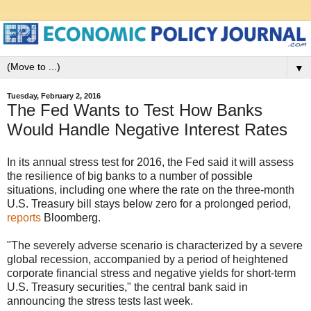
▼
Tuesday, February 2, 2016
The Fed Wants to Test How Banks
Would Handle Negative Interest Rates
In its annual stress test for 2016, the Fed said it will assess
the resilience of big banks to a number of possible
situations, including one where the rate on the three-month
U.S. Treasury bill stays below zero for a prolonged period,
reports
Bloomberg.
"The severely adverse scenario is characterized by a severe
global recession, accompanied by a period of heightened
corporate financial stress and negative yields for short-term
U.S. Treasury securities," the central bank said in
announcing the stress tests last week.