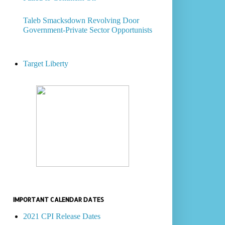
Taleb Smacksdown Revolving Door
Government-Private Sector Opportunists
Target Liberty
IMPORTANT CALENDAR DATES
2021 CPI Release Dates