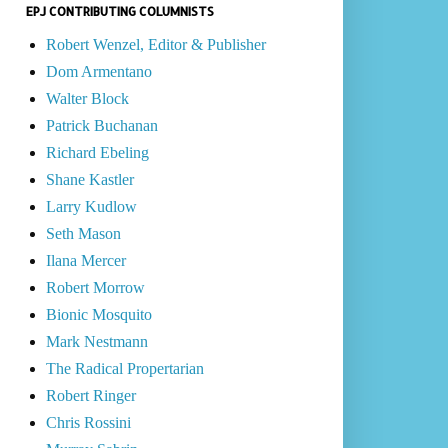
EPJ CONTRIBUTING COLUMNISTS
Robert Wenzel, Editor & Publisher
Dom Armentano
Walter Block
Patrick Buchanan
Richard Ebeling
Shane Kastler
Larry Kudlow
Seth Mason
Ilana Mercer
Robert Morrow
Bionic Mosquito
Mark Nestmann
The Radical Propertarian
Robert Ringer
Chris Rossini