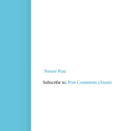
Newer Post
Subscribe to:
Post Comments (Atom)