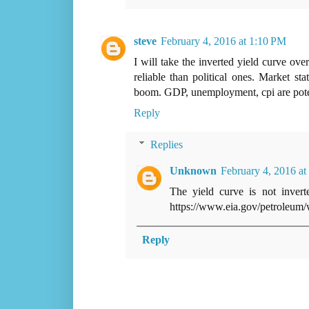
steve
February 4, 2016 at 1:10 PM
I will take the inverted yield curve o
reliable than political ones. Market sta
boom. GDP, unemployment, cpi are potemk
Reply
Replies
Unknown
February 4, 2016 at
The yield curve is not inver
https://www.eia.gov/petroleum/
Reply