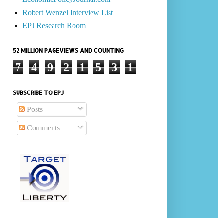
Robert Wenzel Interview List
EPJ Research Room
52 MILLION PAGEVIEWS AND COUNTING
7
4
9
2
1
5
3
1
SUBSCRIBE TO EPJ
Posts
Comments