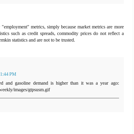
ver "employment" metrics, simply because market metrics are more
tistics such as credit spreads, commodity prices do not reflect a
in statistics and are not to be trusted.
 1:44 PM
ted and gasoline demand is higher than it was a year ago:
weekly/images/gtpsusm.gif