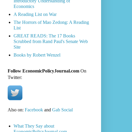
Introductory Understanding of
Economics
A Reading List on War
The Horrors of Mao Zedong: A Reading
List
GREAT READS: The 17 Books
Scrubbed from Rand Paul's Senate Web
Site
Books by Robert Wenzel
Follow EconomicPolicyJournal.com
On
Twitter:
Also on:
Facebook
and
Gab Social
What They Say about
EconomicPolicyJournal.com