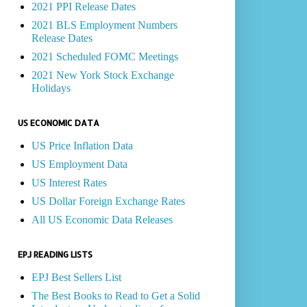
2021 PPI Release Dates
2021 BLS Employment Numbers
Release Dates
2021 Scheduled FOMC Meetings
2021 New York Stock Exchange
Holidays
US ECONOMIC DATA
US Price Inflation Data
US Employment Data
US Interest Rates
US Dollar Foreign Exchange Rates
All US Economic Data Releases
EPJ READING LISTS
EPJ Best Sellers List
The Best Books to Read to Get a Solid