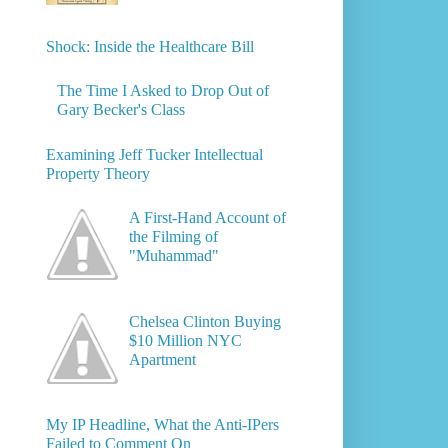
Shock: Inside the Healthcare Bill
The Time I Asked to Drop Out of
Gary Becker's Class
Examining Jeff Tucker Intellectual
Property Theory
A First-Hand Account of
the Filming of
"Muhammad"
Chelsea Clinton Buying
$10 Million NYC
Apartment
My IP Headline, What the Anti-IPers
Failed to Comment On