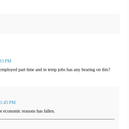
:33 PM
employed part time and in temp jobs has any bearing on this?
 1:45 PM
r economic reasons has fallen.