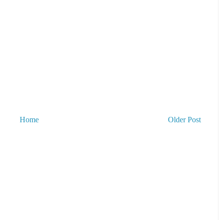
Home
Older Post