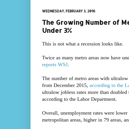
WEDNESDAY, FEBRUARY 3, 2016
The Growing Number of M
Under 3%
This is not what a recession looks like.
Twice as many metro areas now have une
reports WSJ
.
The number of metro areas with ultralow
from December 2015,
according to the 
ultralow jobless rates more than double
according to the Labor Department.
Overall, unemployment rates were lower i
metropolitan areas, higher in 79 areas, a