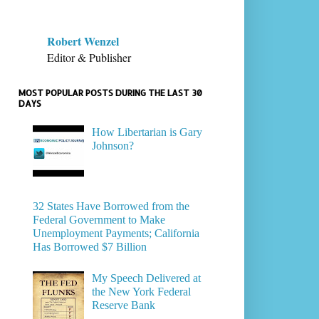
Robert Wenzel
Editor & Publisher
MOST POPULAR POSTS DURING THE LAST 30
DAYS
How Libertarian is Gary
Johnson?
32 States Have Borrowed from the
Federal Government to Make
Unemployment Payments; California
Has Borrowed $7 Billion
My Speech Delivered at
the New York Federal
Reserve Bank