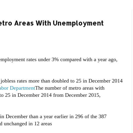
etro Areas With Unemployment
mployment rates under 3% compared with a year ago,
 jobless rates more than doubled to 25 in December 2014
Labor Department
The number of metro areas with
d to 25 in December 2014 from December 2015,
n December than a year earlier in 296 of the 387
nd unchanged in 12 areas