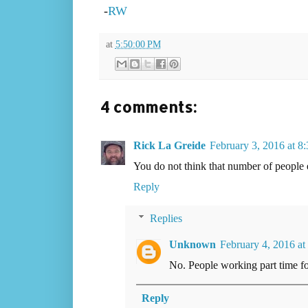
-
RW
at
5:50:00 PM
4 comments:
Rick La Greide
February 3, 2016 at 8
You do not think that number of people 
Reply
Replies
Unknown
February 4, 2016 at
No. People working part time fo
Reply