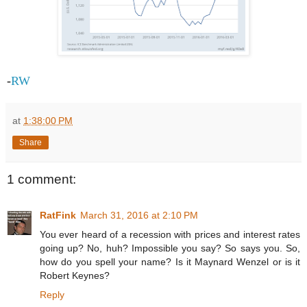
-
RW
at
1:38:00 PM
Share
1 comment:
RatFink
March 31, 2016 at 2:10 PM
You ever heard of a recession with prices and interest rates
going up? No, huh? Impossible you say? So says you. So,
how do you spell your name? Is it Maynard Wenzel or is it
Robert Keynes?
Reply