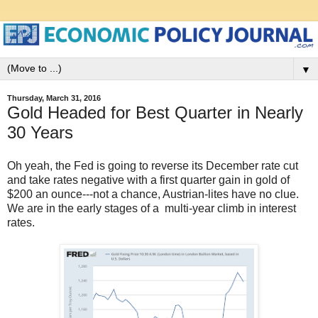
▼
Thursday, March 31, 2016
Gold Headed for Best Quarter in Nearly
30 Years
Oh yeah, the Fed is going to reverse its December rate cut
and take rates negative with a first quarter gain in gold of
$200 an ounce---not a chance, Austrian-lites have no clue.
We are in the early stages of a multi-year climb in interest
rates.