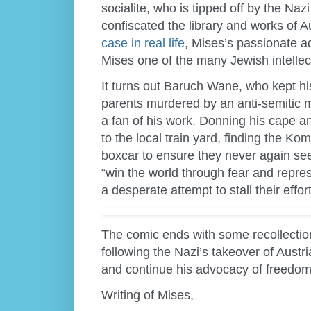
socialite, who is tipped off by the Naz
confiscated the library and works of
case in real life
, Mises’s passionate 
Mises one of the many Jewish intellect
It turns out Baruch Wane, who kept his
parents murdered by an anti-semitic mob
a fan of his work. Donning his cape a
to the local train yard, finding the K
boxcar to ensure they never again see 
“win the world through fear and repre
a desperate attempt to stall their effort
The comic ends with some recollectio
following the Nazi’s takeover of Austr
and continue his advocacy of freedo
Writing of Mises,