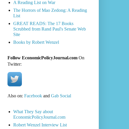
A Reading List on War
The Horrors of Mao Zedong: A Reading
List
GREAT READS: The 17 Books
Scrubbed from Rand Paul's Senate Web
Site
Books by Robert Wenzel
Follow EconomicPolicyJournal.com
On
Twitter:
Also on:
Facebook
and
Gab Social
What They Say about
EconomicPolicyJournal.com
Robert Wenzel Interview List