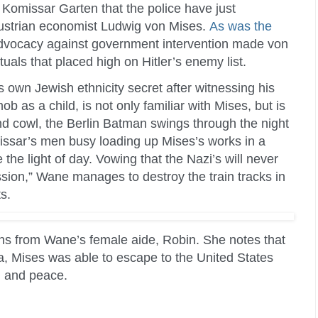
i Komissar Garten that the police have just
 Austrian economist Ludwig von Mises.
As was the
advocacy against government intervention made von
uals that placed high on Hitler’s enemy list.
 own Jewish ethnicity secret after witnessing his
 as a child, is not only familiar with Mises, but is
nd cowl, the Berlin Batman swings through the night
omissar’s men busy loading up Mises’s works in a
the light of day. Vowing that the Nazi’s will never
ssion,” Wane manages to destroy the train tracks in
s.
ns from Wane’s female aide, Robin. She notes that
ia, Mises was able to escape to the United States
m and peace.