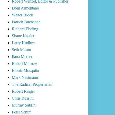
Robert Wenzel, Editor & Publisher
Dom Armentano
Walter Block
Patrick Buchanan
Richard Ebeling
Shane Kastler
Larry Kudlow
Seth Mason
Ilana Mercer
Robert Morrow
Bionic Mosquito
Mark Nestmann
The Radical Propertarian
Robert Ringer
Chris Rossini
Murray Sabrin
Peter Schiff