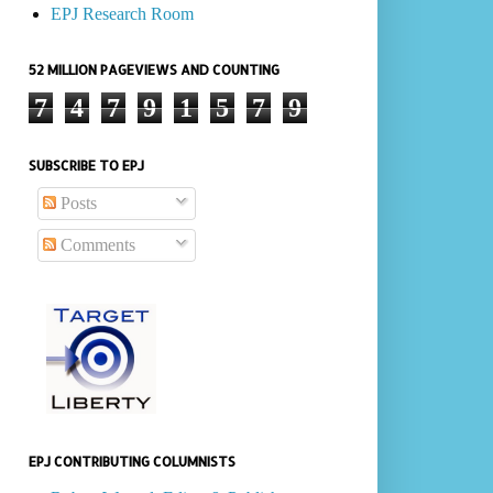
EPJ Research Room
52 MILLION PAGEVIEWS AND COUNTING
7
4
7
9
1
5
7
9
SUBSCRIBE TO EPJ
Posts
Comments
EPJ CONTRIBUTING COLUMNISTS