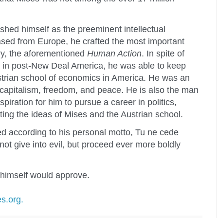
lished himself as the preeminent intellectual
ased from Europe, he crafted the most important
ry, the aforementioned
Human Action
. In spite of
s in post-New Deal America, he was able to keep
Austrian school of economics in America. He was an
capitalism, freedom, and peace. He is also the man
piration for him to pursue a career in politics,
ing the ideas of Mises and the Austrian school.
 according to his personal motto, Tu ne cede
not give into evil, but proceed ever more boldly
 himself would approve.
s.org.