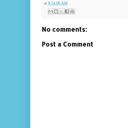
at
9:54:00 AM
No comments:
Post a Comment