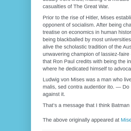
casualties of The Great War.
Prior to the rise of Hitler, Mises estab
opponent of socialism. After being ch
treatise on economics in human histo
being blackballed by most universitie
alive the scholastic tradition of the 
unwavering champion of lassiez-faire 
that Ron Paul credits with being the ins
where he dedicated himself to advocat
Ludwig von Mises was a man who lived
malis, sed contra audentior ito. — Do 
against it.
That’s a message that I think Batman
The above originally appeared at
Mise