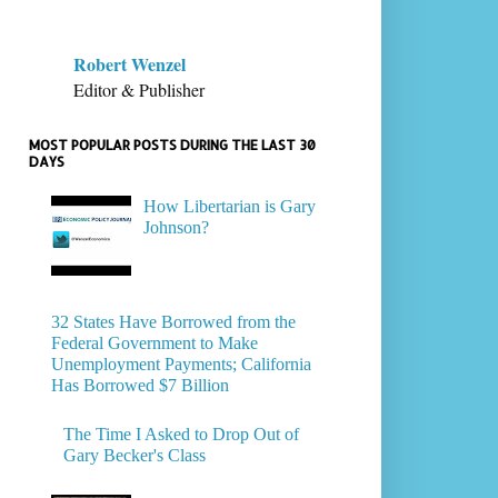
Robert Wenzel
Editor & Publisher
MOST POPULAR POSTS DURING THE LAST 30
DAYS
How Libertarian is Gary
Johnson?
32 States Have Borrowed from the
Federal Government to Make
Unemployment Payments; California
Has Borrowed $7 Billion
The Time I Asked to Drop Out of
Gary Becker's Class