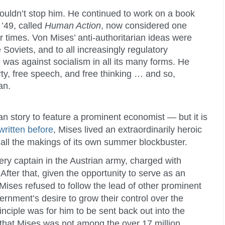
uldn’t stop him. He continued to work on a book
 ’49, called
Human Action
, now considered one
ur times. Von Mises’ anti-authoritarian ideas were
he Soviets, and to all increasingly regulatory
was against socialism in all its many forms. He
rty, free speech, and free thinking … and so,
an.
man story to feature a prominent economist — but it is
written before
, Mises lived an extraordinarily heroic
as all the makings of its own summer blockbuster.
ery captain in the Austrian army, charged with
After that, given the opportunity to serve as an
ises refused to follow the lead of other prominent
rnment’s desire to grow their control over the
nciple was for him to be sent back out into the
e that Mises was not among the over 17 million