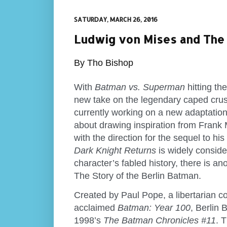
SATURDAY, MARCH 26, 2016
Ludwig von Mises and The 
By Tho Bishop
With
Batman vs. Superman
hitting th
new take on the legendary caped crus
currently working on a new adaptatio
about drawing inspiration from Frank 
with the direction for the sequel to hi
Dark Knight Returns
is widely conside
character’s fabled history, there is an
The Story of the Berlin Batman.
Created by Paul Pope, a libertarian com
acclaimed
Batman: Year 100
, Berlin
1998’s
The Batman Chronicles #11
. 