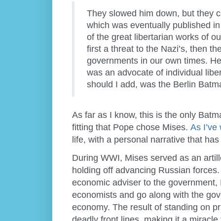
They slowed him down, but they co
which was eventually published in
of the great libertarian works of o
first a threat to the Nazi’s, then t
governments in our own times. He 
was an advocate of individual libe
should I add, was the Berlin Batm
As far as I know, this is the only Bat
fitting that Pope chose Mises.
As I’ve 
life, with a personal narrative that h
During WWI, Mises served as an artill
holding off advancing Russian forces. 
economic adviser to the government, M
economists and go along with the gove
economy. The result of standing on pri
deadly front lines, making it a miracl