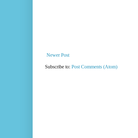
Newer Post
Subscribe to:
Post Comments (Atom)