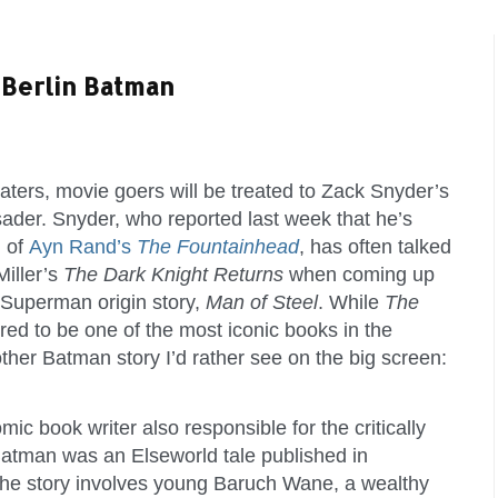
Berlin Batman
eaters, movie goers will be treated to Zack Snyder’s
ader. Snyder, who reported last week that he’s
n of
Ayn Rand’s
The Fountainhead
, has often talked
Miller’s
The Dark Knight Returns
when coming up
s Superman origin story,
Man of Steel
. While
The
red to be one of the most iconic books in the
other Batman story I’d rather see on the big screen:
ic book writer also responsible for the critically
 Batman was an Elseworld tale published in
The story involves young Baruch Wane, a wealthy