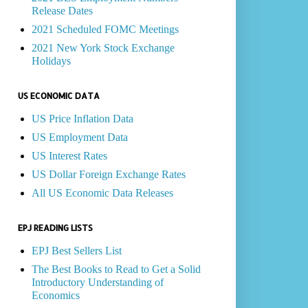
Release Dates
2021 Scheduled FOMC Meetings
2021 New York Stock Exchange
Holidays
US ECONOMIC DATA
US Price Inflation Data
US Employment Data
US Interest Rates
US Dollar Foreign Exchange Rates
All US Economic Data Releases
EPJ READING LISTS
EPJ Best Sellers List
The Best Books to Read to Get a Solid
Introductory Understanding of
Economics