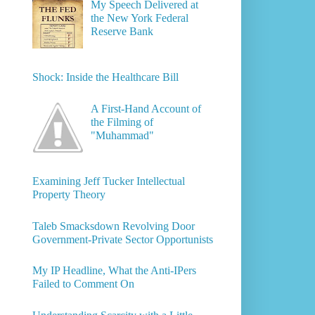
My Speech Delivered at
the New York Federal
Reserve Bank
Shock: Inside the Healthcare Bill
A First-Hand Account of
the Filming of
"Muhammad"
Examining Jeff Tucker Intellectual
Property Theory
Taleb Smacksdown Revolving Door
Government-Private Sector Opportunists
My IP Headline, What the Anti-IPers
Failed to Comment On