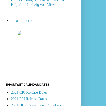
Understanding Scarcity with a Little
Help from Ludwig von Mises
Target Liberty
IMPORTANT CALENDAR DATES
2021 CPI Release Dates
2021 PPI Release Dates
2021 BLS Employment Numbers