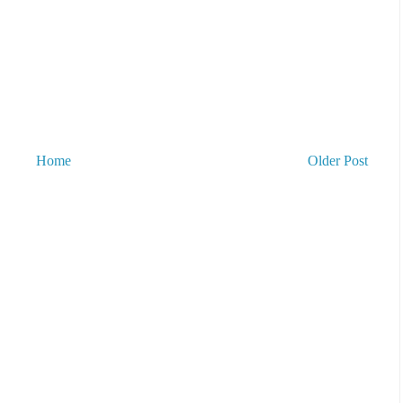
Home
Older Post