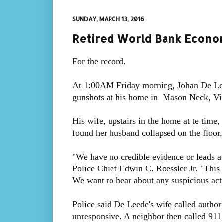
SUNDAY, MARCH 13, 2016
Retired World Bank Econom
For the record.
At 1:00AM Friday morning, Johan De Leed
gunshots at his home in Mason Neck, Vir
His wife, upstairs in the home at te time
found her husband collapsed on the floor,
"We have no credible evidence or leads at 
Police Chief Edwin C. Roessler Jr. "This
We want to hear about any suspicious acti
Police said De Leede's wife called author
unresponsive. A neighbor then called 911 