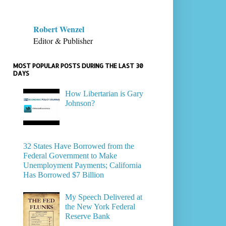
Robert Wenzel
Editor & Publisher
MOST POPULAR POSTS DURING THE LAST 30
DAYS
How Libertarian is Gary
Johnson?
32 States Have Borrowed from the
Federal Government to Make
Unemployment Payments; California
Has Borrowed $7 Billion
My Speech Delivered at
the New York Federal
Reserve Bank