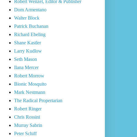
Robert Wenzel, Editor & Publisher
Dom Armentano
Walter Block
Patrick Buchanan
Richard Ebeling
Shane Kastler
Larry Kudlow
Seth Mason
Ilana Mercer
Robert Morrow
Bionic Mosquito
Mark Nestmann
The Radical Propertarian
Robert Ringer
Chris Rossini
Murray Sabrin
Peter Schiff