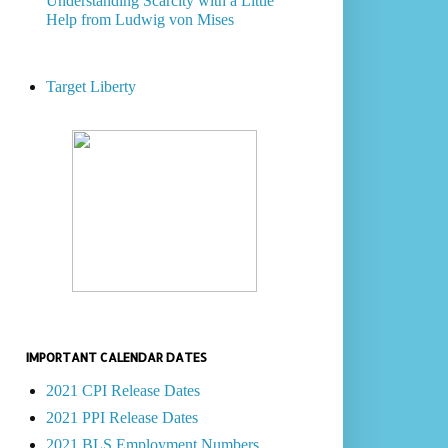
Understanding Scarcity with a Little
Help from Ludwig von Mises
Target Liberty
IMPORTANT CALENDAR DATES
2021 CPI Release Dates
2021 PPI Release Dates
2021 BLS Employment Numbers