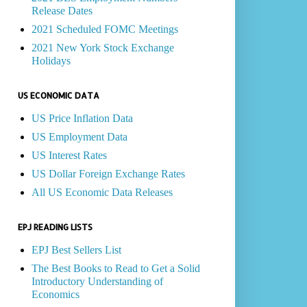
Release Dates
2021 Scheduled FOMC Meetings
2021 New York Stock Exchange
Holidays
US ECONOMIC DATA
US Price Inflation Data
US Employment Data
US Interest Rates
US Dollar Foreign Exchange Rates
All US Economic Data Releases
EPJ READING LISTS
EPJ Best Sellers List
The Best Books to Read to Get a Solid
Introductory Understanding of
Economics