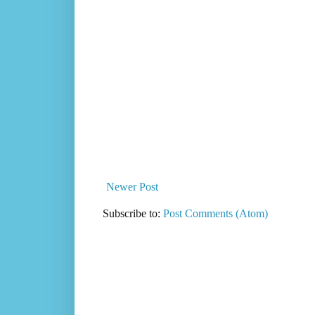
Newer Post
Subscribe to:
Post Comments (Atom)