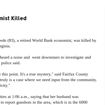
ist Killed
e (83), a retired World Bank economist, was killed by
ginia.
, heard a noise and went downstairs to investigate and
 police said.
this point. It's a true mystery," said Fairfax County
 truly is a case where we need input from the community.
vity."
ities at 1:06 a.m., saying that her husband was
to report gunshots in the area, which is in the 6000