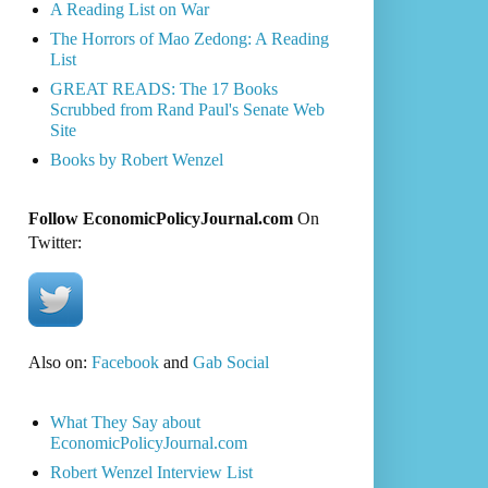
A Reading List on War
The Horrors of Mao Zedong: A Reading
List
GREAT READS: The 17 Books
Scrubbed from Rand Paul's Senate Web
Site
Books by Robert Wenzel
Follow EconomicPolicyJournal.com
On
Twitter:
Also on:
Facebook
and
Gab Social
What They Say about
EconomicPolicyJournal.com
Robert Wenzel Interview List