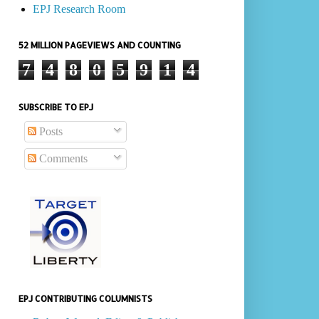
EPJ Research Room
52 MILLION PAGEVIEWS AND COUNTING
7
4
8
0
5
9
1
4
SUBSCRIBE TO EPJ
Posts
Comments
EPJ CONTRIBUTING COLUMNISTS