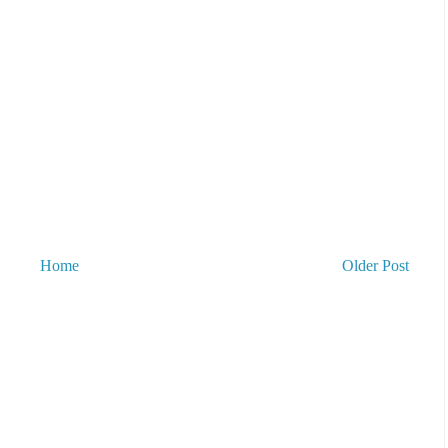
Home
Older Post