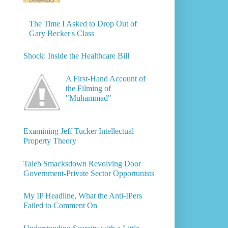
The Time I Asked to Drop Out of
Gary Becker's Class
Shock: Inside the Healthcare Bill
A First-Hand Account of
the Filming of
"Muhammad"
Examining Jeff Tucker Intellectual
Property Theory
Taleb Smacksdown Revolving Door
Government-Private Sector Opportunists
My IP Headline, What the Anti-IPers
Failed to Comment On