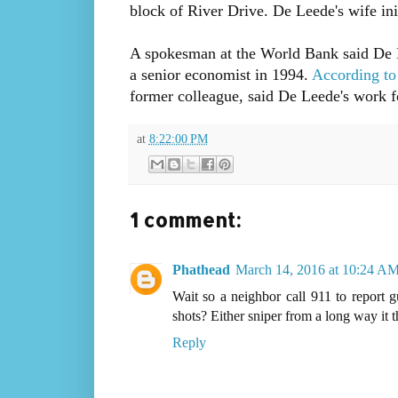
block of River Drive. De Leede's wife init
A spokesman at the World Bank said De Le
a senior economist in 1994.
According to
former colleague, said De Leede's work f
at
8:22:00 PM
1 comment:
Phathead
March 14, 2016 at 10:24 A
Wait so a neighbor call 911 to report g
shots? Either sniper from a long way it th
Reply