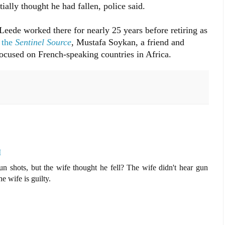
ially thought he had fallen, police said.
ede worked there for nearly 25 years before retiring as
 the
Sentinel Source
, Mustafa Soykan, a friend and
ocused on French-speaking countries in Africa.
M
un shots, but the wife thought he fell? The wife didn't hear gun
e wife is guilty.