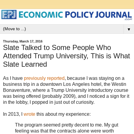
▼
Thursday, March 17, 2016
Slate Talked to Some People Who
Attended Trump University, This is What
Slate Learned
As I have
previously reported
, because I was staying on a
business trip in a downtown Los Angeles hotel, the Westin
Bonaventure, where a Trump University introductory course
was being offered (probably 2009), and I noticed a sign for it
in the lobby, I popped in just out of curiosity.
In 2013, I
wrote
this about my experience:
The program seemed pretty decent to me. My gut
feeling was that the contracts alone were worth