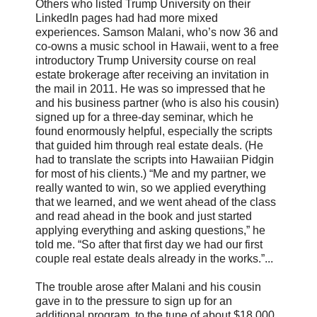
Others who listed Trump University on their
LinkedIn pages had had more mixed
experiences. Samson Malani, who’s now 36 and
co-owns a music school in Hawaii, went to a free
introductory Trump University course on real
estate brokerage after receiving an invitation in
the mail in 2011. He was so impressed that he
and his business partner (who is also his cousin)
signed up for a three-day seminar, which he
found enormously helpful, especially the scripts
that guided him through real estate deals. (He
had to translate the scripts into Hawaiian Pidgin
for most of his clients.) “Me and my partner, we
really wanted to win, so we applied everything
that we learned, and we went ahead of the class
and read ahead in the book and just started
applying everything and asking questions,” he
told me. “So after that first day we had our first
couple real estate deals already in the works.”...
The trouble arose after Malani and his cousin
gave in to the pressure to sign up for an
additional program, to the tune of about $18,000,