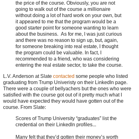
the price of the course. Obviously, you are not
going to walk out of the course a millionaire
without doing a lot of hard work on your own, but
it appeared to me that the program would be a
good starter point for someone wanting to learn
about the business. As for me, I was just curious
and there was no reason to sign up, but, again,
for someone breaking into real estate, I thought
the program could be valuable. In fact, I
recommended to a friend, who was considering
entering the real estate sector, to take the course.
L.V. Anderson at Slate
contacted
some people who listed
graduating from Trump Univeristy on their LinkedIn page.
There were a couple of bellyachers but the ones who were
satisfied with the course got out of it pretty much what I
would have expected they would have gotten out of the
course. From Slate:
Scores of Trump University “graduates” list the
credential on their LinkedIn profiles...
Many felt that they’d gotten their money’s worth