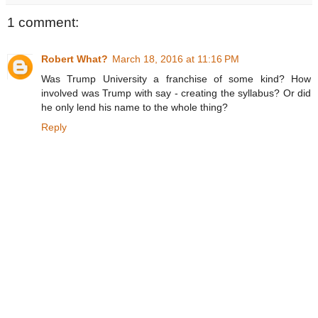
1 comment:
Robert What?
March 18, 2016 at 11:16 PM
Was Trump University a franchise of some kind? How
involved was Trump with say - creating the syllabus? Or did
he only lend his name to the whole thing?
Reply