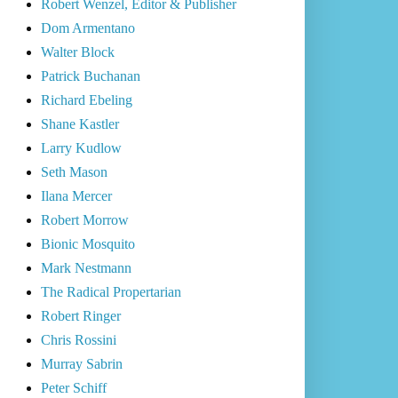
Robert Wenzel, Editor & Publisher
Dom Armentano
Walter Block
Patrick Buchanan
Richard Ebeling
Shane Kastler
Larry Kudlow
Seth Mason
Ilana Mercer
Robert Morrow
Bionic Mosquito
Mark Nestmann
The Radical Propertarian
Robert Ringer
Chris Rossini
Murray Sabrin
Peter Schiff