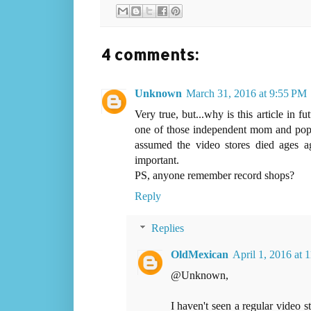
4 comments:
Unknown
March 31, 2016 at 9:55 PM
Very true, but...why is this article in f
one of those independent mom and pop 
assumed the video stores died ages a
important.
PS, anyone remember record shops?
Reply
Replies
OldMexican
April 1, 2016 at
@Unknown,
I haven't seen a regular video s