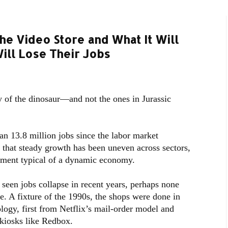
he Video Store and What It Will
ill Lose Their Jobs
y of the dinosaur—and not the ones in Jurassic
n 13.8 million jobs since the labor market
that steady growth has been uneven across sectors,
ement typical of a dynamic economy.
 seen jobs collapse in recent years, perhaps none
e. A fixture of the 1990s, the shops were done in
ogy, first from Netflix’s mail-order model and
kiosks like Redbox.