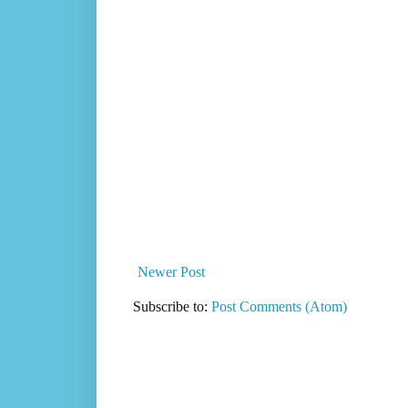
Newer Post
Subscribe to:
Post Comments (Atom)