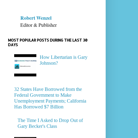
Robert Wenzel
Editor & Publisher
MOST POPULAR POSTS DURING THE LAST 30
DAYS
How Libertarian is Gary
Johnson?
32 States Have Borrowed from the
Federal Government to Make
Unemployment Payments; California
Has Borrowed $7 Billion
The Time I Asked to Drop Out of
Gary Becker's Class