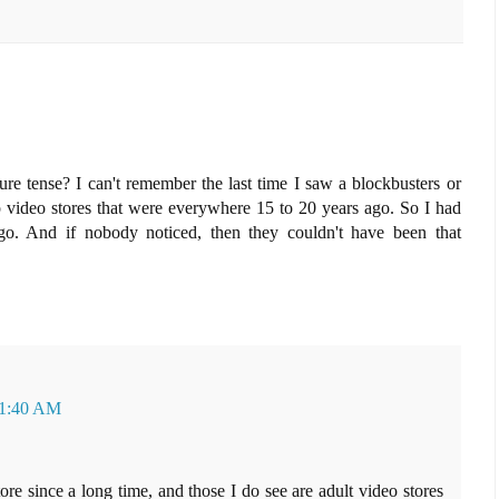
uture tense? I can't remember the last time I saw a blockbusters or
video stores that were everywhere 15 to 20 years ago. So I had
go. And if nobody noticed, then they couldn't have been that
 11:40 AM
tore since a long time, and those I do see are adult video stores