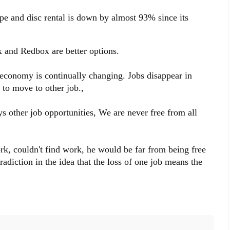
e and disc rental is down by almost 93% since its
ix and Redbox are better options.
 economy is continually changing. Jobs disappear in
 to move to other job.,
s other job opportunities, We are never free from all
ork, couldn't find work, he would be far from being free
radiction in the idea that the loss of one job means the