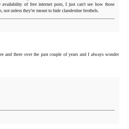
 availability of free internet porn, I just can't see how those
 not unless they're meant to hide clandestine brothels.
ere and there over the past couple of years and I always wonder