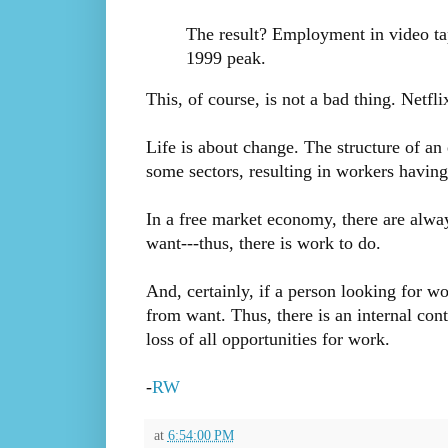
The result? Employment in video tap
1999 peak.
This, of course, is not a bad thing. Netfl
Life is about change. The structure of an
some sectors, resulting in workers having
In a free market economy, there are alway
want---thus, there is work to do.
And, certainly, if a person looking for w
from want. Thus, there is an internal cont
loss of all opportunities for work.
-
RW
at
6:54:00 PM