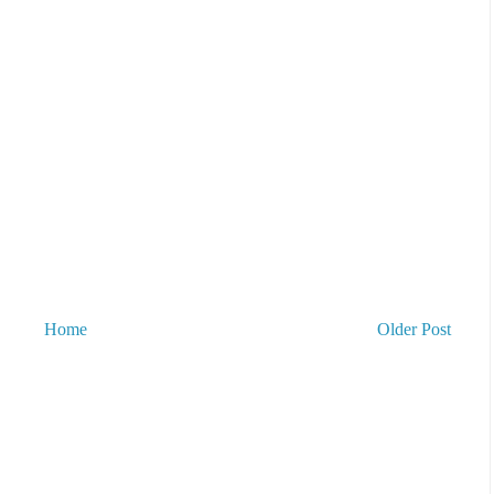
Home
Older Post