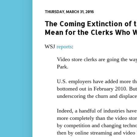
THURSDAY, MARCH 31, 2016
The Coming Extinction of t
Mean for the Clerks Who W
WSJ
reports
:
Video store clerks are going the wa
Park.
U.S. employers have added more tha
bottomed out in February 2010. But 
underscoring the churn and displac
Indeed, a handful of industries have
more completely than the video stor
by competition and changing technol
then by online streaming and video 