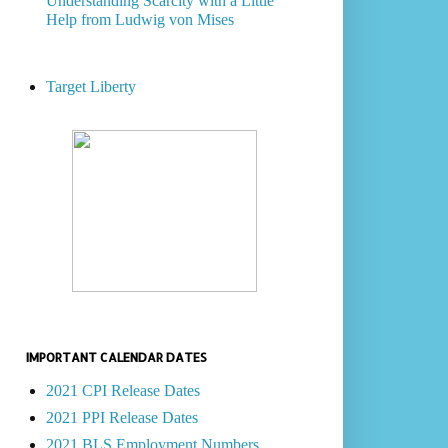
Understanding Scarcity with a Little
Help from Ludwig von Mises
Target Liberty
IMPORTANT CALENDAR DATES
2021 CPI Release Dates
2021 PPI Release Dates
2021 BLS Employment Numbers