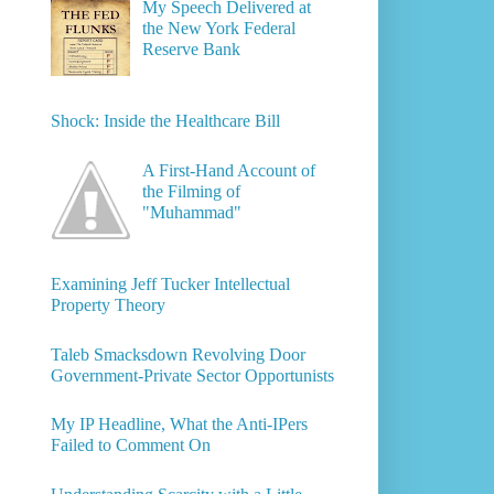
My Speech Delivered at
the New York Federal
Reserve Bank
Shock: Inside the Healthcare Bill
A First-Hand Account of
the Filming of
"Muhammad"
Examining Jeff Tucker Intellectual
Property Theory
Taleb Smacksdown Revolving Door
Government-Private Sector Opportunists
My IP Headline, What the Anti-IPers
Failed to Comment On