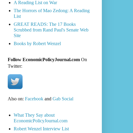
A Reading List on War
The Horrors of Mao Zedong: A Reading
List
GREAT READS: The 17 Books
Scrubbed from Rand Paul's Senate Web
Site
Books by Robert Wenzel
Follow EconomicPolicyJournal.com
On
Twitter:
Also on:
Facebook
and
Gab Social
What They Say about
EconomicPolicyJournal.com
Robert Wenzel Interview List