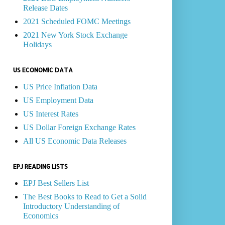
Release Dates
2021 Scheduled FOMC Meetings
2021 New York Stock Exchange
Holidays
US ECONOMIC DATA
US Price Inflation Data
US Employment Data
US Interest Rates
US Dollar Foreign Exchange Rates
All US Economic Data Releases
EPJ READING LISTS
EPJ Best Sellers List
The Best Books to Read to Get a Solid
Introductory Understanding of
Economics