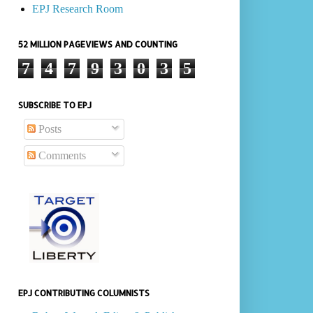
EPJ Research Room
52 MILLION PAGEVIEWS AND COUNTING
7
4
7
9
3
0
3
5
SUBSCRIBE TO EPJ
Posts
Comments
EPJ CONTRIBUTING COLUMNISTS