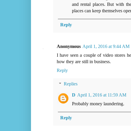
and rental places. But with the
places can keep themselves open,
Reply
Anonymous
April 1, 2016 at 9:44 AM
I have seen a couple of video stores h
how they are still in business.
Reply
Replies
D
April 1, 2016 at 11:59 AM
Probably money laundering.
Reply