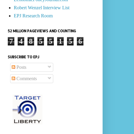
Robert Wenzel Interview List
EPJ Research Room
52 MILLION PAGEVIEWS AND COUNTING
7
4
8
5
5
1
5
6
SUBSCRIBE TO EPJ
Posts
Comments