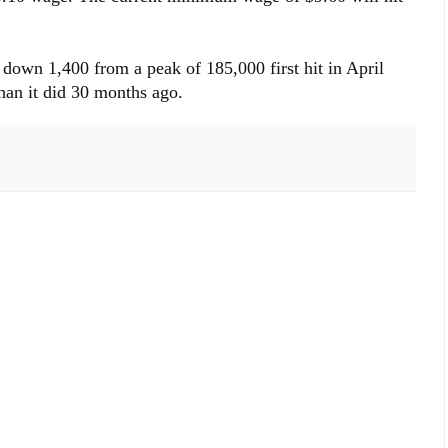
down 1,400 from a peak of 185,000 first hit in April
than it did 30 months ago.