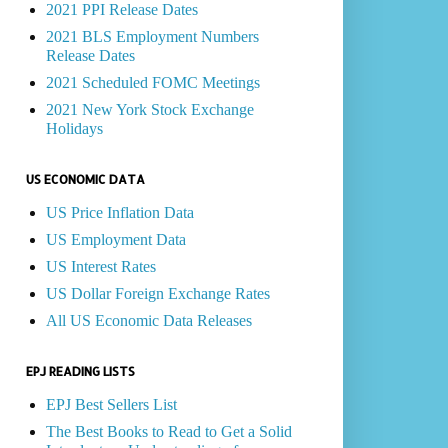
2021 PPI Release Dates
2021 BLS Employment Numbers
Release Dates
2021 Scheduled FOMC Meetings
2021 New York Stock Exchange
Holidays
US ECONOMIC DATA
US Price Inflation Data
US Employment Data
US Interest Rates
US Dollar Foreign Exchange Rates
All US Economic Data Releases
EPJ READING LISTS
EPJ Best Sellers List
The Best Books to Read to Get a Solid