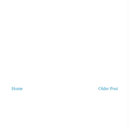
Home
Older Post