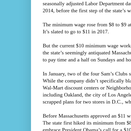
seasonally adjusted Labor Department d
2014, before the first step of the state’s 
The minimum wage rose from $8 to $9 at t
It’s slated to go to $11 in 2017.
But the current $10 minimum wage works o
the state’s seemingly antiquated Massachus
to pay time and a half on Sundays and hol
In January, two of the four Sam’s Clubs 
While the company didn’t specifically bl
Wal-Mart discount centers or Neighbor
including Oakland, the city of Los Ange
scrapped plans for two stores in D.C., wh
Before Massachusetts approved an $11 wage
The state first hiked its minimum from $8.
embrace President Obama’s call for a $1