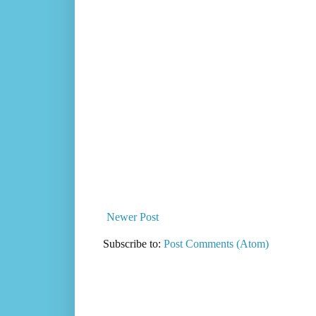
Newer Post
Subscribe to:
Post Comments (Atom)