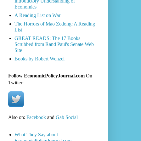
Introductory Understanding of
Economics
A Reading List on War
The Horrors of Mao Zedong: A Reading
List
GREAT READS: The 17 Books
Scrubbed from Rand Paul's Senate Web
Site
Books by Robert Wenzel
Follow EconomicPolicyJournal.com
On
Twitter:
Also on:
Facebook
and
Gab Social
What They Say about
EconomicPolicyJournal.com