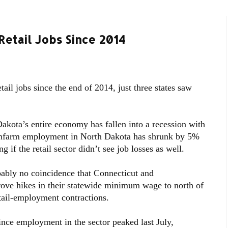
Retail Jobs Since 2014
il jobs since the end of 2014, just three states saw
Dakota’s entire economy has fallen into a recession with
nonfarm employment in North Dakota has shrunk by 5%
g if the retail sector didn’t see job losses as well.
bably no coincidence that Connecticut and
prove hikes in their statewide minimum wage to north of
tail-employment contractions.
since employment in the sector peaked last July,