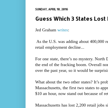
SUNDAY, APRIL 10, 2016
Guess Which 3 States Lost 
Jed Graham
writes
:
As the U.S. was adding about 400,000 reta
retail employment decline...
For one state, there’s no mystery. North 
the end of the fracking boom. Overall 
over the past year, so it would be surprisin
What about the two other states? It’s pro
Massachusetts, the first two states to ap
$10 an hour, now stand out because of re
Massachusetts has lost 2,200 retail jobs 