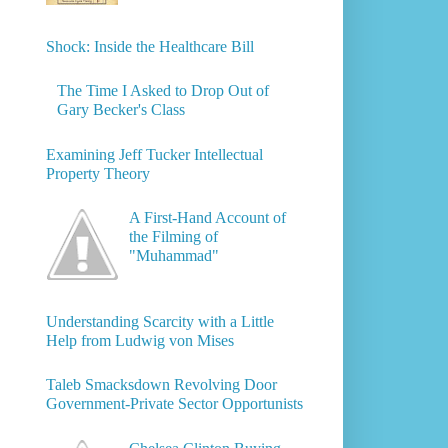
Shock: Inside the Healthcare Bill
The Time I Asked to Drop Out of
Gary Becker's Class
Examining Jeff Tucker Intellectual
Property Theory
A First-Hand Account of
the Filming of
"Muhammad"
Understanding Scarcity with a Little
Help from Ludwig von Mises
Taleb Smacksdown Revolving Door
Government-Private Sector Opportunists