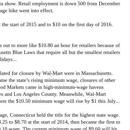
ata show. Retail employment is down 500 from December
wage hike went into effect.
he start of 2015 and to $10 on the first day of 2016.
ut to more like $10.80 an hour for retailers because of
etts Blue Laws that require all but the smallest retailers
idays...
slated for closure by Wal-Mart were in Massachusetts.
ame the state’s rising minimum wage, closures of other
hood Markets came in high-minimum-wage havens
les and Los Angeles County. Meanwhile, Wal-Mart
ere the $10.50 minimum wage will rise by $1 this July...
, Connecticut held the title for the highest state wage.
25 to $8.70 at the start of 2014, then became the first to
0.10 wage. The current minimum wage of $9.60 will hit