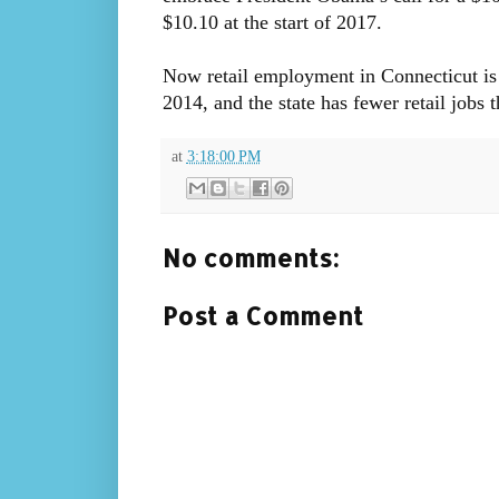
$10.10 at the start of 2017.
Now retail employment in Connecticut is 
2014, and the state has fewer retail jobs 
at
3:18:00 PM
No comments:
Post a Comment