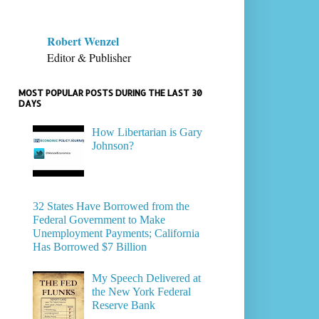
Robert Wenzel
Editor & Publisher
MOST POPULAR POSTS DURING THE LAST 30
DAYS
How Libertarian is Gary
Johnson?
32 States Have Borrowed from the
Federal Government to Make
Unemployment Payments; California
Has Borrowed $7 Billion
My Speech Delivered at
the New York Federal
Reserve Bank