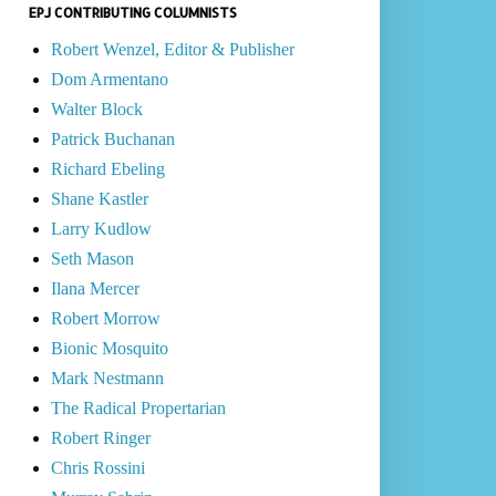
EPJ CONTRIBUTING COLUMNISTS
Robert Wenzel, Editor & Publisher
Dom Armentano
Walter Block
Patrick Buchanan
Richard Ebeling
Shane Kastler
Larry Kudlow
Seth Mason
Ilana Mercer
Robert Morrow
Bionic Mosquito
Mark Nestmann
The Radical Propertarian
Robert Ringer
Chris Rossini