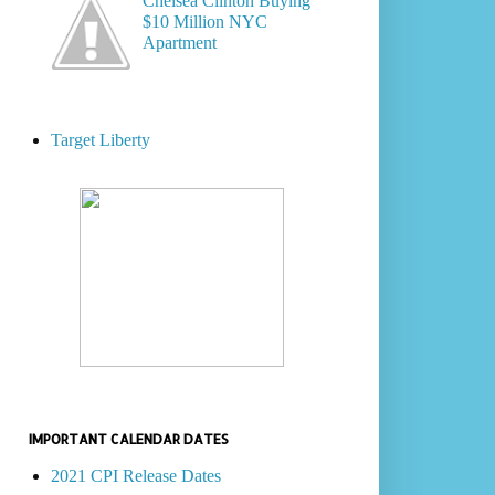
Chelsea Clinton Buying
$10 Million NYC
Apartment
Target Liberty
IMPORTANT CALENDAR DATES
2021 CPI Release Dates