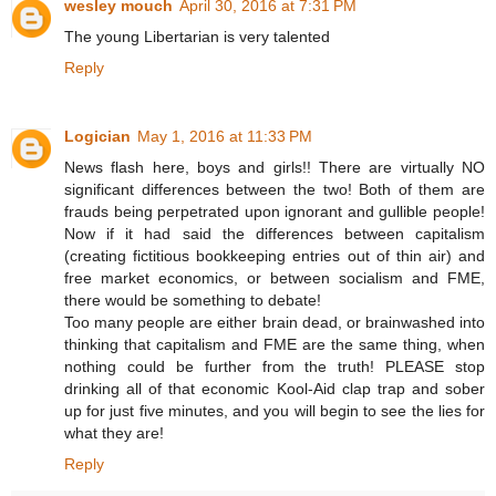
wesley mouch
April 30, 2016 at 7:31 PM
The young Libertarian is very talented
Reply
Logician
May 1, 2016 at 11:33 PM
News flash here, boys and girls!! There are virtually NO
significant differences between the two! Both of them are
frauds being perpetrated upon ignorant and gullible people!
Now if it had said the differences between capitalism
(creating fictitious bookkeeping entries out of thin air) and
free market economics, or between socialism and FME,
there would be something to debate!
Too many people are either brain dead, or brainwashed into
thinking that capitalism and FME are the same thing, when
nothing could be further from the truth! PLEASE stop
drinking all of that economic Kool-Aid clap trap and sober
up for just five minutes, and you will begin to see the lies for
what they are!
Reply