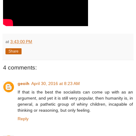
at
3:43:00 PM
Share
4 comments:
geoih
April 30, 2016 at 8:23 AM
If that is the best the socialists can come up with as an
argument, and yet it is still very popular, then humanity is, in
general, a pathetic group of whiny children, incapable of
thinking or reasoning, but only feeling.
Reply