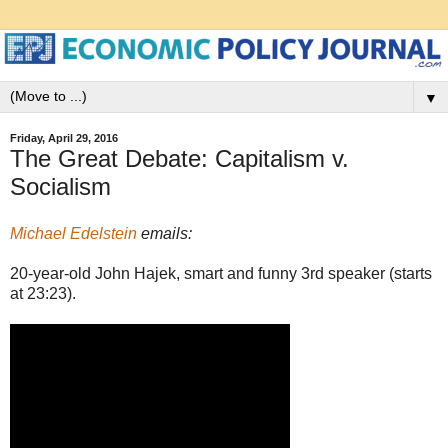
▼
Friday, April 29, 2016
The Great Debate: Capitalism v.
Socialism
Michael Edelstein
emails:
20-year-old John Hajek, smart and funny 3rd speaker (starts
at 23:23).