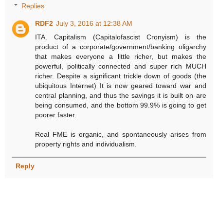
Replies
RDF2
July 3, 2016 at 12:38 AM
ITA. Capitalism (Capitalofascist Cronyism) is the
product of a corporate/government/banking oligarchy
that makes everyone a little richer, but makes the
powerful, politically connected and super rich MUCH
richer. Despite a significant trickle down of goods (the
ubiquitous Internet) It is now geared toward war and
central planning, and thus the savings it is built on are
being consumed, and the bottom 99.9% is going to get
poorer faster.
Real FME is organic, and spontaneously arises from
property rights and individualism.
Reply