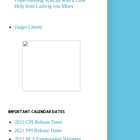
Understanding Scarcity with a Little
Help from Ludwig von Mises
Target Liberty
IMPORTANT CALENDAR DATES
2021 CPI Release Dates
2021 PPI Release Dates
2021 BLS Employment Numbers