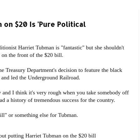
on $20 Is 'Pure Political
tionist Harriet Tubman is "fantastic" but she shouldn't
n the front of the $20 bill.
the Treasury Department's decision to feature the black
 and led the Underground Railroad.
 and I think it's very rough when you take somebody off
d a history of tremendous success for the country.
ll" or something else for Tubman.
ut putting Harriet Tubman on the $20 bill