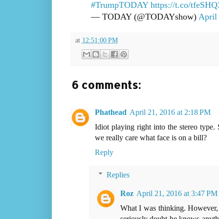
#TrumpTODAY
https://t.co/tfeSH
— TODAY (@TODAYshow)
April
at
12:51:00 PM
6 comments:
Phathead
April 21, 2016 at 2:18 PM
Idiot playing right into the stereo ty
we really care what face is on a bill?
Reply
Replies
Roz
April 21, 2016 at 3:47 PM
What I was thinking. However, 
seriously doubt he knows anythi