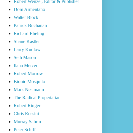
Robert Wenzel, Editor & Publisher
Dom Armentano
Walter Block
Patrick Buchanan
Richard Ebeling
Shane Kastler
Larry Kudlow
Seth Mason
Ilana Mercer
Robert Morrow
Bionic Mosquito
Mark Nestmann
The Radical Propertarian
Robert Ringer
Chris Rossini
Murray Sabrin
Peter Schiff