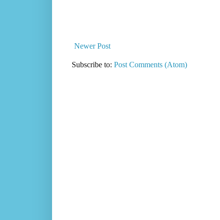
Newer Post
Subscribe to:
Post Comments (Atom)