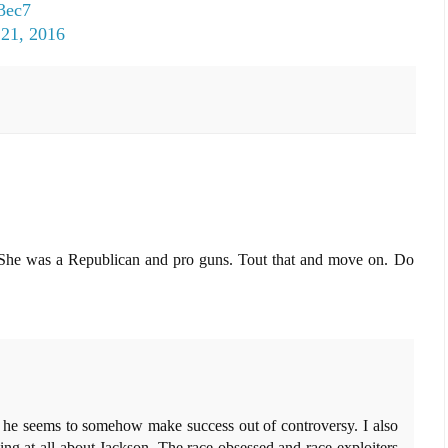
Q3ec7
 21, 2016
pe. She was a Republican and pro guns. Tout that and move on. Do
he seems to somehow make success out of controversy. I also
ng at all about Jackson. The race obsessed and race exploiters