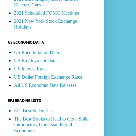
Release Dates
2021 Scheduled FOMC Meetings
2021 New York Stock Exchange
Holidays
US ECONOMIC DATA
US Price Inflation Data
US Employment Data
US Interest Rates
US Dollar Foreign Exchange Rates
All US Economic Data Releases
EPJ READING LISTS
EPJ Best Sellers List
The Best Books to Read to Get a Solid
Introductory Understanding of
Economics