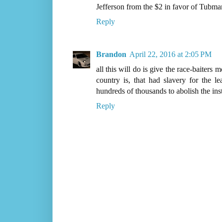
Jefferson from the $2 in favor of Tubman
Reply
Brandon
April 22, 2016 at 2:05 PM
all this will do is give the race-baiter
country is, that had slavery for the l
hundreds of thousands to abolish the insti
Reply