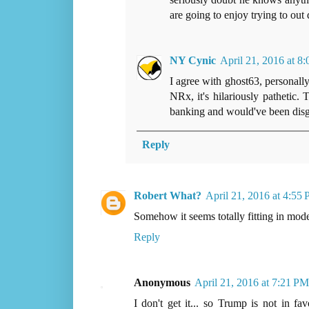
are going to enjoy trying to out
NY Cynic
April 21, 2016 at 8
I agree with ghost63, personall
NRx, it's hilariously pathetic. 
banking and would've been disgu
Reply
Robert What?
April 21, 2016 at 4:55
Somehow it seems totally fitting in mode
Reply
Anonymous
April 21, 2016 at 7:21 PM
I don't get it... so Trump is not in f