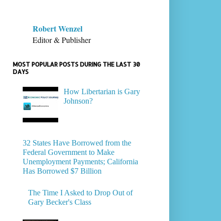
Robert Wenzel
Editor & Publisher
MOST POPULAR POSTS DURING THE LAST 30
DAYS
How Libertarian is Gary
Johnson?
32 States Have Borrowed from the
Federal Government to Make
Unemployment Payments; California
Has Borrowed $7 Billion
The Time I Asked to Drop Out of
Gary Becker's Class