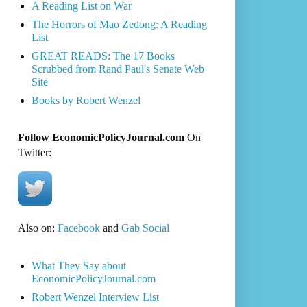
A Reading List on War
The Horrors of Mao Zedong: A Reading
List
GREAT READS: The 17 Books
Scrubbed from Rand Paul's Senate Web
Site
Books by Robert Wenzel
Follow EconomicPolicyJournal.com
On
Twitter:
Also on:
Facebook
and
Gab Social
What They Say about
EconomicPolicyJournal.com
Robert Wenzel Interview List