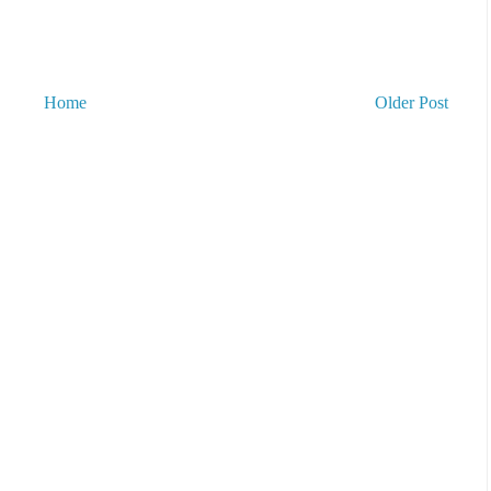
Home
Older Post