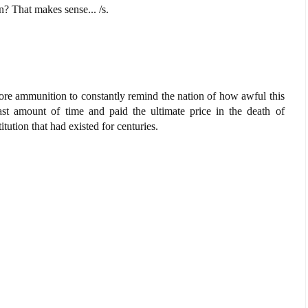
? That makes sense... /s.
s more ammunition to constantly remind the nation of how awful this
east amount of time and paid the ultimate price in the death of
tution that had existed for centuries.