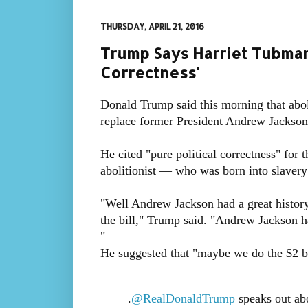
THURSDAY, APRIL 21, 2016
Trump Says Harriet Tubman 
Correctness'
Donald Trump said this morning that aboli
replace former President Andrew Jackson o
He cited "pure political correctness" for 
abolitionist — who was born into slavery
"Well Andrew Jackson had a great history
the bill," Trump said. "Andrew Jackson ha
"
He suggested that "maybe we do the $2 bi
.
@RealDonaldTrump
speaks out abo