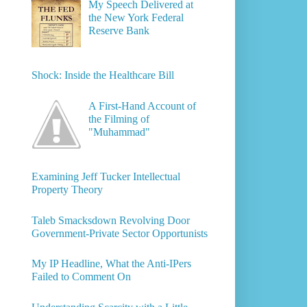
My Speech Delivered at
the New York Federal
Reserve Bank
Shock: Inside the Healthcare Bill
A First-Hand Account of
the Filming of
"Muhammad"
Examining Jeff Tucker Intellectual
Property Theory
Taleb Smacksdown Revolving Door
Government-Private Sector Opportunists
My IP Headline, What the Anti-IPers
Failed to Comment On