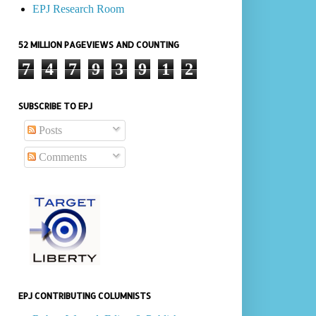
EPJ Research Room
52 MILLION PAGEVIEWS AND COUNTING
7
4
7
9
3
9
1
2
SUBSCRIBE TO EPJ
Posts
Comments
EPJ CONTRIBUTING COLUMNISTS