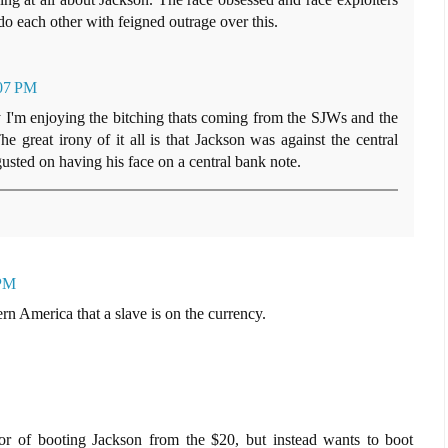
 do each other with feigned outrage over this.
:07 PM
y I'm enjoying the bitching thats coming from the SJWs and the
The great irony of it all is that Jackson was against the central
sted on having his face on a central bank note.
 PM
rn America that a slave is on the currency.
avor of booting Jackson from the $20, but instead wants to boot