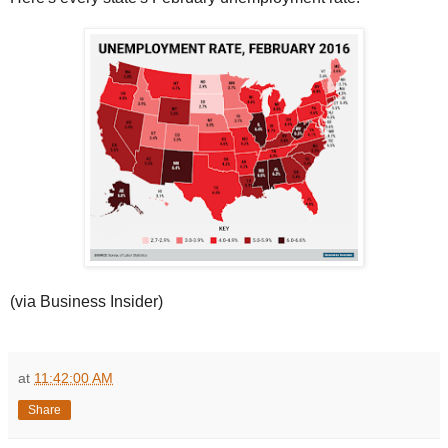
(via Business Insider)
at
11:42:00 AM
Share