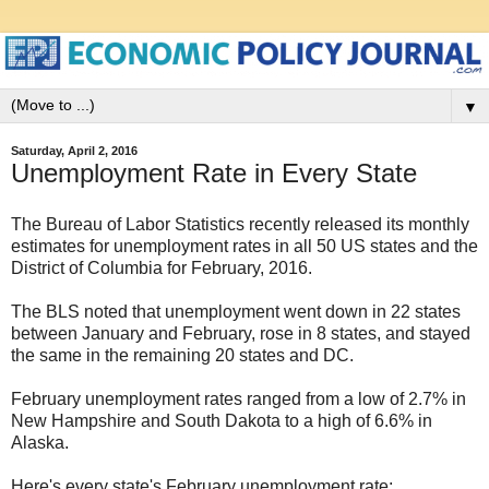
▼
Saturday, April 2, 2016
Unemployment Rate in Every State
The Bureau of Labor Statistics recently released its monthly
estimates for unemployment rates in all 50 US states and the
District of Columbia for February, 2016.
The BLS noted that unemployment went down in 22 states
between January and February, rose in 8 states, and stayed
the same in the remaining 20 states and DC.
February unemployment rates ranged from a low of 2.7% in
New Hampshire and South Dakota to a high of 6.6% in
Alaska.
Here's every state's February unemployment rate: