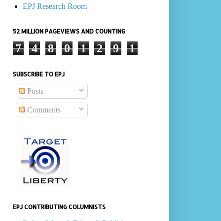
EPJ Research Room
52 MILLION PAGEVIEWS AND COUNTING
7
4
8
0
1
2
9
1
SUBSCRIBE TO EPJ
Posts
Comments
EPJ CONTRIBUTING COLUMNISTS