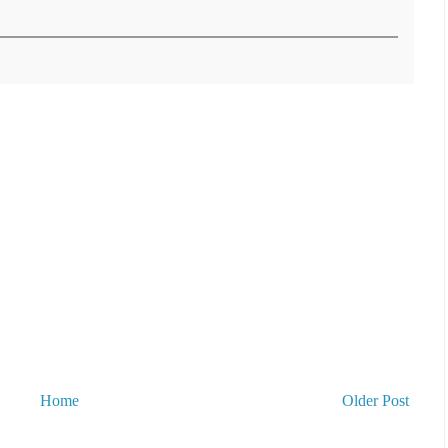
Home
Older Post