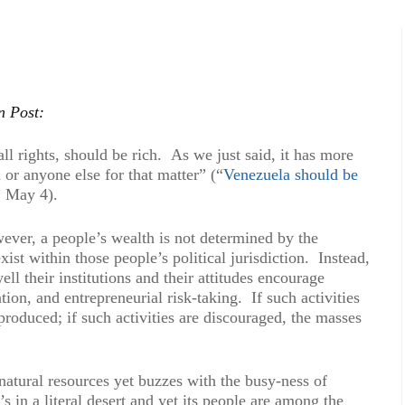
n Post:
ll rights, should be rich. As we just said, it has more
 or anyone else for that matter” (“
Venezuela should be
” May 4).
ever, a people’s wealth is not determined by the
xist within those people’s political jurisdiction. Instead,
l their institutions and their attitudes encourage
ion, and entrepreneurial risk-taking. If such activities
produced; if such activities are discouraged, the masses
tural resources yet buzzes with the busy-ness of
 in a literal desert and yet its people are among the