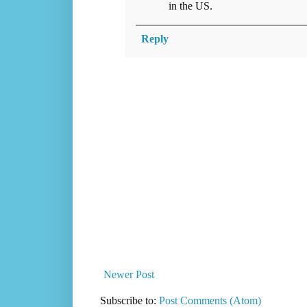
in the US.
Reply
Newer Post
Subscribe to:
Post Comments (Atom)