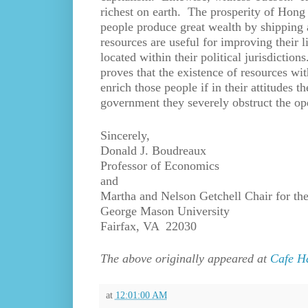
richest on earth. The prosperity of Hong
people produce great wealth by shipping 
resources are useful for improving their 
located within their political jurisdictio
proves that the existence of resources wit
enrich those people if in their attitudes 
government they severely obstruct the ope
Sincerely,
Donald J. Boudreaux
Professor of Economics
and
Martha and Nelson Getchell Chair for the
George Mason University
Fairfax, VA 22030
The above originally appeared at
Cafe H
at
12:01:00 AM