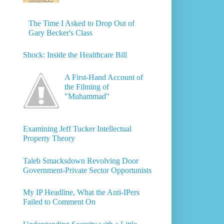
The Time I Asked to Drop Out of
Gary Becker's Class
Shock: Inside the Healthcare Bill
A First-Hand Account of
the Filming of
"Muhammad"
Examining Jeff Tucker Intellectual
Property Theory
Taleb Smacksdown Revolving Door
Government-Private Sector Opportunists
My IP Headline, What the Anti-IPers
Failed to Comment On