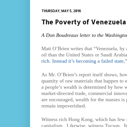
THURSDAY, MAY 5, 2016
The Poverty of Venezuela
A Don Boudreaux letter to the Washingto
Matt O’Brien writes that “Venezuela, by a
oil than the United States or Saudi Arabia
rich. Instead it’s becoming a failed state
,
As Mr. O’Brien’s report itself shows, how
quantity of raw materials that happen to e
a people’s wealth is determined by how wel
market-directed trade, commercial innovat
are encouraged, wealth for the masses is 
remain impoverished.
Witness rich Hong Kong, which has few na
capitalism. Likewise, witness Tucson. It’s