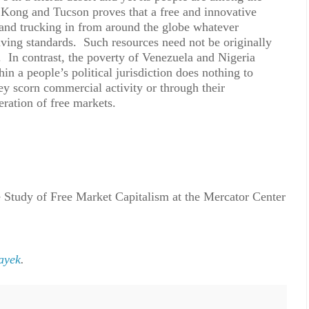
 Kong and Tucson proves that a free and innovative
and trucking in from around the globe whatever
living standards. Such resources need not be originally
ns. In contrast, the poverty of Venezuela and Nigeria
hin a people’s political jurisdiction does nothing to
they scorn commercial activity or through their
ration of free markets.
 Study of Free Market Capitalism at the Mercator Center
ayek
.