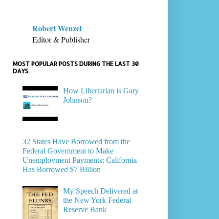
Robert Wenzel
Editor & Publisher
MOST POPULAR POSTS DURING THE LAST 30
DAYS
How Libertarian is Gary
Johnson?
32 States Have Borrowed from the
Federal Government to Make
Unemployment Payments; California
Has Borrowed $7 Billion
My Speech Delivered at
the New York Federal
Reserve Bank