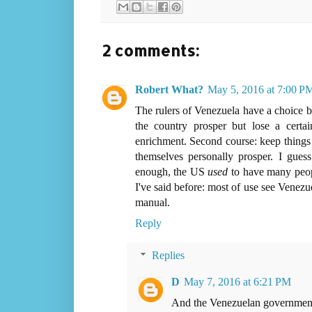
2 comments:
Robert What?
May 5, 2016 at 7:00 P
The rulers of Venezuela have a choice b
the country prosper but lose a certa
enrichment. Second course: keep things 
themselves personally prosper. I guess 
enough, the US
used
to have many peopl
I've said before: most of use see Venezue
manual.
Reply
Replies
D
May 7, 2016 at 6:21 PM
And the Venezuelan government see