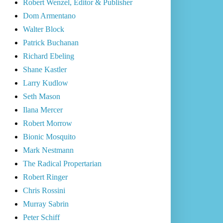
Robert Wenzel, Editor & Publisher
Dom Armentano
Walter Block
Patrick Buchanan
Richard Ebeling
Shane Kastler
Larry Kudlow
Seth Mason
Ilana Mercer
Robert Morrow
Bionic Mosquito
Mark Nestmann
The Radical Propertarian
Robert Ringer
Chris Rossini
Murray Sabrin
Peter Schiff