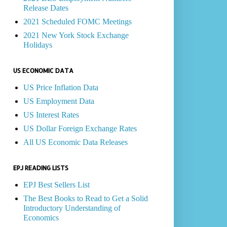
Release Dates
2021 Scheduled FOMC Meetings
2021 New York Stock Exchange
Holidays
US ECONOMIC DATA
US Price Inflation Data
US Employment Data
US Interest Rates
US Dollar Foreign Exchange Rates
All US Economic Data Releases
EPJ READING LISTS
EPJ Best Sellers List
The Best Books to Read to Get a Solid
Introductory Understanding of
Economics