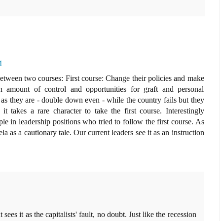
M
etween two courses: First course: Change their policies and make
in amount of control and opportunities for graft and personal
as they are - double down even - while the country fails but they
it takes a rare character to take the first course. Interestingly
e in leadership positions who tried to follow the first course. As
la as a cautionary tale. Our current leaders see it as an instruction
s it as the capitalists' fault, no doubt. Just like the recession