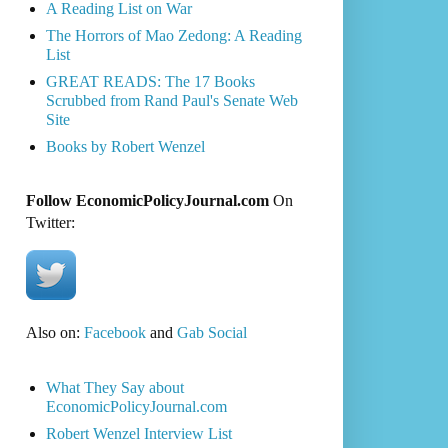
A Reading List on War
The Horrors of Mao Zedong: A Reading
List
GREAT READS: The 17 Books
Scrubbed from Rand Paul's Senate Web
Site
Books by Robert Wenzel
Follow EconomicPolicyJournal.com
On
Twitter:
Also on:
Facebook
and
Gab Social
What They Say about
EconomicPolicyJournal.com
Robert Wenzel Interview List