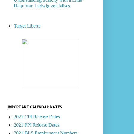
Understanding Scarcity with a Little
Help from Ludwig von Mises
Target Liberty
IMPORTANT CALENDAR DATES
2021 CPI Release Dates
2021 PPI Release Dates
2021 BLS Employment Numbers