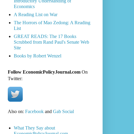
Introductory Understanding of
Economics
A Reading List on War
The Horrors of Mao Zedong: A Reading
List
GREAT READS: The 17 Books
Scrubbed from Rand Paul's Senate Web
Site
Books by Robert Wenzel
Follow EconomicPolicyJournal.com
On
Twitter:
Also on:
Facebook
and
Gab Social
What They Say about
EconomicPolicyJournal.com