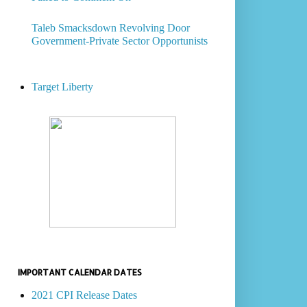
Taleb Smacksdown Revolving Door
Government-Private Sector Opportunists
Target Liberty
IMPORTANT CALENDAR DATES
2021 CPI Release Dates