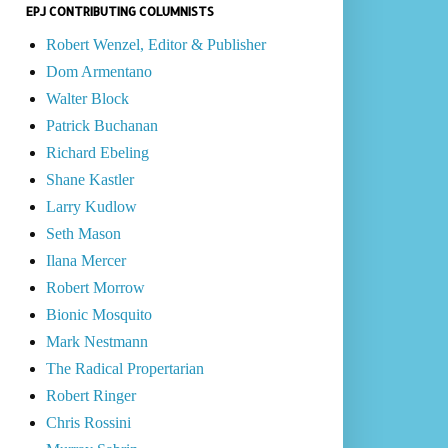
EPJ CONTRIBUTING COLUMNISTS
Robert Wenzel, Editor & Publisher
Dom Armentano
Walter Block
Patrick Buchanan
Richard Ebeling
Shane Kastler
Larry Kudlow
Seth Mason
Ilana Mercer
Robert Morrow
Bionic Mosquito
Mark Nestmann
The Radical Propertarian
Robert Ringer
Chris Rossini