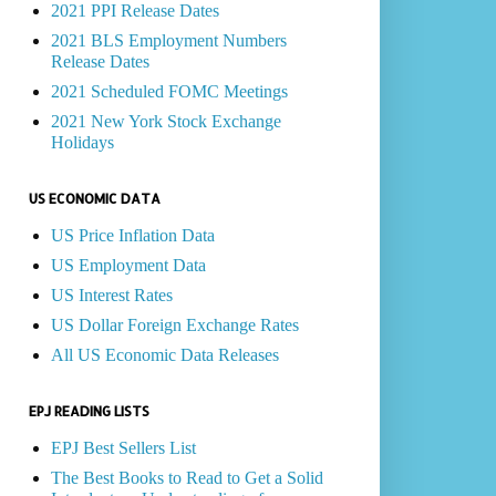
2021 PPI Release Dates
2021 BLS Employment Numbers
Release Dates
2021 Scheduled FOMC Meetings
2021 New York Stock Exchange
Holidays
US ECONOMIC DATA
US Price Inflation Data
US Employment Data
US Interest Rates
US Dollar Foreign Exchange Rates
All US Economic Data Releases
EPJ READING LISTS
EPJ Best Sellers List
The Best Books to Read to Get a Solid