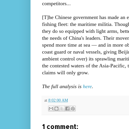
competitors...
[T]he Chinese government has made an effo
fishing fleet: the maritime militia. Thoug
they do so equipped with light arms, bett
the needs of China's leaders. Their movem
spend more time at sea — and in more ob
coast guard or naval vessels, giving Beij
ambient control over) its sprawling mari
the contested waters of the Asia-Pacific, 
claims will only grow.
The full analysis is
here
.
at
8:02:00 AM
1 comment: