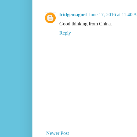
fridgemagnet
June 17, 2016 at 11:40 
Good thinking from China.
Reply
Newer Post