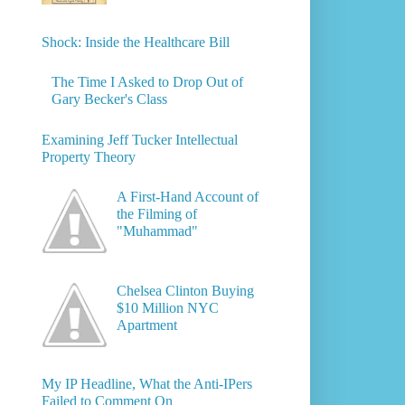
Shock: Inside the Healthcare Bill
The Time I Asked to Drop Out of
Gary Becker's Class
Examining Jeff Tucker Intellectual
Property Theory
A First-Hand Account of
the Filming of
"Muhammad"
Chelsea Clinton Buying
$10 Million NYC
Apartment
My IP Headline, What the Anti-IPers
Failed to Comment On