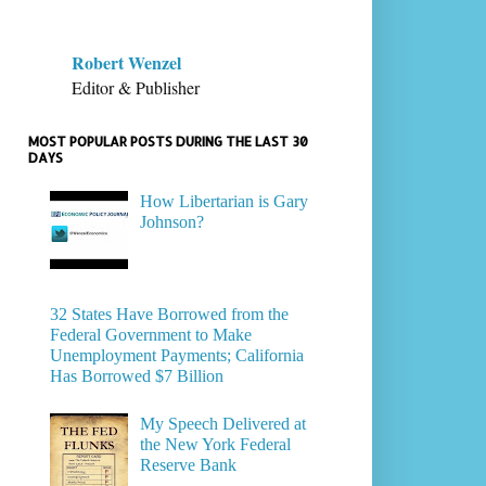
Robert Wenzel
Editor & Publisher
MOST POPULAR POSTS DURING THE LAST 30
DAYS
How Libertarian is Gary
Johnson?
32 States Have Borrowed from the
Federal Government to Make
Unemployment Payments; California
Has Borrowed $7 Billion
My Speech Delivered at
the New York Federal
Reserve Bank