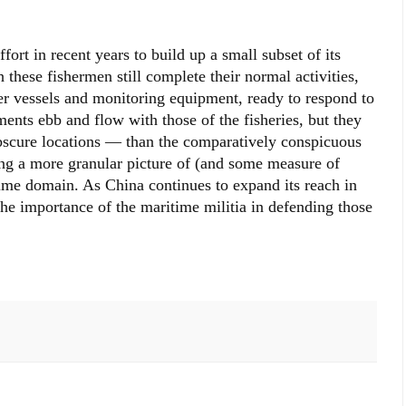
rt in recent years to build up a small subset of its
h these fishermen still complete their normal activities,
er vessels and monitoring equipment, ready to respond to
ents ebb and flow with those of the fisheries, but they
scure locations — than the comparatively conspicuous
ing a more granular picture of (and some measure of
time domain. As China continues to expand its reach in
the importance of the maritime militia in defending those