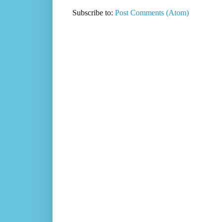
Subscribe to:
Post Comments (Atom)