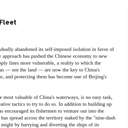
 Fleet
dually abandoned its self-imposed isolation in favor of
he approach has pushed the Chinese economy to new
pply lines more vulnerable, a reality to which the
eas — not the land — are now the key to China's
e, and protecting them has become one of Beijing's
e most valuable of China's waterways, is no easy task,
tive tactics to try to do so. In addition to building up
s encouraged its fishermen to venture out into the
 has spread across the territory staked by the "nine-dash
 might by harrying and diverting the ships of its