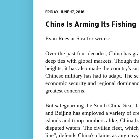
FRIDAY, JUNE 17, 2016
China Is Arming Its Fishing
Evan Rees at Stratfor writes:
Over the past four decades, China has gra
deep ties with global markets. Though t
heights, it has also made the country's su
Chinese military has had to adapt. The s
economic security and regional dominanc
greatest concerns.
But safeguarding the South China Sea, th
and Beijing has employed a variety of crea
islands and troop numbers alike, China ha
disputed waters. The civilian fleet, which
line", defends China's claims as any navy