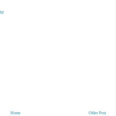
AM
Home
Older Post