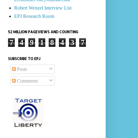
Robert Wenzel Interview List
EPJ Research Room
52 MILLION PAGEVIEWS AND COUNTING
7
4
9
1
8
4
3
7
SUBSCRIBE TO EPJ
Posts
Comments