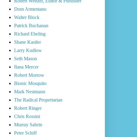
Robert Wenzel, Editor & Publisher
Dom Armentano
Walter Block
Patrick Buchanan
Richard Ebeling
Shane Kastler
Larry Kudlow
Seth Mason
Ilana Mercer
Robert Morrow
Bionic Mosquito
Mark Nestmann
The Radical Propertarian
Robert Ringer
Chris Rossini
Murray Sabrin
Peter Schiff