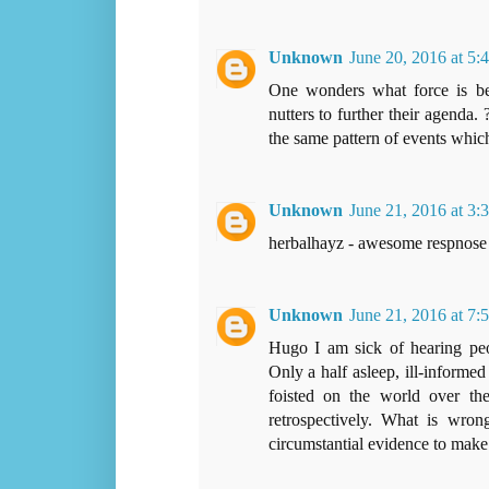
Unknown
June 20, 2016 at 5:
One wonders what force is beh
nutters to further their agenda
the same pattern of events whic
Unknown
June 21, 2016 at 3
herbalhayz - awesome respnose
Unknown
June 21, 2016 at 7
Hugo I am sick of hearing peop
Only a half asleep, ill-informe
foisted on the world over the
retrospectively. What is wron
circumstantial evidence to make 