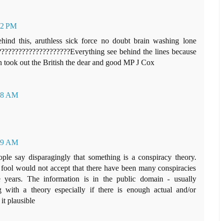
42 PM
ind this, aruthless sick force no doubt brain washing lone
. ?????????????????????Everything see behind the lines because
h took out the British the dear and good MP J Cox
:38 AM
:59 AM
le say disparagingly that something is a conspiracy theory.
d fool would not accept that there have been many conspiracies
 years. The information is in the public domain - usually
g with a theory especially if there is enough actual and/or
it plausible