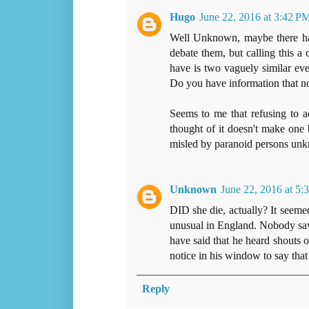
Hugo
June 22, 2016 at 3:42 P
Well Unknown, maybe there hav
debate them, but calling this a 
have is two vaguely similar ev
Do you have information that n
Seems to me that refusing to 
thought of it doesn't make one 
misled by paranoid persons un
Unknown
June 22, 2016 at 5:
DID she die, actually? It seemed
unusual in England. Nobody saw
have said that he heard shouts o
notice in his window to say that
Reply