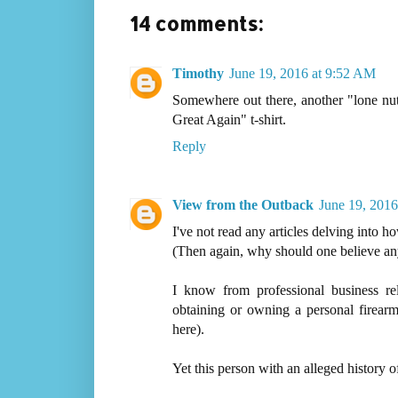
14 comments:
Timothy
June 19, 2016 at 9:52 AM
Somewhere out there, another "lone nut
Great Again" t-shirt.
Reply
View from the Outback
June 19, 2016
I've not read any articles delving into h
(Then again, why should one believe any 
I know from professional business re
obtaining or owning a personal firearm
here).
Yet this person with an alleged history o