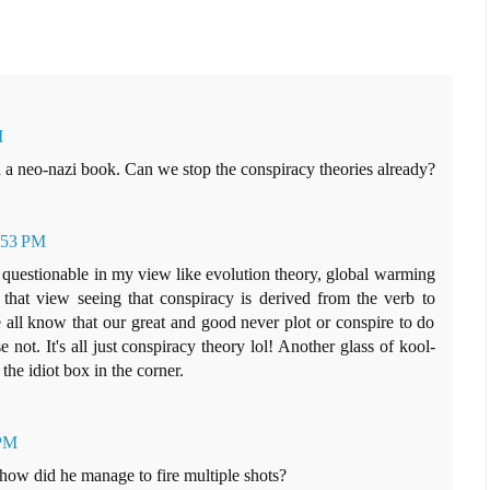
M
n a neo-nazi book. Can we stop the conspiracy theories already?
4:53 PM
s questionable in my view like evolution theory, global warming
 that view seeing that conspiracy is derived from the verb to
 all know that our great and good never plot or conspire to do
 not. It's all just conspiracy theory lol! Another glass of kool-
the idiot box in the corner.
 PM
how did he manage to fire multiple shots?