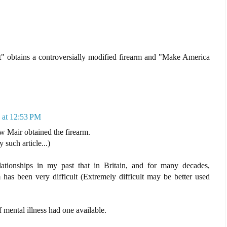
" obtains a controversially modified firearm and "Make America
 at 12:53 PM
ow Mair obtained the firearm.
such article...)
lationships in my past that in Britain, and for many decades,
 has been very difficult (Extremely difficult may be better used
f mental illness had one available.