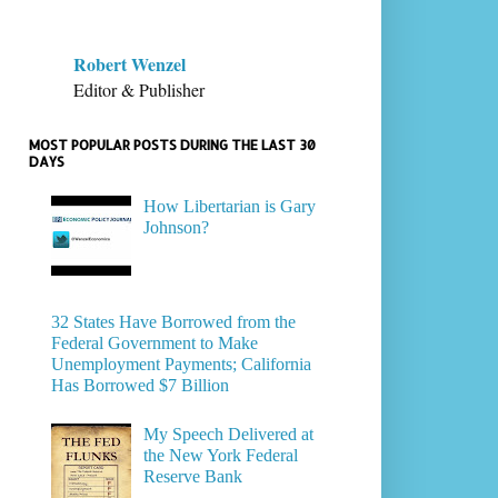
Robert Wenzel
Editor & Publisher
MOST POPULAR POSTS DURING THE LAST 30
DAYS
How Libertarian is Gary
Johnson?
32 States Have Borrowed from the
Federal Government to Make
Unemployment Payments; California
Has Borrowed $7 Billion
My Speech Delivered at
the New York Federal
Reserve Bank