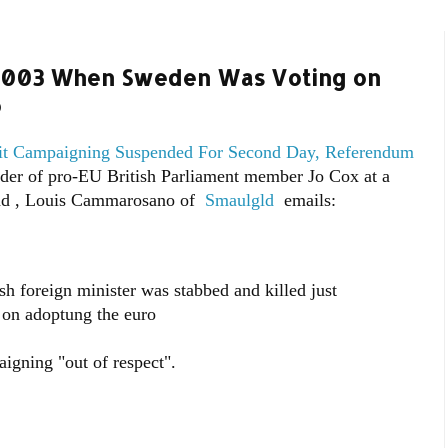
 2003 When Sweden Was Voting on
o
 Campaigning Suspended For Second Day, Referendum
der of pro-EU British Parliament member Jo Cox at a
ead , Louis Cammarosano of
Smaulgld
emails:
foreign minister was stabbed and killed just
 on adoptung the euro
aigning "out of respect".