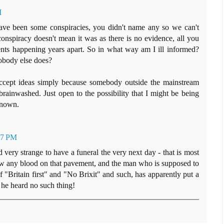
M
e been some conspiracies, you didn't name any so we can't
conspiracy doesn't mean it was as there is no evidence, all you
ents happening years apart. So in what way am I ill informed?
obody else does?
accept ideas simply because somebody outside the mainstream
brainwashed. Just open to the possibility that I might be being
known.
37 PM
 very strange to have a funeral the very next day - that is most
 any blood on that pavement, and the man who is supposed to
f "Britain first" and "No Brixit" and such, has apparently put a
 he heard no such thing!