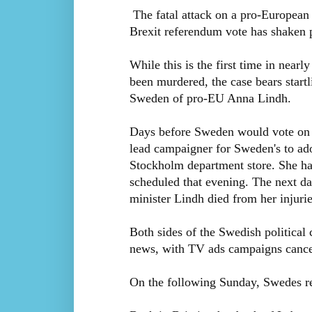
The fatal attack on a pro-European 
Brexit referendum vote has shaken p
While this is the first time in nearl
been murdered, the case bears startli
Sweden of pro-EU Anna Lindh.
Days before Sweden would vote on w
lead campaigner for Sweden's to ad
Stockholm department store. She ha
scheduled that evening. The next d
minister Lindh died from her injurie
Both sides of the Swedish political 
news, with TV ads campaigns cancel
On the following Sunday, Swedes re