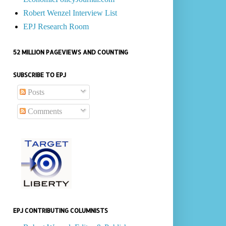
Robert Wenzel Interview List
EPJ Research Room
52 MILLION PAGEVIEWS AND COUNTING
SUBSCRIBE TO EPJ
Posts
Comments
EPJ CONTRIBUTING COLUMNISTS