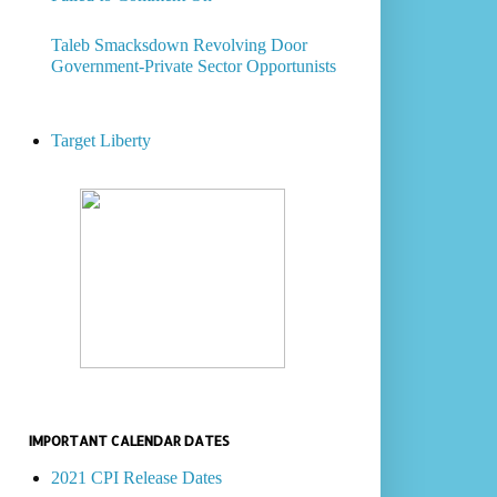
Taleb Smacksdown Revolving Door
Government-Private Sector Opportunists
Target Liberty
IMPORTANT CALENDAR DATES
2021 CPI Release Dates