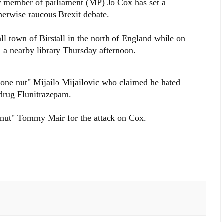
ur member of parliament (MP) Jo Cox has set a
herwise raucous Brexit debate.
ll town of Birstall in the north of England while on
n a nearby library Thursday afternoon.
lone nut" Mijailo Mijailovic who claimed he hated
 drug Flunitrazepam.
e nut" Tommy Mair for the attack on Cox.