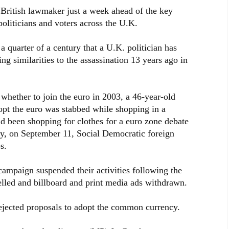
British lawmaker just a week ahead of the key
oliticians and voters across the U.K.
y a quarter of a century that a U.K. politician has
ng similarities to the assassination 13 years ago in
hether to join the euro in 2003, a 46-year-old
opt the euro was stabbed while shopping in a
d been shopping for clothes for a euro zone debate
ay, on September 11, Social Democratic foreign
s.
campaign suspended their activities following the
led and billboard and print media ads withdrawn.
jected proposals to adopt the common currency.