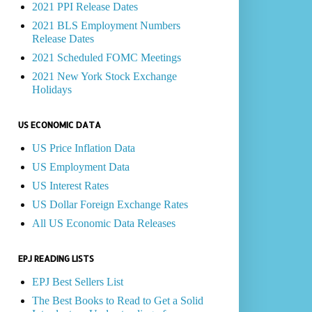
2021 PPI Release Dates
2021 BLS Employment Numbers
Release Dates
2021 Scheduled FOMC Meetings
2021 New York Stock Exchange
Holidays
US ECONOMIC DATA
US Price Inflation Data
US Employment Data
US Interest Rates
US Dollar Foreign Exchange Rates
All US Economic Data Releases
EPJ READING LISTS
EPJ Best Sellers List
The Best Books to Read to Get a Solid