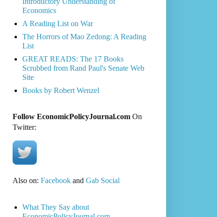
Introductory Understanding of
Economics
A Reading List on War
The Horrors of Mao Zedong: A Reading
List
GREAT READS: The 17 Books
Scrubbed from Rand Paul's Senate Web
Site
Books by Robert Wenzel
Follow EconomicPolicyJournal.com
On
Twitter:
Also on:
Facebook
and
Gab Social
What They Say about
EconomicPolicyJournal.com