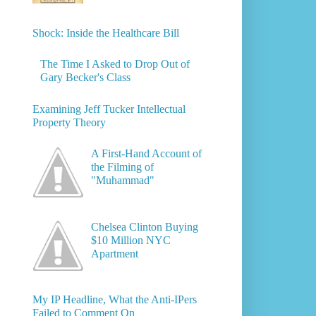
Shock: Inside the Healthcare Bill
The Time I Asked to Drop Out of
Gary Becker's Class
Examining Jeff Tucker Intellectual
Property Theory
A First-Hand Account of
the Filming of
"Muhammad"
Chelsea Clinton Buying
$10 Million NYC
Apartment
My IP Headline, What the Anti-IPers
Failed to Comment On