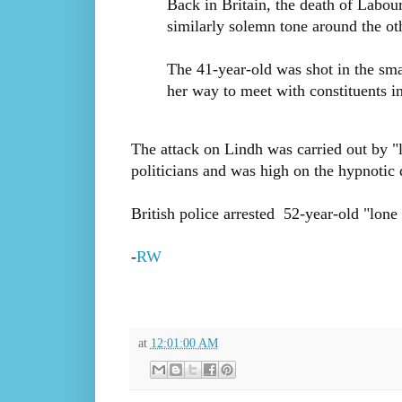
Back in Britain, the death of Labo
similarly solemn tone around the ot
The 41-year-old was shot in the sma
her way to meet with constituents i
The attack on Lindh was carried out by "
politicians and was high on the hypnotic
British police arrested 52-year-old "lon
-
RW
at
12:01:00 AM