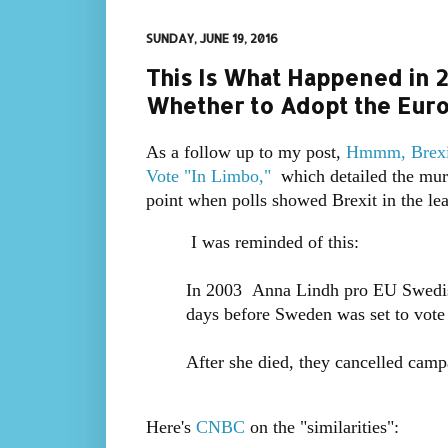
SUNDAY, JUNE 19, 2016
This Is What Happened in
Whether to Adopt the Eur
As a follow up to my post,
Hmmm, Brexit
Vote "In Limbo,"
which detailed the mur
point when polls showed Brexit in the l
I was reminded of this:
In 2003 Anna Lindh pro EU Swedish 
days before Sweden was set to vote
After she died, they cancelled camp
Here's
CNBC
on the "similarities":