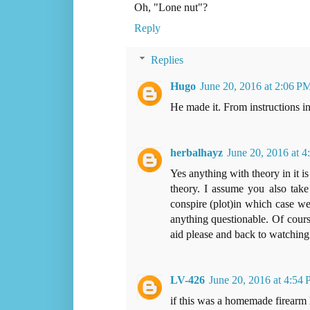
Oh, "Lone nut"?
Reply
Replies
Hugo
June 20, 2016 at 2:06 P
He made it. From instructions i
herbalhayz
June 20, 2016 at 
Yes anything with theory in it i
theory. I assume you also take
conspire (plot)in which case we
anything questionable. Of course
aid please and back to watching 
LV-426
June 20, 2016 at 4:54
if this was a homemade firearm 