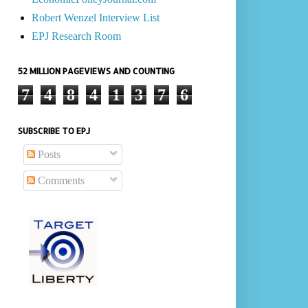
Robert Wenzel Interview List
EPJ Research Room
52 MILLION PAGEVIEWS AND COUNTING
7
4
8
4
1
3
7
6
SUBSCRIBE TO EPJ
Posts
Comments