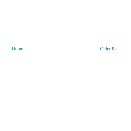
Home
Older Post