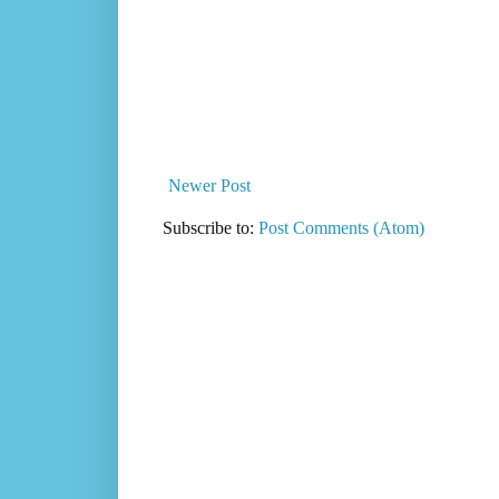
Newer Post
Subscribe to:
Post Comments (Atom)