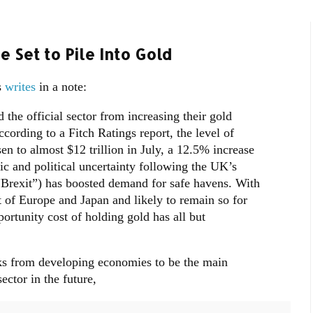
 Set to Pile Into Gold
s
writes
in a note:
 the official sector from increasing their gold
ccording to a Fitch Ratings report, the level of
sen to almost $12 trillion in July, a 12.5% increase
c and political uncertainty following the UK’s
“Brexit”) has boosted demand for safe havens. With
t of Europe and Japan and likely to remain so for
ortunity cost of holding gold has all but
nks from developing economies to be the main
ector in the future,