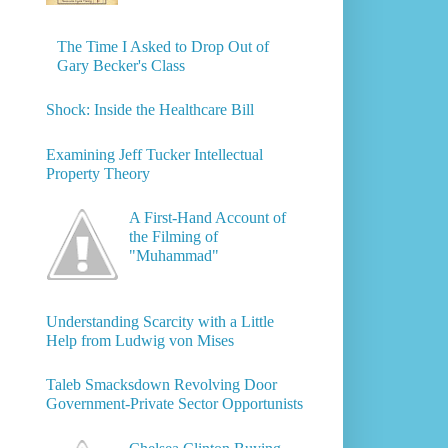
The Time I Asked to Drop Out of
Gary Becker's Class
Shock: Inside the Healthcare Bill
Examining Jeff Tucker Intellectual
Property Theory
A First-Hand Account of
the Filming of
"Muhammad"
Understanding Scarcity with a Little
Help from Ludwig von Mises
Taleb Smacksdown Revolving Door
Government-Private Sector Opportunists