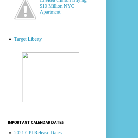
Chelsea Clinton Buying
$10 Million NYC
Apartment
Target Liberty
IMPORTANT CALENDAR DATES
2021 CPI Release Dates