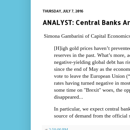
THURSDAY, JULY 7, 2016
ANALYST: Central Banks Are
Simona Gambarini of Capital Economic
[H]igh gold prices haven’t prevented
reserves in the past. What’s more, a
negative-yielding global debt has ri
since the end of May as the economi
vote to leave the European Union (
rates having turned negative in mos
some time on "Brexit" woes, the opp
disappeared...
In particular, we expect central ba
source of demand from the official s
at
2:50:00 PM