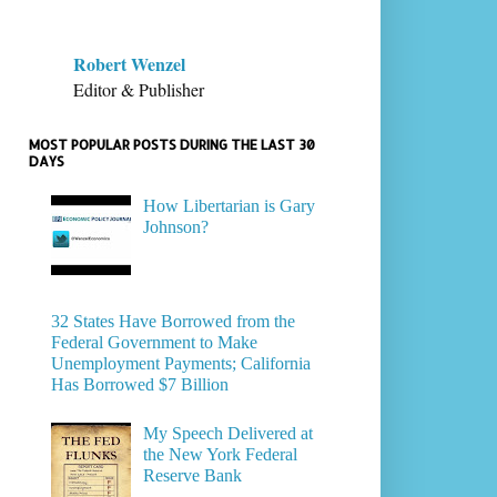
Robert Wenzel
Editor & Publisher
MOST POPULAR POSTS DURING THE LAST 30
DAYS
How Libertarian is Gary
Johnson?
32 States Have Borrowed from the
Federal Government to Make
Unemployment Payments; California
Has Borrowed $7 Billion
My Speech Delivered at
the New York Federal
Reserve Bank