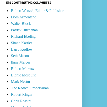
EPJ CONTRIBUTING COLUMNISTS
Robert Wenzel, Editor & Publisher
Dom Armentano
Walter Block
Patrick Buchanan
Richard Ebeling
Shane Kastler
Larry Kudlow
Seth Mason
Ilana Mercer
Robert Morrow
Bionic Mosquito
Mark Nestmann
The Radical Propertarian
Robert Ringer
Chris Rossini