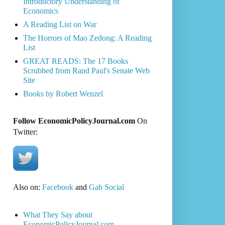
Introductory Understanding of
Economics
A Reading List on War
The Horrors of Mao Zedong: A Reading
List
GREAT READS: The 17 Books
Scrubbed from Rand Paul's Senate Web
Site
Books by Robert Wenzel
Follow EconomicPolicyJournal.com
On
Twitter:
Also on:
Facebook
and
Gab Social
What They Say about
EconomicPolicyJournal.com