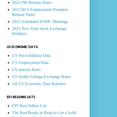
2021 PPI Release Dates
2021 BLS Employment Numbers
Release Dates
2021 Scheduled FOMC Meetings
2021 New York Stock Exchange
Holidays
US ECONOMIC DATA
US Price Inflation Data
US Employment Data
US Interest Rates
US Dollar Foreign Exchange Rates
All US Economic Data Releases
EPJ READING LISTS
EPJ Best Sellers List
The Best Books to Read to Get a Solid