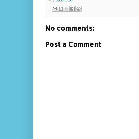
No comments:
Post a Comment