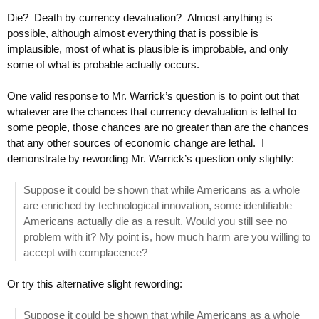
Die? Death by currency devaluation? Almost anything is
possible, although almost everything that is possible is
implausible, most of what is plausible is improbable, and only
some of what is probable actually occurs.
One valid response to Mr. Warrick’s question is to point out that
whatever are the chances that currency devaluation is lethal to
some people, those chances are no greater than are the chances
that any other sources of economic change are lethal. I
demonstrate by rewording Mr. Warrick’s question only slightly:
Suppose it could be shown that while Americans as a whole
are enriched by technological innovation, some identifiable
Americans actually die as a result. Would you still see no
problem with it? My point is, how much harm are you willing to
accept with complacence?
Or try this alternative slight rewording:
Suppose it could be shown that while Americans as a whole