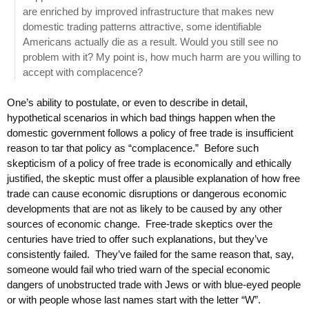
are enriched by improved infrastructure that makes new
domestic trading patterns attractive, some identifiable
Americans actually die as a result. Would you still see no
problem with it? My point is, how much harm are you willing to
accept with complacence?
One’s ability to postulate, or even to describe in detail,
hypothetical scenarios in which bad things happen when the
domestic government follows a policy of free trade is insufficient
reason to tar that policy as “complacence.” Before such
skepticism of a policy of free trade is economically and ethically
justified, the skeptic must offer a plausible explanation of how free
trade can cause economic disruptions or dangerous economic
developments that are not as likely to be caused by any other
sources of economic change. Free-trade skeptics over the
centuries have tried to offer such explanations, but they’ve
consistently failed. They’ve failed for the same reason that, say,
someone would fail who tried warn of the special economic
dangers of unobstructed trade with Jews or with blue-eyed people
or with people whose last names start with the letter “W”.