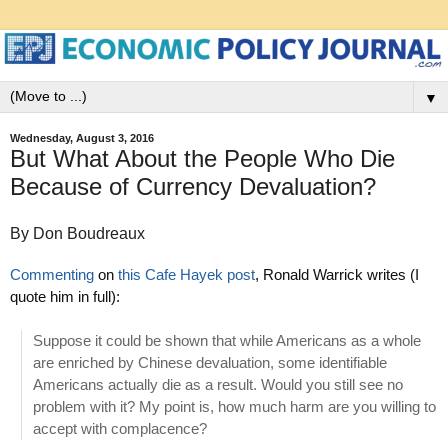
▼
Wednesday, August 3, 2016
But What About the People Who Die
Because of Currency Devaluation?
By Don Boudreaux
Commenting
on
this Cafe Hayek post
, Ronald Warrick writes (I
quote him in full):
Suppose it could be shown that while Americans as a whole
are enriched by Chinese devaluation, some identifiable
Americans actually die as a result. Would you still see no
problem with it? My point is, how much harm are you willing to
accept with complacence?