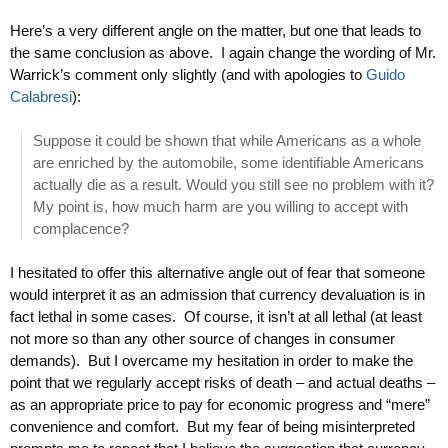
Here’s a very different angle on the matter, but one that leads to
the same conclusion as above. I again change the wording of Mr.
Warrick’s comment only slightly (and with apologies to
Guido
Calabresi
):
Suppose it could be shown that while Americans as a whole
are enriched by the automobile, some identifiable Americans
actually die as a result. Would you still see no problem with it?
My point is, how much harm are you willing to accept with
complacence?
I hesitated to offer this alternative angle out of fear that someone
would interpret it as an admission that currency devaluation is in
fact lethal in some cases. Of course, it isn’t at all lethal (at least
not more so than any other source of changes in consumer
demands). But I overcame my hesitation in order to make the
point that we regularly accept risks of death – and actual deaths –
as an appropriate price to pay for economic progress and “mere”
convenience and comfort. But my fear of being misinterpreted