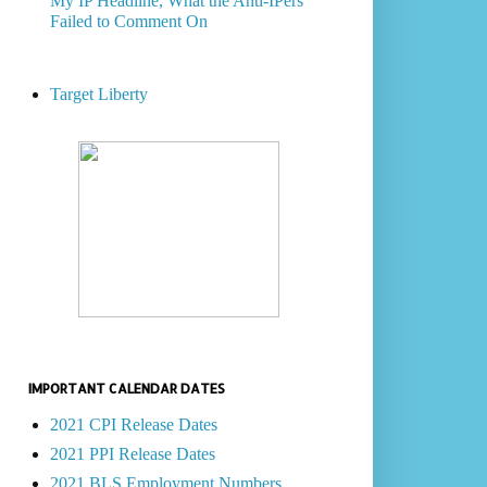
My IP Headline, What the Anti-IPers
Failed to Comment On
Target Liberty
IMPORTANT CALENDAR DATES
2021 CPI Release Dates
2021 PPI Release Dates
2021 BLS Employment Numbers