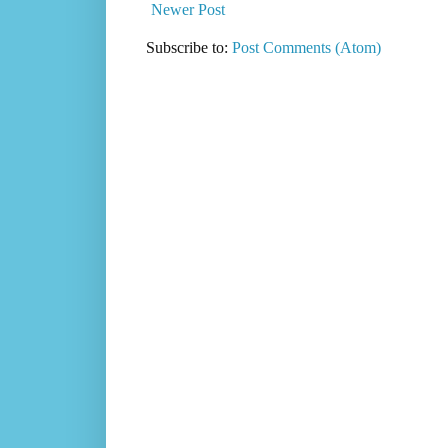
Newer Post
Subscribe to:
Post Comments (Atom)