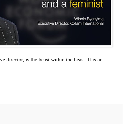
director, is the beast within the beast. It is an