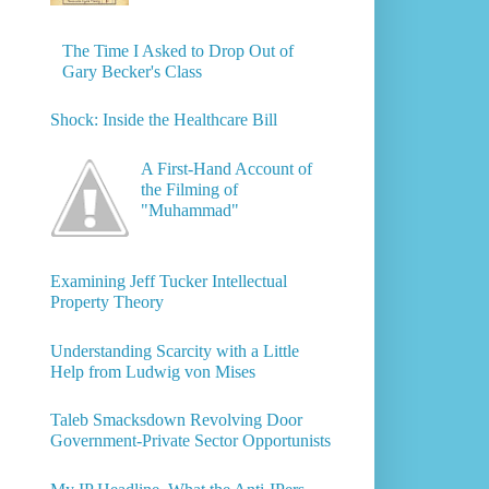
The Time I Asked to Drop Out of
Gary Becker's Class
Shock: Inside the Healthcare Bill
A First-Hand Account of
the Filming of
"Muhammad"
Examining Jeff Tucker Intellectual
Property Theory
Understanding Scarcity with a Little
Help from Ludwig von Mises
Taleb Smacksdown Revolving Door
Government-Private Sector Opportunists