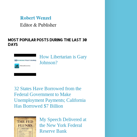
Robert Wenzel
Editor & Publisher
MOST POPULAR POSTS DURING THE LAST 30
DAYS
How Libertarian is Gary
Johnson?
32 States Have Borrowed from the
Federal Government to Make
Unemployment Payments; California
Has Borrowed $7 Billion
My Speech Delivered at
the New York Federal
Reserve Bank