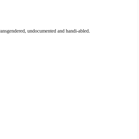
transgendered, undocumented and handi-abled.