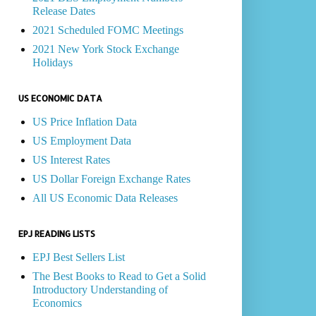
Release Dates
2021 Scheduled FOMC Meetings
2021 New York Stock Exchange
Holidays
US ECONOMIC DATA
US Price Inflation Data
US Employment Data
US Interest Rates
US Dollar Foreign Exchange Rates
All US Economic Data Releases
EPJ READING LISTS
EPJ Best Sellers List
The Best Books to Read to Get a Solid
Introductory Understanding of
Economics