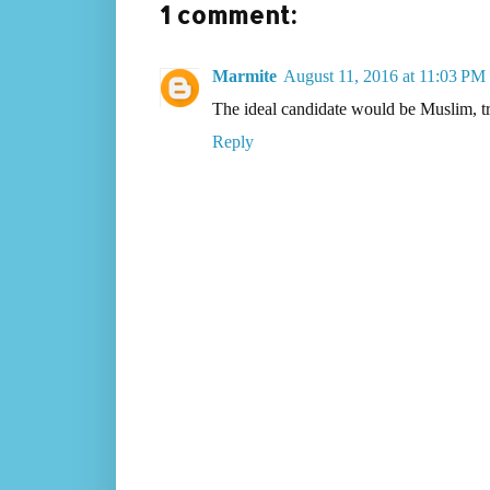
1 comment:
Marmite
August 11, 2016 at 11:03 PM
The ideal candidate would be Muslim, 
Reply