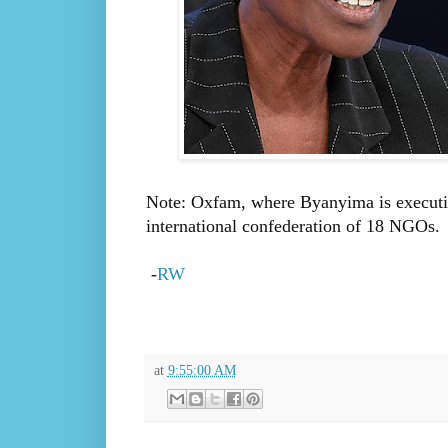
Note: Oxfam, where Byanyima is executive 
international confederation of 18 NGOs.
-
RW
at
9:55:00 AM