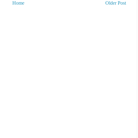
Home
Older Post