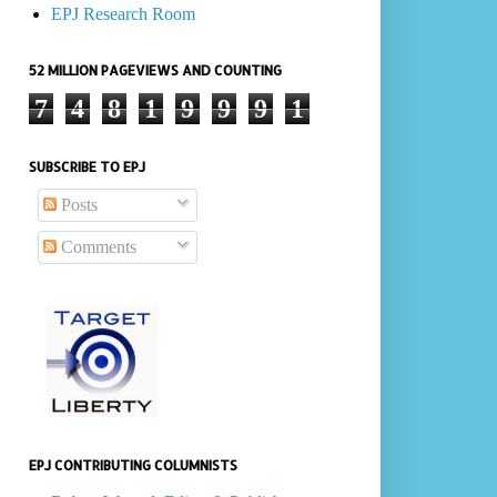
EPJ Research Room
52 MILLION PAGEVIEWS AND COUNTING
7
4
8
1
9
9
9
1
SUBSCRIBE TO EPJ
Posts
Comments
EPJ CONTRIBUTING COLUMNISTS