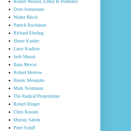
Robert Wenzel, Editor & Publisher
Dom Armentano
Walter Block
Patrick Buchanan
Richard Ebeling
Shane Kastler
Larry Kudlow
Seth Mason
Ilana Mercer
Robert Morrow
Bionic Mosquito
Mark Nestmann
The Radical Propertarian
Robert Ringer
Chris Rossini
Murray Sabrin
Peter Schiff