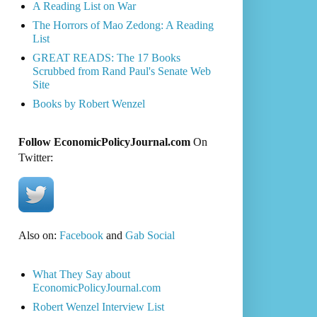
A Reading List on War
The Horrors of Mao Zedong: A Reading
List
GREAT READS: The 17 Books
Scrubbed from Rand Paul's Senate Web
Site
Books by Robert Wenzel
Follow EconomicPolicyJournal.com
On
Twitter:
Also on:
Facebook
and
Gab Social
What They Say about
EconomicPolicyJournal.com
Robert Wenzel Interview List