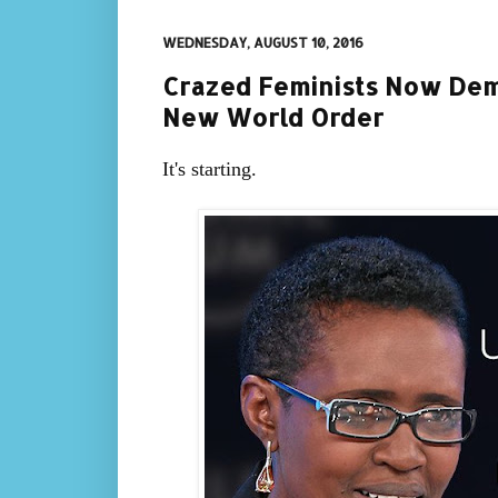
WEDNESDAY, AUGUST 10, 2016
Crazed Feminists Now Dema
New World Order
It's starting.