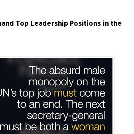
nd Top Leadership Positions in the