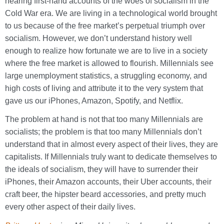
hearing first-hand accounts of the woes of socialism in the
Cold War era. We are living in a technological world brought
to us because of the free market’s perpetual triumph over
socialism. However, we don’t understand history well
enough to realize how fortunate we are to live in a society
where the free market is allowed to flourish. Millennials see
large unemployment statistics, a struggling economy, and
high costs of living and attribute it to the very system that
gave us our iPhones, Amazon, Spotify, and Netflix.
The problem at hand is not that too many Millennials are
socialists; the problem is that too many Millennials don’t
understand that in almost every aspect of their lives, they are
capitalists. If Millennials truly want to dedicate themselves to
the ideals of socialism, they will have to surrender their
iPhones, their Amazon accounts, their Uber accounts, their
craft beer, the hipster beard accessories, and pretty much
every other aspect of their daily lives.