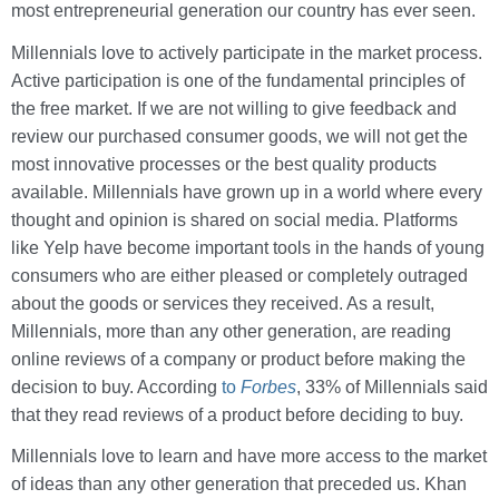
most entrepreneurial generation our country has ever seen.
Millennials love to actively participate in the market process.
Active participation is one of the fundamental principles of
the free market. If we are not willing to give feedback and
review our purchased consumer goods, we will not get the
most innovative processes or the best quality products
available. Millennials have grown up in a world where every
thought and opinion is shared on social media. Platforms
like Yelp have become important tools in the hands of young
consumers who are either pleased or completely outraged
about the goods or services they received. As a result,
Millennials, more than any other generation, are reading
online reviews of a company or product before making the
decision to buy. According
to
Forbes
, 33% of Millennials said
that they read reviews of a product before deciding to buy.
Millennials love to learn and have more access to the market
of ideas than any other generation that preceded us. Khan