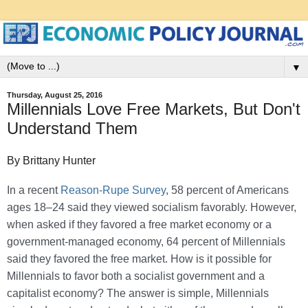
▼
Thursday, August 25, 2016
Millennials Love Free Markets, But Don't
Understand Them
By Brittany Hunter
In a recent
Reason-Rupe Survey
, 58 percent of Americans
ages 18–24 said they viewed socialism favorably. However,
when asked if they favored a free market economy or a
government-managed economy, 64 percent of Millennials
said they favored the free market. How is it possible for
Millennials to favor both a socialist government and a
capitalist economy? The answer is simple, Millennials