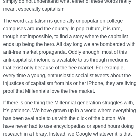
simply do not understand what either of these words really
mean, especially capitalism.
The word capitalism is generally unpopular on college
campuses around the country. In pop culture, it is rare,
though not impossible, to find a story where the capitalist
ends up being the hero. All day long we are bombarded with
anti-free market propaganda. Oddly enough, most of this
anti-capitalist rhetoric is available to us through mediums
that exist only because of the free market. For example,
every time a young, enthusiastic socialist tweets about the
injustices of capitalism from his or her iPhone, they are living
proof that Millennials love the free market.
If there is one thing the Millennial generation struggles with,
it’s patience. We have grown up in a world where everything
has been available to us with the click of the button. We
have never had to use encyclopedias or spend hours doing
research in a library. Instead, we Google whatever it is that