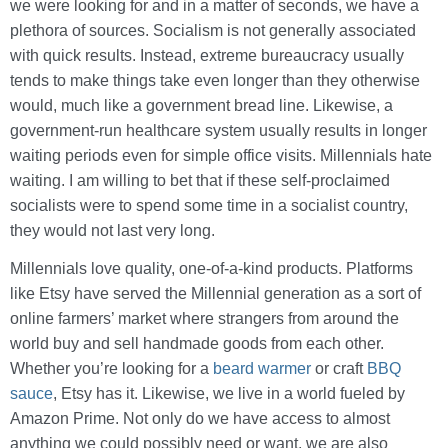
we were looking for and in a matter of seconds, we have a
plethora of sources. Socialism is not generally associated
with quick results. Instead, extreme bureaucracy usually
tends to make things take even longer than they otherwise
would, much like a government bread line. Likewise, a
government-run healthcare system usually results in longer
waiting periods even for simple office visits. Millennials hate
waiting. I am willing to bet that if these self-proclaimed
socialists were to spend some time in a socialist country,
they would not last very long.
Millennials love quality, one-of-a-kind products. Platforms
like Etsy have served the Millennial generation as a sort of
online farmers’ market where strangers from around the
world buy and sell handmade goods from each other.
Whether you’re looking for a
beard warmer
or craft
BBQ
sauce
, Etsy has it. Likewise, we live in a world fueled by
Amazon Prime. Not only do we have access to almost
anything we could possibly need or want, we are also