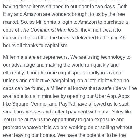
having these items shipped to our door in two days. Both
Etsy and Amazon are wonders brought to us by the free
market. So, as Millennials login to Amazon to purchase a
copy of
The Communist Manifesto
, they might want to
consider the fact that the book is delivered to them in 48
hours all thanks to capitalism.
Millennials are entrepreneurs. We are using technology to
our advantage and making the world run quickly and
efficiently. Though some might speak loudly in favor of
unions and collective bargaining, on a late night when no
cabs can be found, a Millennial knows that a safe ride will be
available to us in minutes by opening our Uber App. Apps
like Square, Venmo, and PayPal have allowed us to start
small businesses and collect payment with ease. Sites like
YouTube allow us the opportunity to gain exposure and
promote whatever it is we are working on or selling without
ever leaving our homes. We have the potential to be the