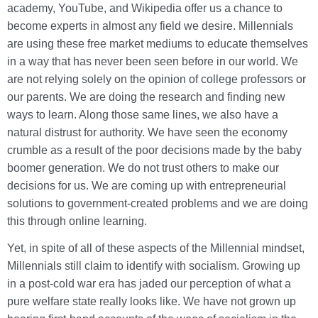
academy, YouTube, and Wikipedia offer us a chance to
become experts in almost any field we desire. Millennials
are using these free market mediums to educate themselves
in a way that has never been seen before in our world. We
are not relying solely on the opinion of college professors or
our parents. We are doing the research and finding new
ways to learn. Along those same lines, we also have a
natural distrust for authority. We have seen the economy
crumble as a result of the poor decisions made by the baby
boomer generation. We do not trust others to make our
decisions for us. We are coming up with entrepreneurial
solutions to government-created problems and we are doing
this through online learning.
Yet, in spite of all of these aspects of the Millennial mindset,
Millennials still claim to identify with socialism. Growing up
in a post-cold war era has jaded our perception of what a
pure welfare state really looks like. We have not grown up