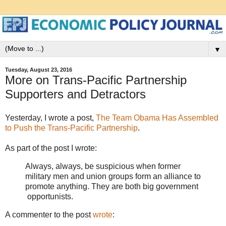
▼
Tuesday, August 23, 2016
More on Trans-Pacific Partnership
Supporters and Detractors
Yesterday, I wrote a post,
The Team Obama Has Assembled
to Push the Trans-Pacific Partnership
.
As part of the post I wrote:
Always, always, be suspicious when former
military men and union groups form an alliance to
promote anything. They are both big government
opportunists.
A commenter to the post
wrote
: