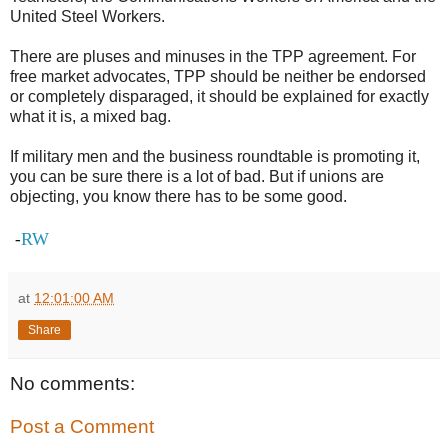
United Steel Workers.
There are pluses and minuses in the TPP agreement. For
free market advocates, TPP should be neither be endorsed
or completely disparaged, it should be explained for exactly
what it is, a mixed bag.
If military men and the business roundtable is promoting it,
you can be sure there is a lot of bad. But if unions are
objecting, you know there has to be some good.
RW
-
at
12:01:00 AM
Share
No comments:
Post a Comment