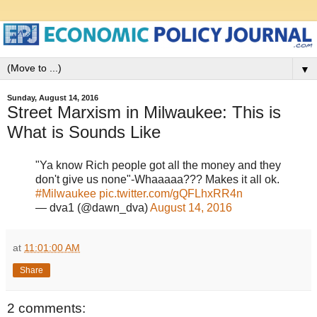
▼
Sunday, August 14, 2016
Street Marxism in Milwaukee: This is
What is Sounds Like
"Ya know Rich people got all the money and they
don't give us none"-Whaaaaa??? Makes it all ok.
#Milwaukee
pic.twitter.com/gQFLhxRR4n
— dva1 (@dawn_dva)
August 14, 2016
at
11:01:00 AM
Share
2 comments: