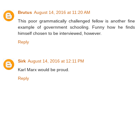
Brutus
August 14, 2016 at 11:20 AM
This poor grammatically challenged fellow is another fine
example of government schooling. Funny how he finds
himself chosen to be interviewed, however.
Reply
Sirk
August 14, 2016 at 12:11 PM
Karl Marx would be proud.
Reply