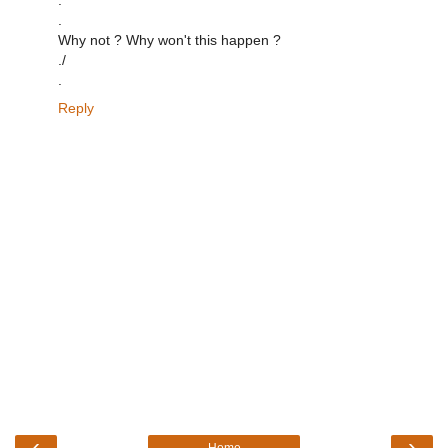
.
Why not ? Why won't this happen ?
./
.
Reply
‹
›