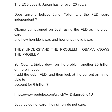
The ECB does it, Japan has for over 20 years, ....
.
Does anyone believe Janet Yellen and the FED is/are
independent ?
.
Obama campaigned on Bush using the FED as his credit
card
and how horrible it was and how unpatriotic it was
THEY UNDERSTAND THE PROBLEM - OBAMA KNOWS
THE PROBLEM
Yet Obama tripled down on the problem another 20 trillion
or more in debt
( add the debt, FED, and then look at the current army not
able to
account for 6 trillion ?)
https://www.youtube.com/watch?v=DyLmru6no4U
But they do not care, they simply do not care.
.