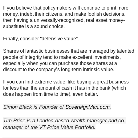
If you believe that policymakers will continue to print more
money, indebt their citizens, and make foolish decisions,
then having a universally-recognized, real asset money-
substitute is a sound choice.
Finally, consider “defensive value”.
Shares of fantastic businesses that are managed by talented
people of integrity tend to make excellent investments,
especially when you can purchase those shares at a
discount to the company’s long-term intrinsic value.
If you can find extreme value, like buying a great business
for less than the amount of cash it has in the bank (which
does happen from time to time), even better.
Simon Black is Founder of 
SovereignMan.com
.
Tim Price is a London-based wealth manager and co-
manager of the VT Price Value Portfolio.