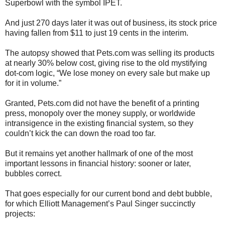
Superbowl with the symbol IPET.
And just 270 days later it was out of business, its stock price
having fallen from $11 to just 19 cents in the interim.
The autopsy showed that Pets.com was selling its products
at nearly 30% below cost, giving rise to the old mystifying
dot-com logic, “We lose money on every sale but make up
for it in volume.”
Granted, Pets.com did not have the benefit of a printing
press, monopoly over the money supply, or worldwide
intransigence in the existing financial system, so they
couldn’t kick the can down the road too far.
But it remains yet another hallmark of one of the most
important lessons in financial history: sooner or later,
bubbles correct.
That goes especially for our current bond and debt bubble,
for which Elliott Management’s Paul Singer succinctly
projects: