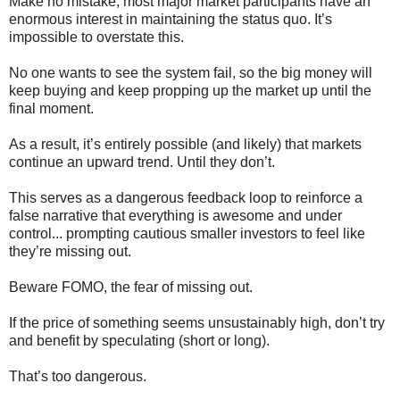
Make no mistake, most major market participants have an
enormous interest in maintaining the status quo. It’s
impossible to overstate this.
No one wants to see the system fail, so the big money will
keep buying and keep propping up the market up until the
final moment.
As a result, it’s entirely possible (and likely) that markets
continue an upward trend. Until they don’t.
This serves as a dangerous feedback loop to reinforce a
false narrative that everything is awesome and under
control... prompting cautious smaller investors to feel like
they’re missing out.
Beware FOMO, the fear of missing out.
If the price of something seems unsustainably high, don’t try
and benefit by speculating (short or long).
That’s too dangerous.