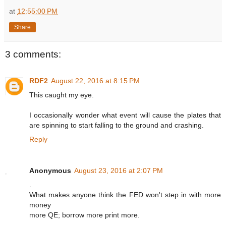
at
12:55:00 PM
Share
3 comments:
RDF2
August 22, 2016 at 8:15 PM
This caught my eye.
I occasionally wonder what event will cause the plates that
are spinning to start falling to the ground and crashing.
Reply
Anonymous
August 23, 2016 at 2:07 PM
.
What makes anyone think the FED won't step in with more
money
more QE; borrow more print more.
.