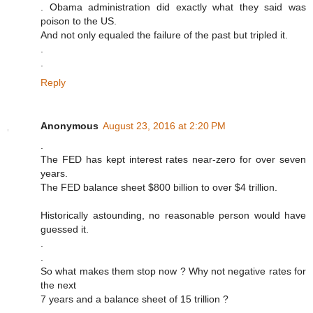
. Obama administration did exactly what they said was
poison to the US.
And not only equaled the failure of the past but tripled it.
.
.
Reply
Anonymous
August 23, 2016 at 2:20 PM
.
The FED has kept interest rates near-zero for over seven
years.
The FED balance sheet $800 billion to over $4 trillion.
Historically astounding, no reasonable person would have
guessed it.
.
.
So what makes them stop now ? Why not negative rates for
the next
7 years and a balance sheet of 15 trillion ?
.