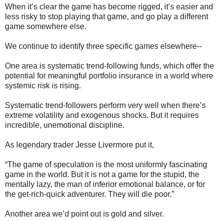
When it’s clear the game has become rigged, it’s easier and
less risky to stop playing that game, and go play a different
game somewhere else.
We continue to identify three specific games elsewhere--
One area is systematic trend-following funds, which offer the
potential for meaningful portfolio insurance in a world where
systemic risk is rising.
Systematic trend-followers perform very well when there’s
extreme volatility and exogenous shocks. But it requires
incredible, unemotional discipline.
As legendary trader Jesse Livermore put it,
“The game of speculation is the most uniformly fascinating
game in the world. But it is not a game for the stupid, the
mentally lazy, the man of inferior emotional balance, or for
the get-rich-quick adventurer. They will die poor.”
Another area we’d point out is gold and silver.