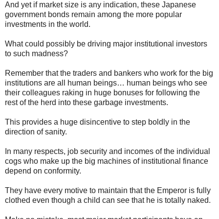
And yet if market size is any indication, these Japanese
government bonds remain among the more popular
investments in the world.
What could possibly be driving major institutional investors
to such madness?
Remember that the traders and bankers who work for the big
institutions are all human beings… human beings who see
their colleagues raking in huge bonuses for following the
rest of the herd into these garbage investments.
This provides a huge disincentive to step boldly in the
direction of sanity.
In many respects, job security and incomes of the individual
cogs who make up the big machines of institutional finance
depend on conformity.
They have every motive to maintain that the Emperor is fully
clothed even though a child can see that he is totally naked.