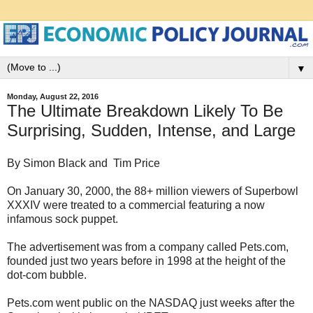
▼
Monday, August 22, 2016
The Ultimate Breakdown Likely To Be
Surprising, Sudden, Intense, and Large
By Simon Black and Tim Price
On January 30, 2000, the 88+ million viewers of Superbowl
XXXIV were treated to a commercial featuring a now
infamous sock puppet.
The advertisement was from a company called Pets.com,
founded just two years before in 1998 at the height of the
dot-com bubble.
Pets.com went public on the NASDAQ just weeks after the