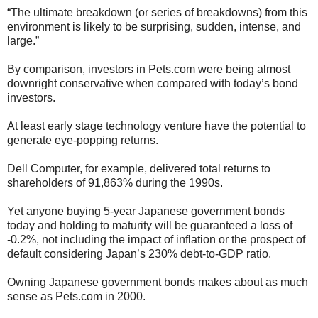
“The ultimate breakdown (or series of breakdowns) from this
environment is likely to be surprising, sudden, intense, and
large.”
By comparison, investors in Pets.com were being almost
downright conservative when compared with today’s bond
investors.
At least early stage technology venture have the potential to
generate eye-popping returns.
Dell Computer, for example, delivered total returns to
shareholders of 91,863% during the 1990s.
Yet anyone buying 5-year Japanese government bonds
today and holding to maturity will be guaranteed a loss of
-0.2%, not including the impact of inflation or the prospect of
default considering Japan’s 230% debt-to-GDP ratio.
Owning Japanese government bonds makes about as much
sense as Pets.com in 2000.