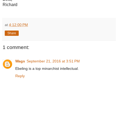
Richard
at
4:12:00 PM
Share
1 comment:
Wags
September 21, 2016 at 3:51 PM
Ebeling is a top minarchist intellectual.
Reply