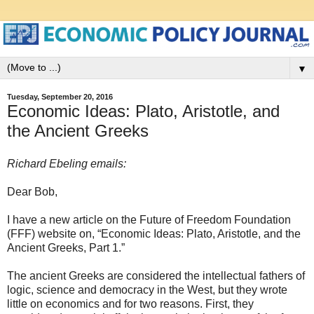
▼
Tuesday, September 20, 2016
Economic Ideas: Plato, Aristotle, and
the Ancient Greeks
Richard Ebeling emails:
Dear Bob,
I have a new article on the Future of Freedom Foundation
(FFF) website on, “Economic Ideas: Plato, Aristotle, and the
Ancient Greeks, Part 1.”
The ancient Greeks are considered the intellectual fathers of
logic, science and democracy in the West, but they wrote
little on economics and for two reasons. First, they