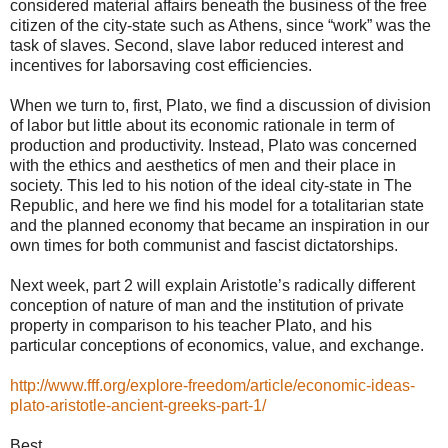
considered material affairs beneath the business of the free
citizen of the city-state such as Athens, since “work” was the
task of slaves. Second, slave labor reduced interest and
incentives for laborsaving cost efficiencies.
When we turn to, first, Plato, we find a discussion of division
of labor but little about its economic rationale in term of
production and productivity. Instead, Plato was concerned
with the ethics and aesthetics of men and their place in
society. This led to his notion of the ideal city-state in The
Republic, and here we find his model for a totalitarian state
and the planned economy that became an inspiration in our
own times for both communist and fascist dictatorships.
Next week, part 2 will explain Aristotle’s radically different
conception of nature of man and the institution of private
property in comparison to his teacher Plato, and his
particular conceptions of economics, value, and exchange.
http://www.fff.org/explore-freedom/article/economic-ideas-
plato-aristotle-ancient-greeks-part-1/
Best,