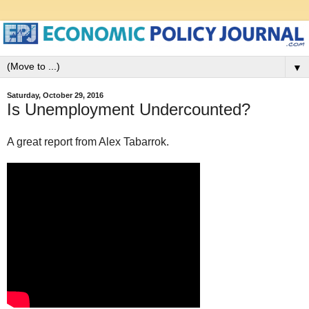
▼
Saturday, October 29, 2016
Is Unemployment Undercounted?
A great report from Alex Tabarrok.