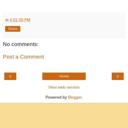
at
4:01:00 PM
Share
No comments:
Post a Comment
‹
›
Home
View web version
Powered by
Blogger
.