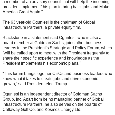
a member of an advisory council that will help the incoming
president implement “ his plan to bring back jobs and Make
America Great Again.”
The 63 year-old Ogunlesi is the chairman of Global
Infrastructure Partners, a private equity firm.
Blackstone in a statement said Ogunlesi, who is also a
board member at Goldman Sachs, joins other business
leaders in the President’s Strategic and Policy Forum, which
“will be called upon to meet with the President frequently to
share their specific experience and knowledge as the
President implements his economic plans."
“This forum brings together CEOs and business leaders who
know what it takes to create jobs and drive economic
growth,” said President-elect Trump.
Ogunlesi is an independent director of Goldman Sachs
Group, Inc. Apart from being managing partner of Global
Infrastructure Partners, he also serves on the boards of
Callaway Golf Co. and Kosmos Energy Ltd.