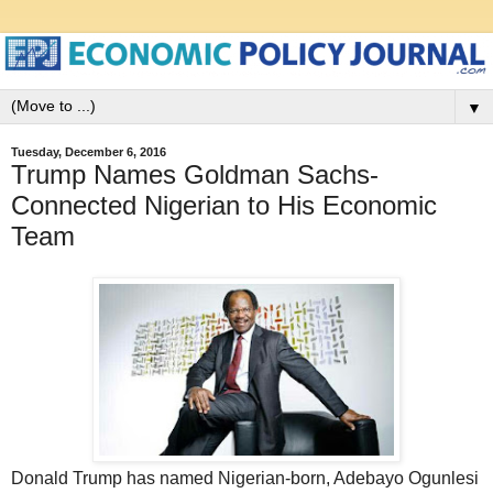
▼
Tuesday, December 6, 2016
Trump Names Goldman Sachs-
Connected Nigerian to His Economic
Team
Donald Trump has named Nigerian-born, Adebayo Ogunlesi