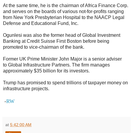
At the same time, he is the chairman of Africa Finance Corp.
and serves on the boards of various not-for-profits ranging
from New York Presbyterian Hospital to the NAACP Legal
Defense and Educational Fund, Inc.
Ogunlesi was also the former head of Global Investment
Banking at Credit Suisse First Boston before being
promoted to vice-chairman of the bank.
Former UK Prime Minister John Major is a senior adviser
to Global Infrastructure Partners. The firm manages
approximately $35 billion for its investors.
Trump has promised to spend trillions of taxpayer money on
infrastructure projects.
RW
-
at
5:42:00 AM